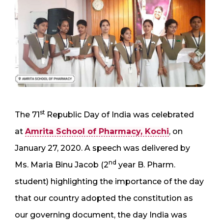
st
The 71
Republic Day of India was celebrated
at
Amrita School of Pharmacy, Kochi
, on
January 27, 2020. A speech was delivered by
nd
Ms. Maria Binu Jacob (2
year B. Pharm.
student) highlighting the importance of the day
that our country adopted the constitution as
our governing document, the day India was