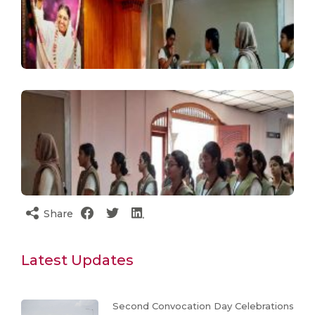
Share
Latest Updates
Second Convocation Day Celebrations