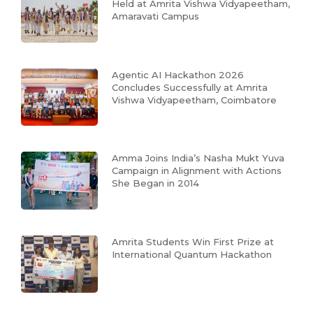
Held at Amrita Vishwa Vidyapeetham,
Amaravati Campus
Agentic AI Hackathon 2026
Concludes Successfully at Amrita
Vishwa Vidyapeetham, Coimbatore
Amma Joins India’s Nasha Mukt Yuva
Campaign in Alignment with Actions
She Began in 2014
Amrita Students Win First Prize at
International Quantum Hackathon