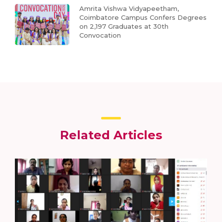
Amrita Vishwa Vidyapeetham,
Coimbatore Campus Confers Degrees
on 2,197 Graduates at 30th
Convocation
Related Articles