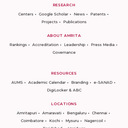
RESEARCH
Centers
Google Scholar
News
Patents
Projects
Publications
ABOUT AMRITA
Rankings
Accreditation
Leadership
Press Media
Governance
RESOURCES
AUMS
Academic Calendar
Branding
e-SANAD
DigiLocker & ABC
LOCATIONS
Amritapuri
Amaravati
Bengaluru
Chennai
Coimbatore
Kochi
Mysuru
Nagercoil