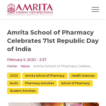
Amrita School of Pharmacy
Celebrates 71st Republic Day
of India
February 5, 2020 - 2:37
Home
News
Amrita School of Pharmacy Celebrates 71st Republic Day of India
2020
Amrita School of Pharmacy
Health Sciences
Kochi
Pharmacy Activities
School of Pharmacy
Student Activities