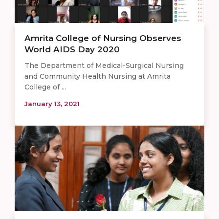
Amrita College of Nursing Observes
World AIDS Day 2020
The Department of Medical-Surgical Nursing
and Community Health Nursing at Amrita
College of ...
January 13, 2021