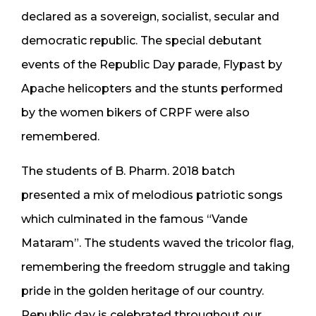
declared as a sovereign, socialist, secular and
democratic republic. The special debutant
events of the Republic Day parade, Flypast by
Apache helicopters and the stunts performed
by the women bikers of CRPF were also
remembered.
The students of B. Pharm. 2018 batch
presented a mix of melodious patriotic songs
which culminated in the famous “Vande
Mataram”. The students waved the tricolor flag,
remembering the freedom struggle and taking
pride in the golden heritage of our country.
Republic day is celebrated throughout our