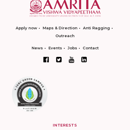
Apply now
Maps & Direction
Anti Ragging
Outreach
News
Events
Jobs
Contact
INTERESTS