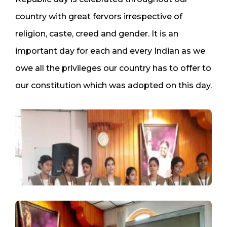
country with great fervors irrespective of
religion, caste, creed and gender. It is an
important day for each and every Indian as we
owe all the privileges our country has to offer to
our constitution which was adopted on this day.