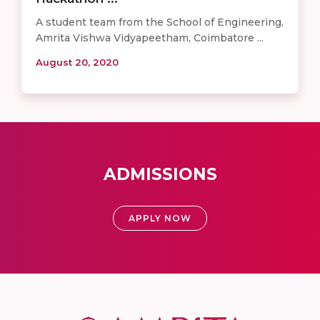
A student team from the School of Engineering,
Amrita Vishwa Vidyapeetham, Coimbatore ...
August 20, 2020
ADMISSIONS
APPLY NOW