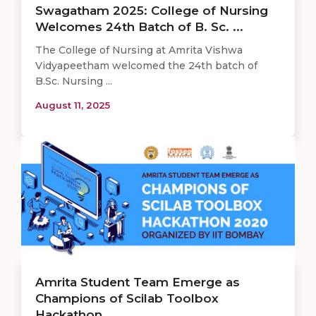
Swagatham 2025: College of Nursing
Welcomes 24th Batch of B. Sc. ...
The College of Nursing at Amrita Vishwa
Vidyapeetham welcomed the 24th batch of
B.Sc. Nursing ...
August 11, 2025
Amrita Student Team Emerge as
Champions of Scilab Toolbox
Hackathon ...