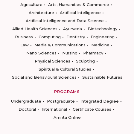
Agriculture
Arts, Humanities & Commerce
Architecture
Artificial Intelligence
Artificial Intelligence and Data Science
Allied Health Sciences
Ayurveda
Biotechnology
Business
Computing
Dentistry
Engineering
Law
Media & Communications
Medicine
Nano Sciences
Nursing
Pharmacy
Physical Sciences
Sculpting
Spiritual & Cultural Studies
Social and Behavioural Sciences
Sustainable Futures
PROGRAMS
Undergraduate
Postgraduate
Integrated Degree
Doctoral
International
Certificate Courses
Amrita Online