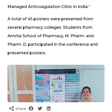
Managed Anticoagulation Clinic in India.”
A total of 45 posters were presented from
several pharmacy colleges. Students from
Amrita School of Pharmacy, M. Pharm. and
Pharm. D. participated in the conference and
presented posters.
Share