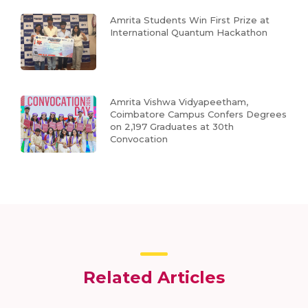
Amrita Students Win First Prize at
International Quantum Hackathon
Amrita Vishwa Vidyapeetham,
Coimbatore Campus Confers Degrees
on 2,197 Graduates at 30th
Convocation
Related Articles