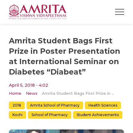
Amrita Student Bags First
Prize in Poster Presentation
at International Seminar on
Diabetes “Diabeat”
April 5, 2018 - 4:02
Home
News
Amrita Student Bags First Prize in Poster Presentation at International Seminar on Diabetes “Diabeat”
2018
Amrita School of Pharmacy
Health Sciences
Kochi
School of Pharmacy
Student Achievements