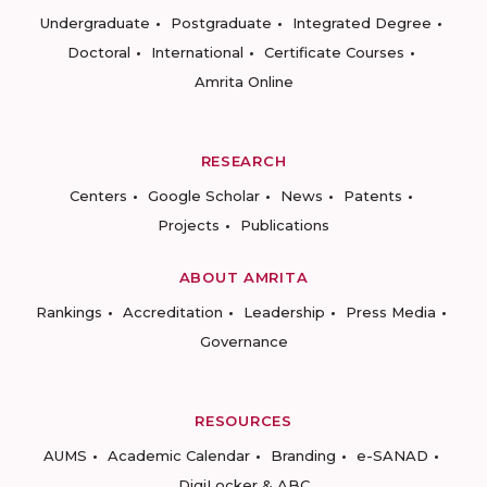
Undergraduate
Postgraduate
Integrated Degree
Doctoral
International
Certificate Courses
Amrita Online
RESEARCH
Centers
Google Scholar
News
Patents
Projects
Publications
ABOUT AMRITA
Rankings
Accreditation
Leadership
Press Media
Governance
RESOURCES
AUMS
Academic Calendar
Branding
e-SANAD
DigiLocker & ABC