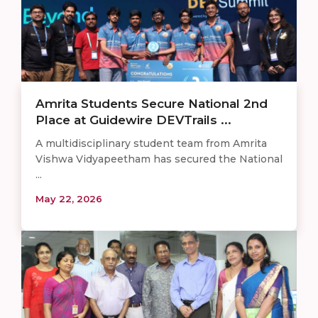
Amrita Students Secure National 2nd
Place at Guidewire DEVTrails ...
A multidisciplinary student team from Amrita
Vishwa Vidyapeetham has secured the National
...
May 22, 2026