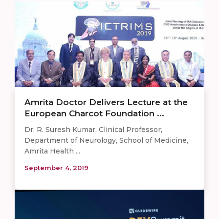
Amrita Doctor Delivers Lecture at the
European Charcot Foundation ...
Dr. R. Suresh Kumar, Clinical Professor,
Department of Neurology, School of Medicine,
Amrita Health ...
September 4, 2019