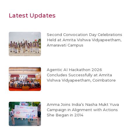
Latest Updates
Second Convocation Day Celebrations
Held at Amrita Vishwa Vidyapeetham,
Amaravati Campus
Agentic AI Hackathon 2026
Concludes Successfully at Amrita
Vishwa Vidyapeetham, Coimbatore
Amma Joins India’s Nasha Mukt Yuva
Campaign in Alignment with Actions
She Began in 2014