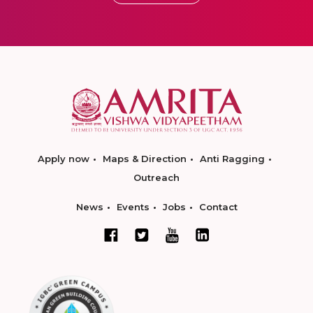
Apply now
Maps & Direction
Anti Ragging
Outreach
News
Events
Jobs
Contact