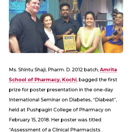
Ms. Shintu Shaji, Pharm. D. 2012 batch,
Amrita
School of Pharmacy, Kochi
, bagged the first
prize for poster presentation in the one-day
International Seminar on Diabetes, “Diabeat”,
held at Pushpagiri College of Pharmacy on
February 15, 2018. Her poster was titled
“Assessment of a Clinical Pharmacists