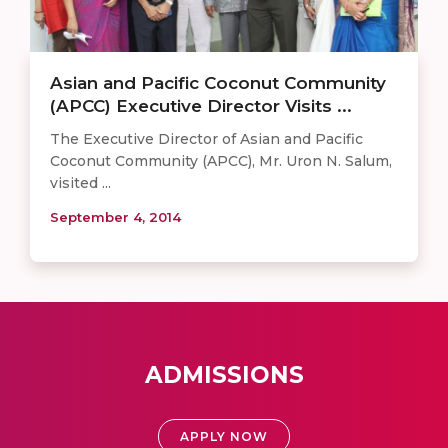
Asian and Pacific Coconut Community
(APCC) Executive Director Visits ...
The Executive Director of Asian and Pacific
Coconut Community (APCC), Mr. Uron N. Salum,
visited ...
September 4, 2014
ADMISSIONS
APPLY NOW