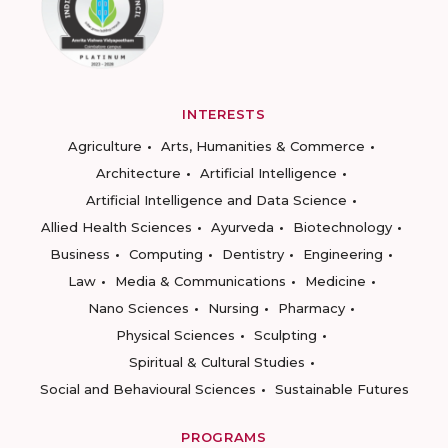
INTERESTS
Agriculture
Arts, Humanities & Commerce
Architecture
Artificial Intelligence
Artificial Intelligence and Data Science
Allied Health Sciences
Ayurveda
Biotechnology
Business
Computing
Dentistry
Engineering
Law
Media & Communications
Medicine
Nano Sciences
Nursing
Pharmacy
Physical Sciences
Sculpting
Spiritual & Cultural Studies
Social and Behavioural Sciences
Sustainable Futures
PROGRAMS