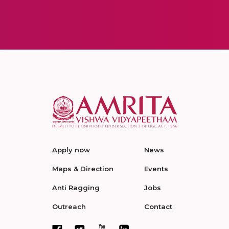
Apply now
News
Maps & Direction
Events
Anti Ragging
Jobs
Outreach
Contact