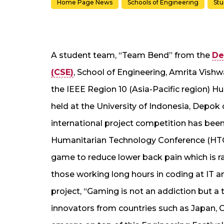
Home Page News
Schools of Engineering
St
A student team, “Team Bend” from the
De
(CSE)
, School of Engineering, Amrita Vi
the IEEE Region 10 (Asia-Pacific region) 
held at the University of Indonesia, Depok 
international project competition has been
Humanitarian Technology Conference (HTC)
game to reduce lower back pain which is r
those working long hours in coding at IT an
project, “Gaming is not an addiction but 
innovators from countries such as Japan, C