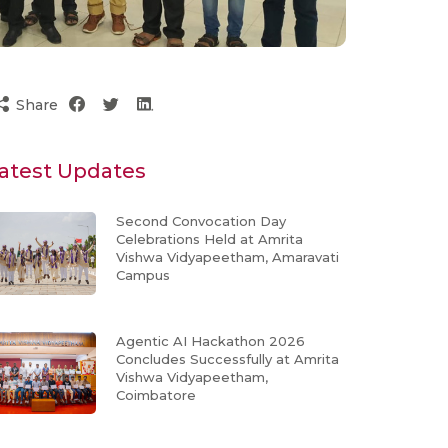
Share
atest Updates
Second Convocation Day
Celebrations Held at Amrita
Vishwa Vidyapeetham, Amaravati
Campus
Agentic AI Hackathon 2026
Concludes Successfully at Amrita
Vishwa Vidyapeetham,
Coimbatore