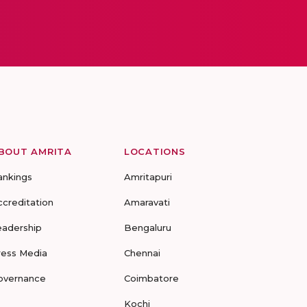
BOUT AMRITA
LOCATIONS
ankings
Amritapuri
ccreditation
Amaravati
eadership
Bengaluru
ress Media
Chennai
overnance
Coimbatore
Kochi