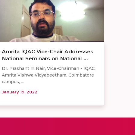
Amrita IQAC Vice-Chair Addresses
National Seminars on National ...
Dr. Prashant R. Nair, Vice-Chairman - IQAC,
Amrita Vishwa Vidyapeetham, Coimbatore
campus, ...
January 19, 2022