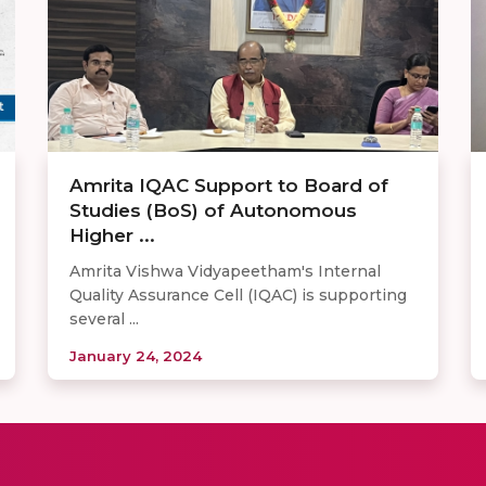
Amrita IQAC Support to Board of
Studies (BoS) of Autonomous
Higher ...
Amrita Vishwa Vidyapeetham's Internal
Quality Assurance Cell (IQAC) is supporting
several ...
January 24, 2024