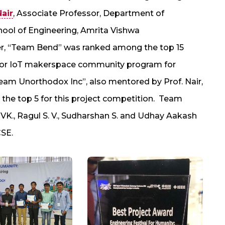
Nair
, Associate Professor, Department of
ool of Engineering, Amrita Vishwa
r, “Team Bend” was ranked among the top 15
tor IoT makerspace community program for
Team Unorthodox Inc”, also mentored by Prof. Nair,
n the top 5 for this project competition. Team
., Ragul S. V., Sudharshan S. and Udhay Aakash
CSE.