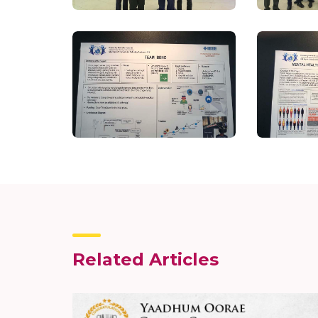
Related Articles