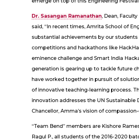
emerge on top of this Engineering Festival
Dr. Sasangan Ramanathan
, Dean, Facult
said, “In recent times, Amrita School of En
substantial achievements by our students i
competitions and hackathons like HackHar
eminence challenge and Smart India Hackath
generation is gearing up to tackle future c
have worked together in pursuit of solutions
of innovative teaching-learning process. Thi
innovation addresses the UN Sustainable D
Chancellor, Amma’s vision of compassion-d
“Team Bend” members are Kishore Ramesh,
Ragul P., all students of the 2016-2020 b