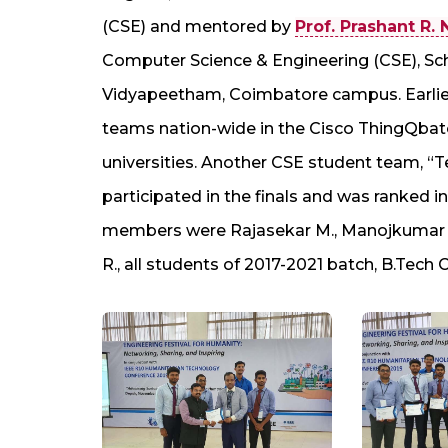
(CSE) and mentored by
Prof. Prashant R. 
Computer Science & Engineering (CSE), Sch
Vidyapeetham, Coimbatore campus. Earlie
teams nation-wide in the Cisco ThingQba
universities. Another CSE student team, “
participated in the finals and was ranked i
members were Rajasekar M., Manojkumar VK
R., all students of 2017-2021 batch, B.Tech 