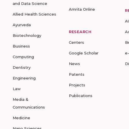
and Data Science
Amrita Online
R
Allied Health Sciences
A
Ayurveda
RESEARCH
A
Biotechnology
Centers
B
Business
Google Scholar
e
Computing
News
D
Dentistry
Patents
Engineering
Projects
Law
Publications
Media &
Communications
Medicine
Nano Sciences