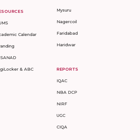
Mysuru
ESOURCES
Nagercoil
UMS
Faridabad
cademic Calendar
Haridwar
randing
-SANAD
igiLocker & ABC
REPORTS
IQAC
NBA DCP
NIRF
UGC
CIQA