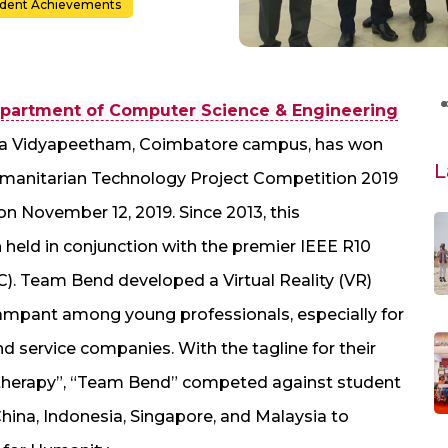
udent Achievements
partment of Computer Science & Engineering
shwa Vidyapeetham, Coimbatore campus, has won
L
Humanitarian Technology Project Competition 2019
on November 12, 2019. Since 2013, this
 held in conjunction with the premier IEEE R10
. Team Bend developed a Virtual Reality (VR)
ampant among young professionals, especially for
d service companies. With the tagline for their
a therapy”, “Team Bend” competed against student
hina, Indonesia, Singapore, and Malaysia to