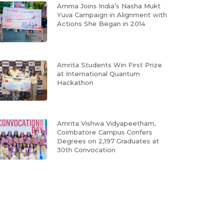
Amma Joins India’s Nasha Mukt
Yuva Campaign in Alignment with
Actions She Began in 2014
Amrita Students Win First Prize
at International Quantum
Hackathon
Amrita Vishwa Vidyapeetham,
Coimbatore Campus Confers
Degrees on 2,197 Graduates at
30th Convocation