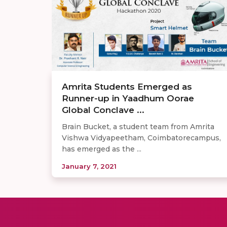
Amrita Students Emerged as
Runner-up in Yaadhum Oorae
Global Conclave ...
Brain Bucket, a student team from Amrita
Vishwa Vidyapeetham, Coimbatorecampus,
has emerged as the ...
January 7, 2021