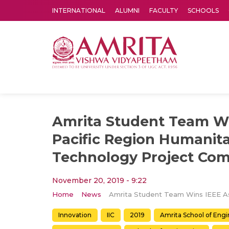
INTERNATIONAL
ALUMNI
FACULTY
SCHOOLS
Amrita Vishwa Vidyapeetham's Amritapuri campus located in the pleasing village of Vallikavu is 
Amrita Student Team Wi
Pacific Region Humanita
Technology Project Com
November 20, 2019 - 9:22
Home
News
Innovation
IIC
2019
Amrita School of Eng