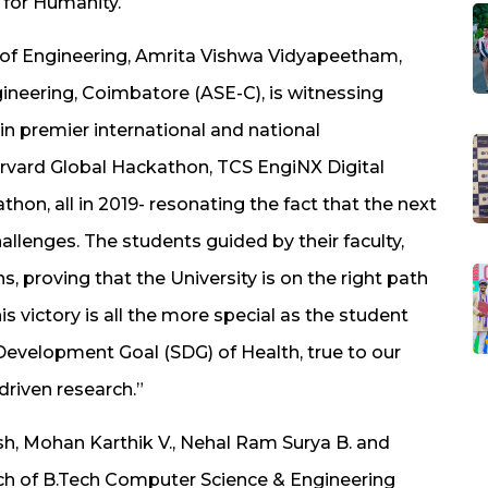
 for Humanity.
y of Engineering, Amrita Vishwa Vidyapeetham,
gineering, Coimbatore (ASE-C), is witnessing
n premier international and national
vard Global Hackathon, TCS EngiNX Digital
on, all in 2019- resonating the fact that the next
hallenges. The students guided by their faculty,
, proving that the University is on the right path
s victory is all the more special as the student
evelopment Goal (SDG) of Health, true to our
riven research.”
 Mohan Karthik V., Nehal Ram Surya B. and
atch of B.Tech Computer Science & Engineering