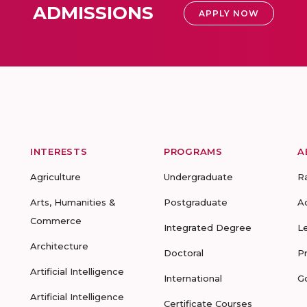
ADMISSIONS
APPLY NOW
INTERESTS
PROGRAMS
A
Agriculture
Undergraduate
R
Arts, Humanities &
Postgraduate
A
Commerce
Integrated Degree
L
Architecture
Doctoral
P
Artificial Intelligence
International
G
Artificial Intelligence
Certificate Courses