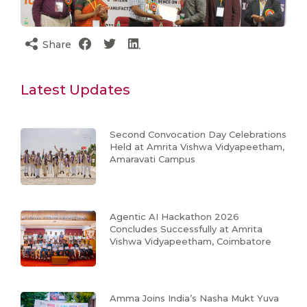
Share
Latest Updates
Second Convocation Day Celebrations
Held at Amrita Vishwa Vidyapeetham,
Amaravati Campus
Agentic AI Hackathon 2026
Concludes Successfully at Amrita
Vishwa Vidyapeetham, Coimbatore
Amma Joins India’s Nasha Mukt Yuva