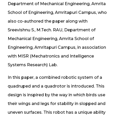
Department of Mechanical Engineering, Amrita
School of Engineering, Amritapuri Campus, who
also co-authored the paper along with
Sreevishnu S., M.Tech. RAU, Department of
Mechanical Engineering, Amrita School of
Engineering, Amritapuri Campus, in association
with MISR (Mechatronics and Intelligence
Systems Research) Lab.
In this paper, a combined robotic system of a
quadruped and a quadrotor is introduced. This
design is inspired by the way in which birds use
their wings and legs for stability in slopped and
uneven surfaces. This robot has a unique ability