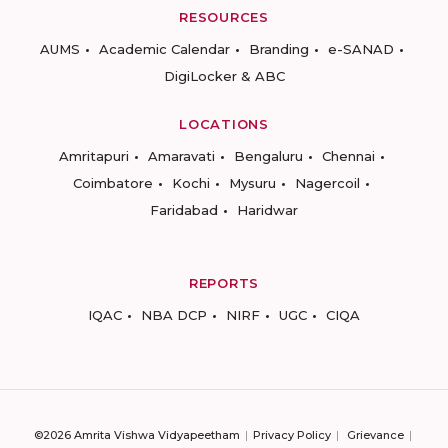
RESOURCES
AUMS
Academic Calendar
Branding
e-SANAD
DigiLocker & ABC
LOCATIONS
Amritapuri
Amaravati
Bengaluru
Chennai
Coimbatore
Kochi
Mysuru
Nagercoil
Faridabad
Haridwar
REPORTS
IQAC
NBA DCP
NIRF
UGC
CIQA
©2026 Amrita Vishwa Vidyapeetham
Privacy Policy
Grievance