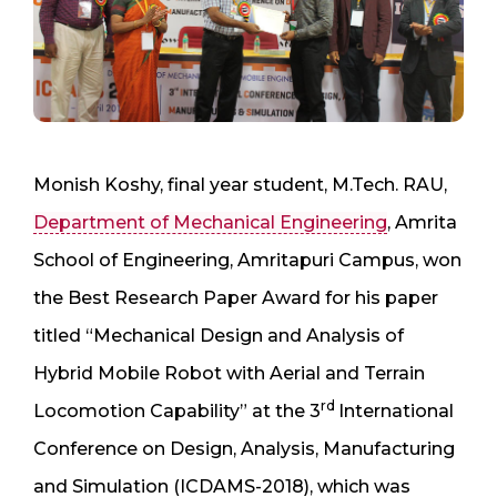
Monish Koshy, final year student, M.Tech. RAU,
Department of Mechanical Engineering
, Amrita
School of Engineering, Amritapuri Campus, won
the Best Research Paper Award for his paper
titled “Mechanical Design and Analysis of
Hybrid Mobile Robot with Aerial and Terrain
rd
Locomotion Capability” at the 3
International
Conference on Design, Analysis, Manufacturing
and Simulation (ICDAMS-2018), which was