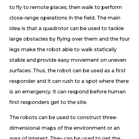
to fly to remote places, then walk to perform
close-range operations in the field. The main
idea is that a quadrotor can be used to tackle
large obstacles by flying over them and the four
legs make the robot able to walk statically
stable and provide easy movement on uneven
surfaces. Thus, the robot can be used as a first
responder and it can rush to a spot where there
is an emergency. It can respond before human
first responders get to the site.
The robots can be used to construct three-
dimensional maps of the environment or an
area of interest. They can be used to get the