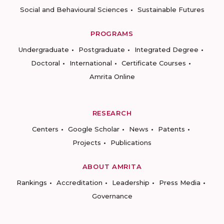
Social and Behavioural Sciences
Sustainable Futures
PROGRAMS
Undergraduate
Postgraduate
Integrated Degree
Doctoral
International
Certificate Courses
Amrita Online
RESEARCH
Centers
Google Scholar
News
Patents
Projects
Publications
ABOUT AMRITA
Rankings
Accreditation
Leadership
Press Media
Governance