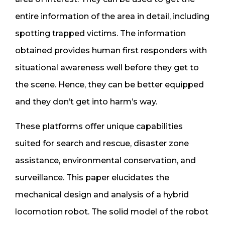
entire information of the area in detail, including
spotting trapped victims. The information
obtained provides human first responders with
situational awareness well before they get to
the scene. Hence, they can be better equipped
and they don’t get into harm’s way.
These platforms offer unique capabilities
suited for search and rescue, disaster zone
assistance, environmental conservation, and
surveillance. This paper elucidates the
mechanical design and analysis of a hybrid
locomotion robot. The solid model of the robot