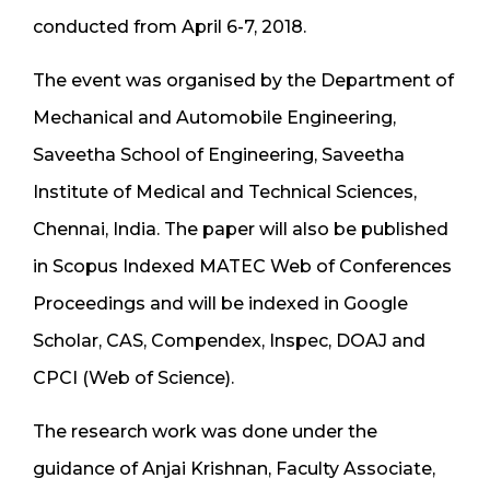
conducted from April 6-7, 2018.
The event was organised by the Department of
Mechanical and Automobile Engineering,
Saveetha School of Engineering, Saveetha
Institute of Medical and Technical Sciences,
Chennai, India. The paper will also be published
in Scopus Indexed MATEC Web of Conferences
Proceedings and will be indexed in Google
Scholar, CAS, Compendex, Inspec, DOAJ and
CPCI (Web of Science).
The research work was done under the
guidance of Anjai Krishnan, Faculty Associate,