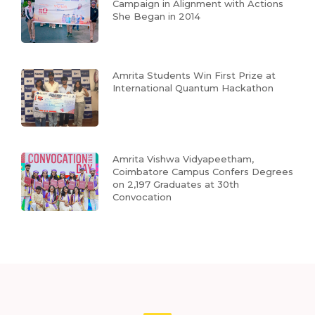
Campaign in Alignment with Actions
She Began in 2014
Amrita Students Win First Prize at
International Quantum Hackathon
Amrita Vishwa Vidyapeetham,
Coimbatore Campus Confers Degrees
on 2,197 Graduates at 30th
Convocation