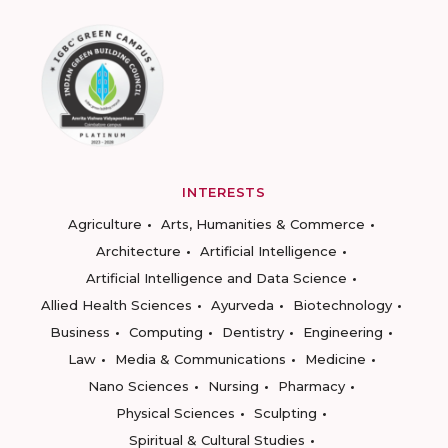
INTERESTS
Agriculture
Arts, Humanities & Commerce
Architecture
Artificial Intelligence
Artificial Intelligence and Data Science
Allied Health Sciences
Ayurveda
Biotechnology
Business
Computing
Dentistry
Engineering
Law
Media & Communications
Medicine
Nano Sciences
Nursing
Pharmacy
Physical Sciences
Sculpting
Spiritual & Cultural Studies