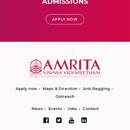
ADMISSIONS
APPLY NOW
Apply now
Maps & Direction
Anti Ragging
Outreach
News
Events
Jobs
Contact