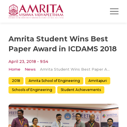
Amrita Student Wins Best
Paper Award in ICDAMS 2018
April 23, 2018 - 9:54
Home
News
Amrita Student Wins Best Paper Award in ICDAMS 2018
2018
Amrita School of Engineering
Amritapuri
Schools of Engineering
Student Achievements