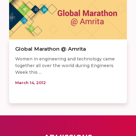
Global Marathon @ Amrita
Women in engineering and technology came
together all over the world during Engineers
Week this ...
March 14, 2012