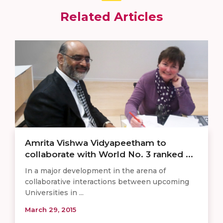
Related Articles
Amrita Vishwa Vidyapeetham to
collaborate with World No. 3 ranked ...
In a major development in the arena of
collaborative interactions between upcoming
Universities in ...
March 29, 2015