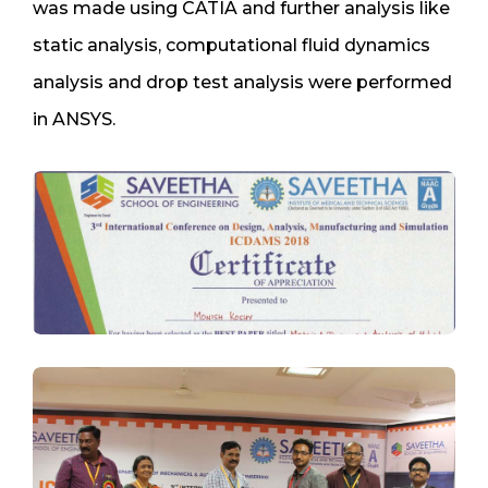
was made using CATIA and further analysis like
static analysis, computational fluid dynamics
analysis and drop test analysis were performed
in ANSYS.