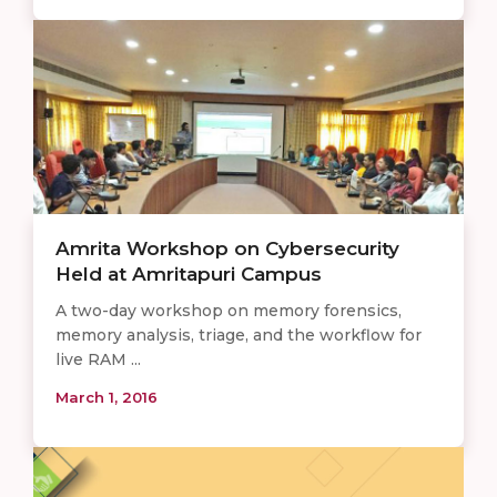
Amrita Workshop on Cybersecurity
Held at Amritapuri Campus
A two-day workshop on memory forensics,
memory analysis, triage, and the workflow for
live RAM ...
March 1, 2016