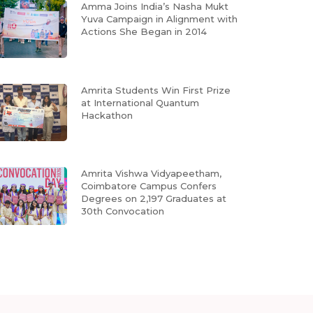
Amma Joins India’s Nasha Mukt
Yuva Campaign in Alignment with
Actions She Began in 2014
Amrita Students Win First Prize
at International Quantum
Hackathon
Amrita Vishwa Vidyapeetham,
Coimbatore Campus Confers
Degrees on 2,197 Graduates at
30th Convocation