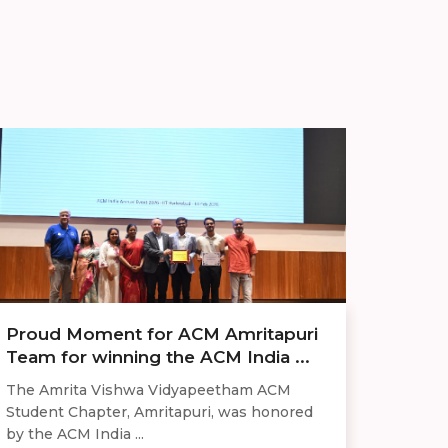
Proud Moment for ACM Amritapuri
Team for winning the ACM India ...
The Amrita Vishwa Vidyapeetham ACM
Student Chapter, Amritapuri, was honored
by the ACM India ...