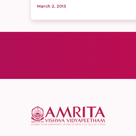
March 2, 2013