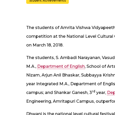
Student Achievements
The students of Amrita Vishwa Vidyapee
competition at the National Level Cultura
on March 18, 2018.
The students, S. Ambadi Narayanan, Vasude
M.A.,
Department of English
, School of Ar
Nizam, Arjun Anil Bhaskar, Subbayya Krish
year Integrated M.A., Department of Englis
rd
campus; and Shankar Ganesh, 3
year,
Dep
Engineering, Amritapuri Campus, outperform
Dhwani is the national level cultural festiv