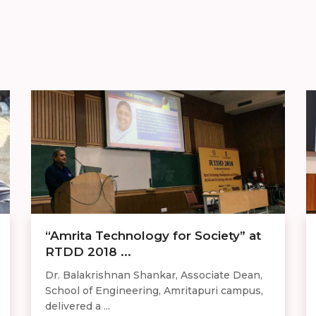
“Amrita Technology for Society” at
RTDD 2018 ...
Dr. Balakrishnan Shankar, Associate Dean,
School of Engineering, Amritapuri campus,
delivered a ...