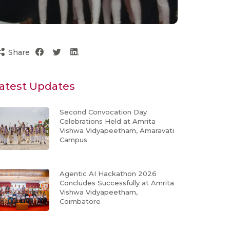
Share
atest Updates
Second Convocation Day
Celebrations Held at Amrita
Vishwa Vidyapeetham, Amaravati
Campus
Agentic AI Hackathon 2026
Concludes Successfully at Amrita
Vishwa Vidyapeetham,
Coimbatore