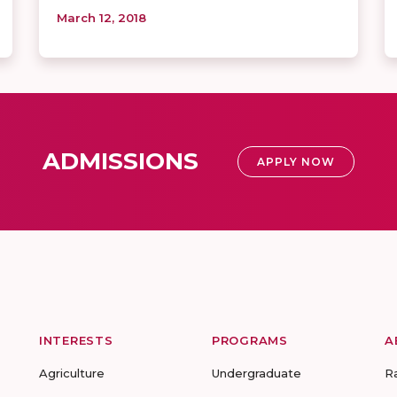
March 12, 2018
ADMISSIONS
APPLY NOW
INTERESTS
PROGRAMS
A
Agriculture
Undergraduate
R