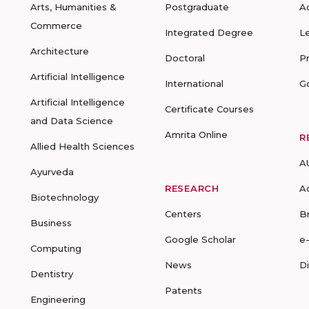
Arts, Humanities &
Postgraduate
A
Commerce
Integrated Degree
L
Architecture
Doctoral
P
Artificial Intelligence
International
G
Artificial Intelligence
Certificate Courses
and Data Science
Amrita Online
R
Allied Health Sciences
A
Ayurveda
RESEARCH
A
Biotechnology
Centers
B
Business
Google Scholar
e
Computing
News
D
Dentistry
Patents
Engineering