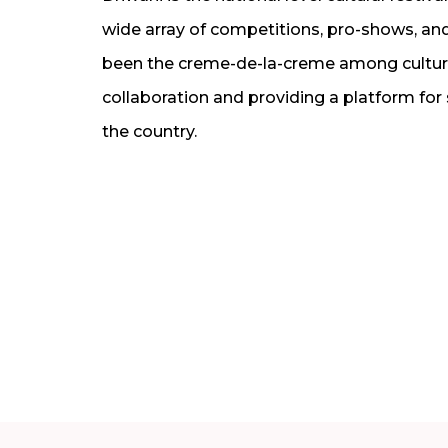
wide array of competitions, pro-shows, and 
been the creme-de-la-creme among cultural
collaboration and providing a platform for
the country.