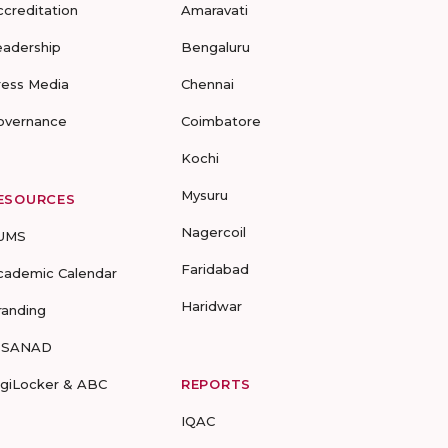
ccreditation
Amaravati
eadership
Bengaluru
ress Media
Chennai
overnance
Coimbatore
Kochi
Mysuru
ESOURCES
Nagercoil
UMS
Faridabad
cademic Calendar
Haridwar
randing
-SANAD
igiLocker & ABC
REPORTS
IQAC