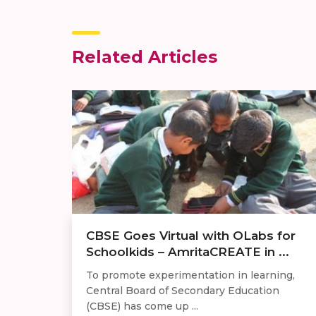
Related Articles
CBSE Goes Virtual with OLabs for
Schoolkids – AmritaCREATE in ...
To promote experimentation in learning,
Central Board of Secondary Education
(CBSE) has come up ...