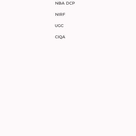
NBA DCP
NIRF
UGC
CIQA