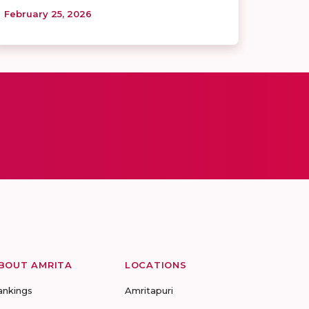
February 25, 2026
BOUT AMRITA
LOCATIONS
ankings
Amritapuri