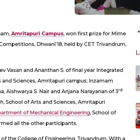
tham,
Amritapuri Campus
, won first prize for Mime
l Competitions, Dhwani’18, held by CET Trivandrum,
L
v Vasan and Ananthan S. of final year Integrated
ts and Sciences, Amritapuri campus; Inzamam
rd
na, Aishwarya S. Nair and Anjana Narayanan of 3
h, School of Arts and Sciences, Amritapuri
artment of Mechanical Engineering
, School of
ed all the other participants.
al of the College of Engineering, Trivandrum. With a