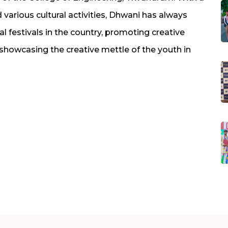
various cultural activities, Dhwani has always
 festivals in the country, promoting creative
 showcasing the creative mettle of the youth in