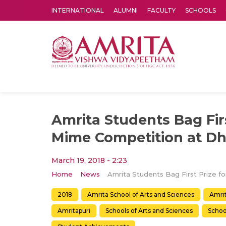
INTERNATIONAL
ALUMNI
FACULTY
SCHOOLS
Amrita Vishwa Vidyapeetham's Amritapuri campus located in the pleasing village of Vallikavu is 
Amrita Students Bag Firs
Mime Competition at Dh
March 19, 2018 - 2:23
Home
News
2018
Amrita School of Arts and Sciences
Amrit
Amritapuri
Schools of Arts and Sciences
Schoo