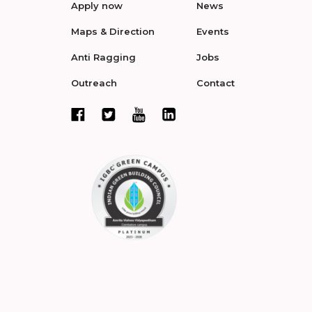
Apply now
News
Maps & Direction
Events
Anti Ragging
Jobs
Outreach
Contact