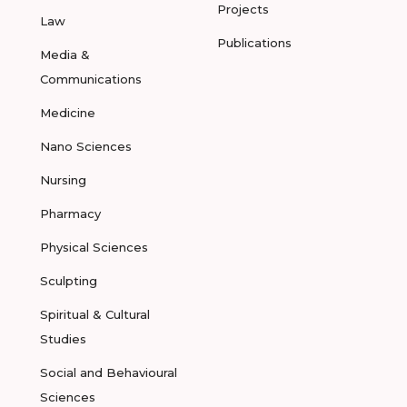
Projects
Law
Publications
Media &
Communications
Medicine
Nano Sciences
Nursing
Pharmacy
Physical Sciences
Sculpting
Spiritual & Cultural
Studies
Social and Behavioural
Sciences