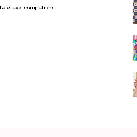
state level competition.