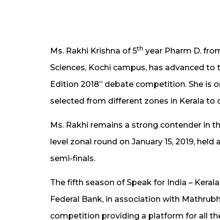
th
Ms. Rakhi Krishna of 5
year Pharm D. fro
Sciences, Kochi campus, has advanced to th
Edition 2018” debate competition. She is
selected from different zones in Kerala to
Ms. Rakhi remains a strong contender in t
level zonal round on January 15, 2019, held
semi-finals.
The fifth season of Speak for India – Keral
Federal Bank, in association with Mathrubh
competition providing a platform for all th