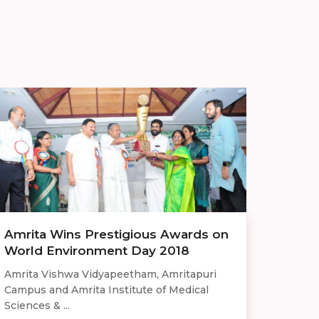
Amrita Wins Prestigious Awards on
World Environment Day 2018
Amrita Vishwa Vidyapeetham, Amritapuri
Campus and Amrita Institute of Medical
Sciences & ...