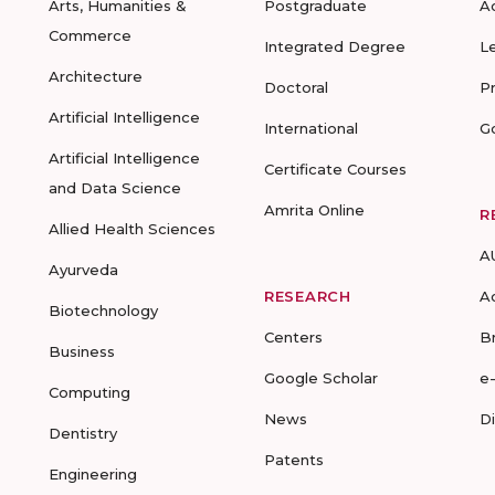
Arts, Humanities &
Postgraduate
A
Commerce
Integrated Degree
L
Architecture
Doctoral
P
Artificial Intelligence
International
G
Artificial Intelligence
Certificate Courses
and Data Science
Amrita Online
R
Allied Health Sciences
A
Ayurveda
RESEARCH
A
Biotechnology
Centers
B
Business
Google Scholar
e
Computing
News
D
Dentistry
Patents
Engineering