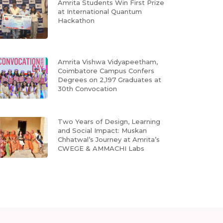
Amrita Students Win First Prize
at International Quantum
Hackathon
Amrita Vishwa Vidyapeetham,
Coimbatore Campus Confers
Degrees on 2,197 Graduates at
30th Convocation
Two Years of Design, Learning
and Social Impact: Muskan
Chhatwal’s Journey at Amrita’s
CWEGE & AMMACHI Labs