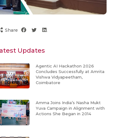
Share
atest Updates
Agentic AI Hackathon 2026
Concludes Successfully at Amrita
Vishwa Vidyapeetham,
Coimbatore
Amma Joins India’s Nasha Mukt
Yuva Campaign in Alignment with
Actions She Began in 2014