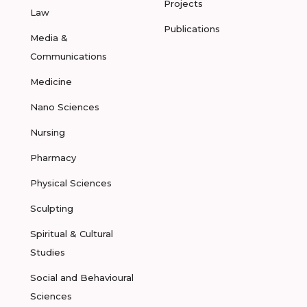
Projects
Law
Publications
Media &
Communications
Medicine
Nano Sciences
Nursing
Pharmacy
Physical Sciences
Sculpting
Spiritual & Cultural
Studies
Social and Behavioural
Sciences