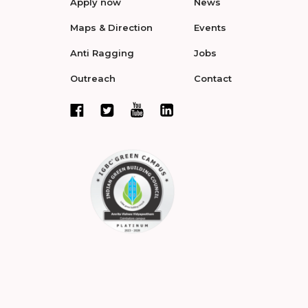
Apply now
News
Maps & Direction
Events
Anti Ragging
Jobs
Outreach
Contact