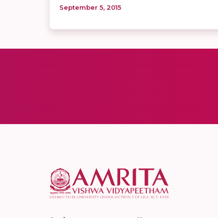
September 5, 2015