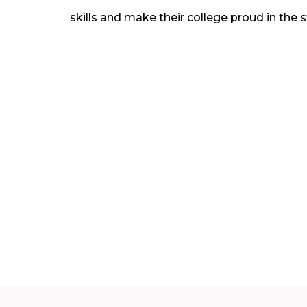
skills and make their college proud in the 