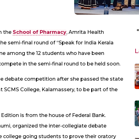
m the
School of Pharmacy
, Amrita Health
e semi-final round of “Speak for India Kerala
L
 one among the 12 students who have been
 compete in the semi-final round to be held soon.
he debate competition after she passed the state
 at SCMS College, Kalamassery, to be part of the
a Edition is from the house of Federal Bank.
umi, organized the inter-collegiate debate
e college going students to prove their oratory