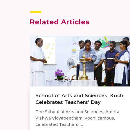
Related Articles
School of Arts and Sciences, Kochi,
Celebrates Teachers’ Day
The School of Arts and Sciences, Amrita
Vishwa Vidyapeetham, Kochi campus,
celebrated Teachers’ ...