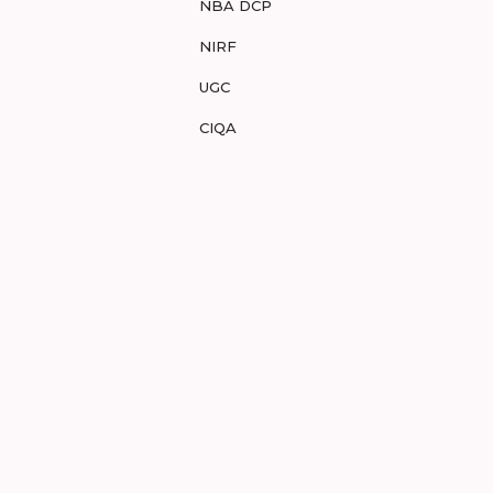
NBA DCP
NIRF
UGC
CIQA