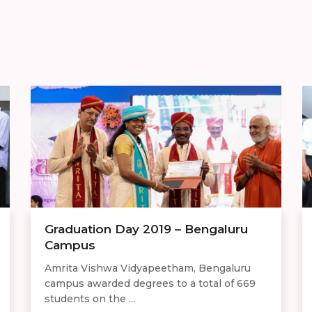
Graduation Day 2019 – Bengaluru
Campus
Amrita Vishwa Vidyapeetham, Bengaluru
campus awarded degrees to a total of 669
students on the ...