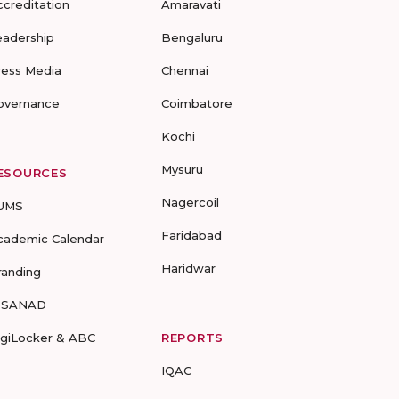
ccreditation
Amaravati
eadership
Bengaluru
ress Media
Chennai
overnance
Coimbatore
Kochi
Mysuru
ESOURCES
Nagercoil
UMS
Faridabad
cademic Calendar
Haridwar
randing
-SANAD
igiLocker & ABC
REPORTS
IQAC