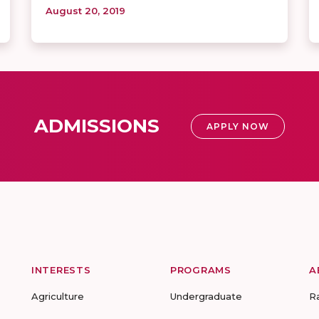
August 20, 2019
ADMISSIONS
APPLY NOW
INTERESTS
PROGRAMS
A
Agriculture
Undergraduate
R