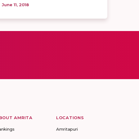
June 11, 2018
BOUT AMRITA
LOCATIONS
ankings
Amritapuri