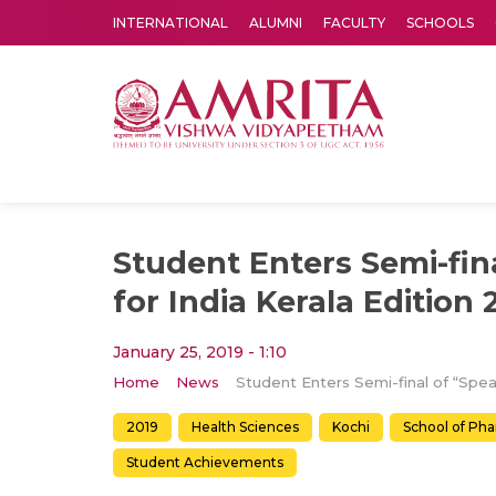
INTERNATIONAL
ALUMNI
FACULTY
SCHOOLS
Amrita Vishwa Vidyapeetham's Amritapuri campus located in the pleasing village of Vallikavu is 
Student Enters Semi-fin
for India Kerala Edition 
January 25, 2019 - 1:10
Home
News
2019
Health Sciences
Kochi
School of Ph
Student Achievements