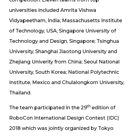
universities included Amrita Vishwa
Vidyapeetham, India; Massachusetts Institute
of Technology, USA; Singapore University of
Technology and Design, Singapore; Tsinghua
University, Shanghai Jiaotong University and
Zhejiang Univerity from China; Seoul National
University, South Korea; National Polytechnic
Institute, Mexico and Chulalongkorn University,
Thailand.
th
The team participated in the 29
edition of
RoboCon International Design Contest (IDC)
2018 which was jointly organized by Tokyo