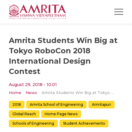
Amrita Students Win Big at
Tokyo RoboCon 2018
International Design
Contest
August 29, 2018 - 10:01
Home
News
Amrita Students Win Big at Tokyo RoboCon 2018 International Design Contest
2018
Amrita School of Engineering
Amritapuri
Global Reach
Home Page News
Schools of Engineering
Student Achievements