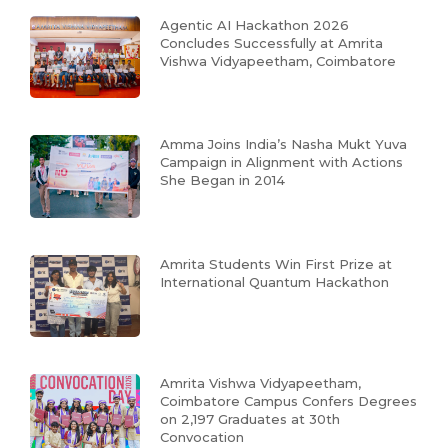
Agentic AI Hackathon 2026
Concludes Successfully at Amrita
Vishwa Vidyapeetham, Coimbatore
Amma Joins India’s Nasha Mukt Yuva
Campaign in Alignment with Actions
She Began in 2014
Amrita Students Win First Prize at
International Quantum Hackathon
Amrita Vishwa Vidyapeetham,
Coimbatore Campus Confers Degrees
on 2,197 Graduates at 30th
Convocation