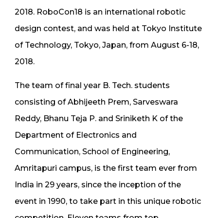
2018. RoboCon18 is an international robotic
design contest, and was held at Tokyo Institute
of Technology, Tokyo, Japan, from August 6-18,
2018.
The team of final year B. Tech. students
consisting of Abhijeeth Prem, Sarveswara
Reddy, Bhanu Teja P. and Sriniketh K of the
Department of Electronics and
Communication, School of Engineering,
Amritapuri campus, is the first team ever from
India in 29 years, since the inception of the
event in 1990, to take part in this unique robotic
competition. Eleven teams from top