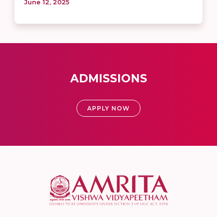
June 12, 2025
ADMISSIONS
APPLY NOW