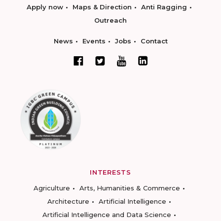
Apply now
Maps & Direction
Anti Ragging
Outreach
News
Events
Jobs
Contact
INTERESTS
Agriculture
Arts, Humanities & Commerce
Architecture
Artificial Intelligence
Artificial Intelligence and Data Science