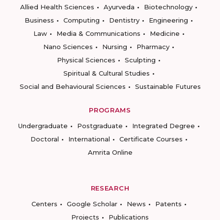
Allied Health Sciences
Ayurveda
Biotechnology
Business
Computing
Dentistry
Engineering
Law
Media & Communications
Medicine
Nano Sciences
Nursing
Pharmacy
Physical Sciences
Sculpting
Spiritual & Cultural Studies
Social and Behavioural Sciences
Sustainable Futures
PROGRAMS
Undergraduate
Postgraduate
Integrated Degree
Doctoral
International
Certificate Courses
Amrita Online
RESEARCH
Centers
Google Scholar
News
Patents
Projects
Publications