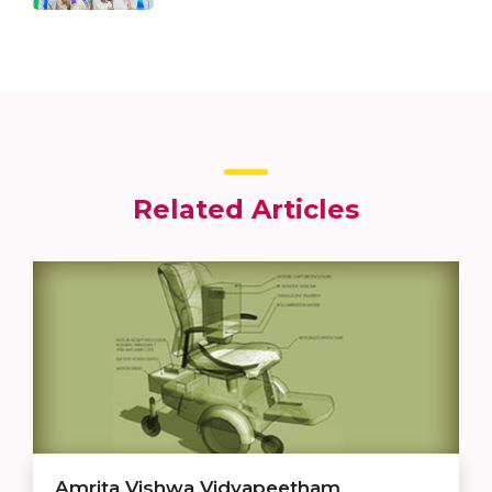
Related Articles
Amrita Vishwa Vidyapeetham