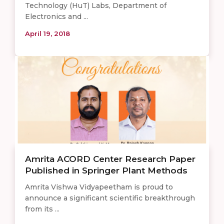
Technology (HuT) Labs, Department of
Electronics and ...
April 19, 2018
Amrita ACORD Center Research Paper
Published in Springer Plant Methods
Amrita Vishwa Vidyapeetham is proud to
announce a significant scientific breakthrough
from its ...