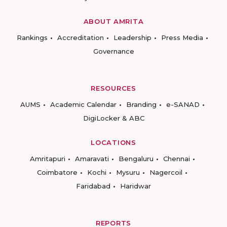
ABOUT AMRITA
Rankings
Accreditation
Leadership
Press Media
Governance
RESOURCES
AUMS
Academic Calendar
Branding
e-SANAD
DigiLocker & ABC
LOCATIONS
Amritapuri
Amaravati
Bengaluru
Chennai
Coimbatore
Kochi
Mysuru
Nagercoil
Faridabad
Haridwar
REPORTS