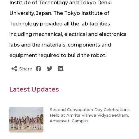
Institute of Technology and Tokyo Denki
University, Japan. The Tokyo Institute of
Technology provided all the lab facilities
including mechanical, electrical and electronics
labs and the materials, components and
equipment required to build the robot.
Share
Latest Updates
Second Convocation Day Celebrations
Held at Amrita Vishwa Vidyapeetham,
Amaravati Campus