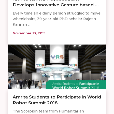
Develops Innovative Gesture based ...
Every time an elderly person struggled to move
wheelchairs, 39-year-old PhD scholar Rajesh
Kannan ...
November 13, 2015
Amrita Students to Participate in World
Robot Summit 2018
The Scorpion team from Humanitarian