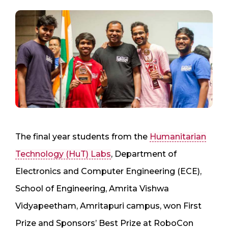
The final year students from the
Humanitarian
Technology (HuT) Labs
, Department of
Electronics and Computer Engineering (ECE),
School of Engineering, Amrita Vishwa
Vidyapeetham, Amritapuri campus, won First
Prize and Sponsors’ Best Prize at RoboCon