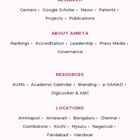
Centers
Google Scholar
News
Patents
Projects
Publications
ABOUT AMRITA
Rankings
Accreditation
Leadership
Press Media
Governance
RESOURCES
AUMS
Academic Calendar
Branding
e-SANAD
DigiLocker & ABC
LOCATIONS
Amritapuri
Amaravati
Bengaluru
Chennai
Coimbatore
Kochi
Mysuru
Nagercoil
Faridabad
Haridwar