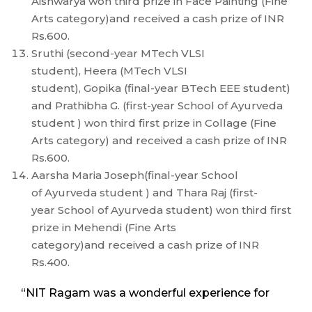
Aishwarya won third prize in Face Painting (Fine
Arts category)and received a cash prize of INR
Rs.600.
Sruthi (second-year MTech VLSI
student), Heera (MTech VLSI
student), Gopika (final-year BTech EEE student)
and Prathibha G. (first-year School of Ayurveda
student ) won third first prize in Collage (Fine
Arts category) and received a cash prize of INR
Rs.600.
Aarsha Maria Joseph(final-year School
of Ayurveda student ) and Thara Raj (first-
year School of Ayurveda student) won third first
prize in Mehendi (Fine Arts
category)and received a cash prize of INR
Rs.400.
“NIT Ragam was a wonderful experience for