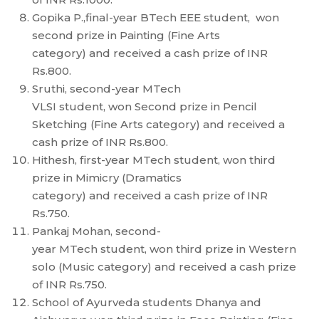
Gopika P.,final-year BTech EEE student, won
second prize in Painting (Fine Arts
category) and received a cash prize of INR
Rs.800.
Sruthi, second-year MTech
VLSI student, won Second prize in Pencil
Sketching (Fine Arts category) and received a
cash prize of INR Rs.800.
Hithesh, first-year MTech student, won third
prize in Mimicry (Dramatics
category) and received a cash prize of INR
Rs.750.
Pankaj Mohan, second-
year MTech student, won third prize in Western
solo (Music category) and received a cash prize
of INR Rs.750.
School of Ayurveda students Dhanya and