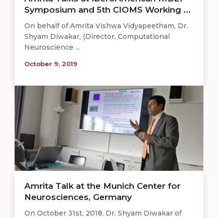
Symposium and 5th CIOMS Working ...
On behalf of Amrita Vishwa Vidyapeetham, Dr.
Shyam Diwakar, (Director, Computational
Neuroscience ...
October 9, 2019
Amrita Talk at the Munich Center for
Neurosciences, Germany
On October 31st, 2018, Dr. Shyam Diwakar of