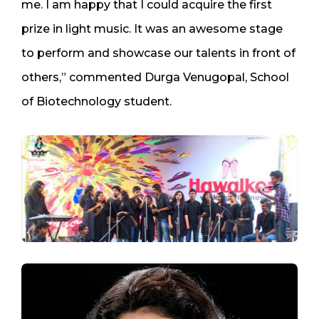
me. I am happy that I could acquire the first
prize in light music. It was an awesome stage
to perform and showcase our talents in front of
others,” commented Durga Venugopal, School
of Biotechnology student.