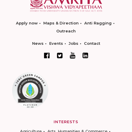
Apply now
Maps & Direction
Anti Ragging
Outreach
News
Events
Jobs
Contact
INTERESTS
Agriculture
Arts, Humanities & Commerce