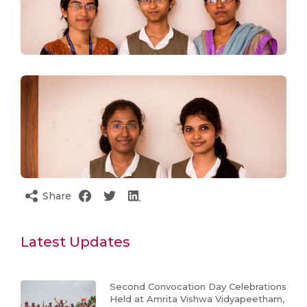
Share
Latest Updates
Second Convocation Day Celebrations
Held at Amrita Vishwa Vidyapeetham,