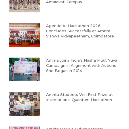
Amaravati Campus
Agentic AI Hackathon 2026
Concludes Successfully at Amrita
Vishwa Vidyapeetham, Coimbatore
Amma Joins India’s Nasha Mukt Yuva
Campaign in Alignment with Actions
She Began in 2014
Amrita Students Win First Prize at
International Quantum Hackathon
Amrita Vishwa Vidyapeetham,