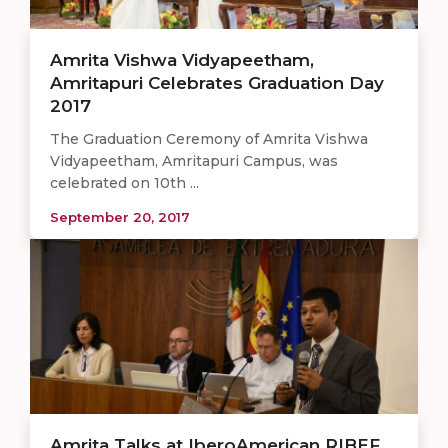
Amrita Vishwa Vidyapeetham,
Amritapuri Celebrates Graduation Day
2017
The Graduation Ceremony of Amrita Vishwa
Vidyapeetham, Amritapuri Campus, was
celebrated on 10th ...
September 20, 2017
Amrita Talks at IberoAmerican RIBEF