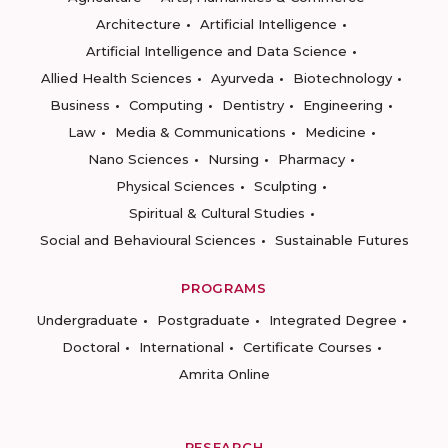
Architecture
Artificial Intelligence
Artificial Intelligence and Data Science
Allied Health Sciences
Ayurveda
Biotechnology
Business
Computing
Dentistry
Engineering
Law
Media & Communications
Medicine
Nano Sciences
Nursing
Pharmacy
Physical Sciences
Sculpting
Spiritual & Cultural Studies
Social and Behavioural Sciences
Sustainable Futures
PROGRAMS
Undergraduate
Postgraduate
Integrated Degree
Doctoral
International
Certificate Courses
Amrita Online
RESEARCH