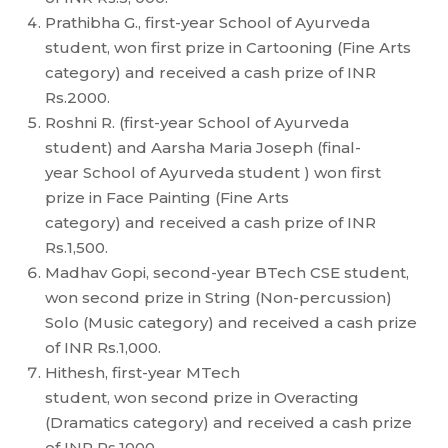
Prathibha G., first-year School of Ayurveda
student, won first prize in Cartooning (Fine Arts
category) and received a cash prize of INR
Rs.2000.
Roshni R. (first-year School of Ayurveda
student) and Aarsha Maria Joseph (final-
year School of Ayurveda student ) won first
prize in Face Painting (Fine Arts
category) and received a cash prize of INR
Rs.1,500.
Madhav Gopi, second-year BTech CSE student,
won second prize in String (Non-percussion)
Solo (Music category) and received a cash prize
of INR Rs.1,000.
Hithesh, first-year MTech
student, won second prize in Overacting
(Dramatics category) and received a cash prize
of INR Rs.1000.