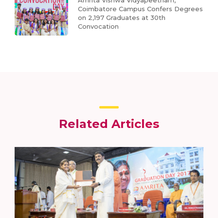
Coimbatore Campus Confers Degrees
on 2,197 Graduates at 30th
Convocation
Related Articles