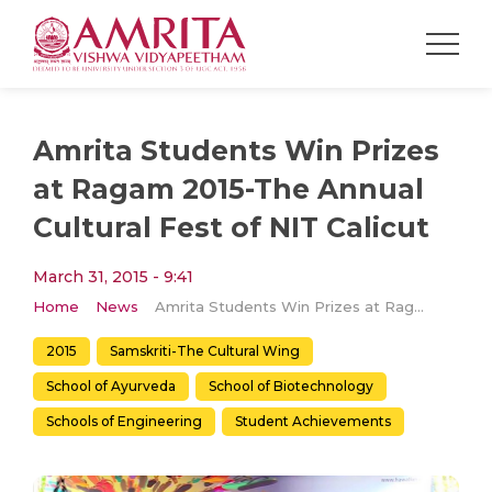
Amrita Students Win Prizes
at Ragam 2015-The Annual
Cultural Fest of NIT Calicut​
March 31, 2015 - 9:41
Home
News
Amrita Students Win Prizes at Ragam 2015-The Annual Cultural Fest of NIT Calicut​
2015
Samskriti-The Cultural Wing
School of Ayurveda
School of Biotechnology
Schools of Engineering
Student Achievements