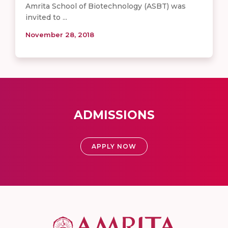
Amrita School of Biotechnology (ASBT) was
invited to ...
November 28, 2018
ADMISSIONS
APPLY NOW