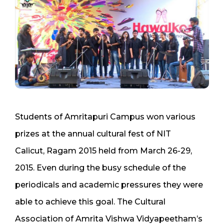
Students of Amritapuri Campus won various
prizes at the annual cultural fest of NIT
Calicut, Ragam 2015 held from March 26-29,
2015. Even during the busy schedule of the
periodicals and academic pressures they were
able to achieve this goal. The Cultural
Association of Amrita Vishwa Vidyapeetham’s