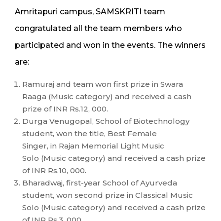
Amritapuri campus, SAMSKRITI team
congratulated all the team members who
participated and won in the events. The winners
are:
Ramuraj and team won first prize in Swara
Raaga (Music category) and received a cash
prize of INR Rs.12, 000.
Durga Venugopal, School of Biotechnology
student, won the title, Best Female
Singer, in Rajan Memorial Light Music
Solo (Music category) and received a cash prize
of INR Rs.10, 000.
Bharadwaj, first-year School of Ayurveda
student, won second prize in Classical Music
Solo (Music category) and received a cash prize
of INR Rs.3, 000.