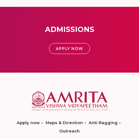
ADMISSIONS
APPLY NOW
Apply now
Maps & Direction
Anti Ragging
Outreach