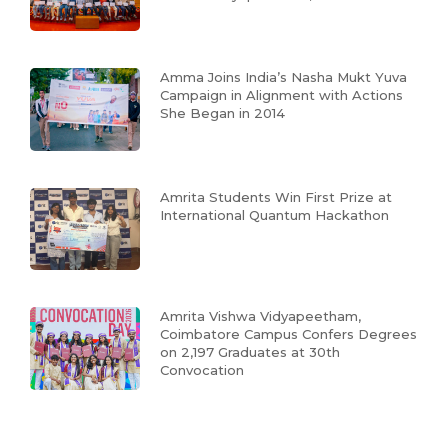
Amma Joins India’s Nasha Mukt Yuva
Campaign in Alignment with Actions
She Began in 2014
Amrita Students Win First Prize at
International Quantum Hackathon
Amrita Vishwa Vidyapeetham,
Coimbatore Campus Confers Degrees
on 2,197 Graduates at 30th
Convocation