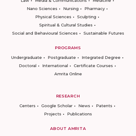
Law
Media & Communications
Medicine
Nano Sciences
Nursing
Pharmacy
Physical Sciences
Sculpting
Spiritual & Cultural Studies
Social and Behavioural Sciences
Sustainable Futures
PROGRAMS
Undergraduate
Postgraduate
Integrated Degree
Doctoral
International
Certificate Courses
Amrita Online
RESEARCH
Centers
Google Scholar
News
Patents
Projects
Publications
ABOUT AMRITA