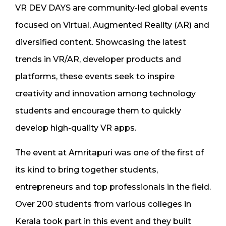
VR DEV DAYS are community-led global events
focused on Virtual, Augmented Reality (AR) and
diversified content. Showcasing the latest
trends in VR/AR, developer products and
platforms, these events seek to inspire
creativity and innovation among technology
students and encourage them to quickly
develop high-quality VR apps.
The event at Amritapuri was one of the first of
its kind to bring together students,
entrepreneurs and top professionals in the field.
Over 200 students from various colleges in
Kerala took part in this event and they built