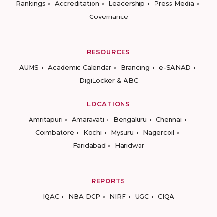
Rankings
Accreditation
Leadership
Press Media
Governance
RESOURCES
AUMS
Academic Calendar
Branding
e-SANAD
DigiLocker & ABC
LOCATIONS
Amritapuri
Amaravati
Bengaluru
Chennai
Coimbatore
Kochi
Mysuru
Nagercoil
Faridabad
Haridwar
REPORTS
IQAC
NBA DCP
NIRF
UGC
CIQA