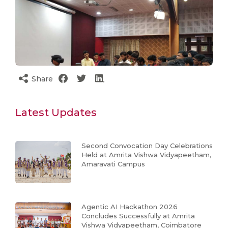
Share
Latest Updates
Second Convocation Day Celebrations
Held at Amrita Vishwa Vidyapeetham,
Amaravati Campus
Agentic AI Hackathon 2026
Concludes Successfully at Amrita
Vishwa Vidyapeetham, Coimbatore