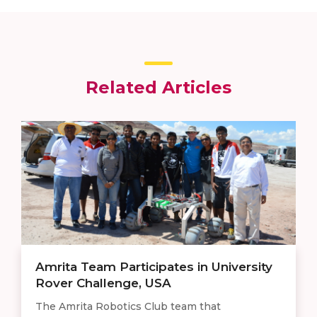
Related Articles
Amrita Team Participates in University
Rover Challenge, USA
The Amrita Robotics Club team that