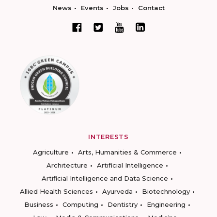
News
Events
Jobs
Contact
INTERESTS
Agriculture
Arts, Humanities & Commerce
Architecture
Artificial Intelligence
Artificial Intelligence and Data Science
Allied Health Sciences
Ayurveda
Biotechnology
Business
Computing
Dentistry
Engineering