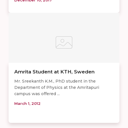
Amrita Student at KTH, Sweden
Mr. Sreekanth K.M., PhD student in the
Department of Physics at the Amritapuri
campus was offered ...
March 1, 2012