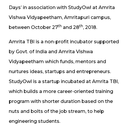
Days’ in association with StudyOwl at Amrita
Vishwa Vidyapeetham, Amritapuri campus,
th
th
between October 27
and 28
, 2018.
Amrita TBI is a non-profit incubator supported
by Govt. of India and Amrita Vishwa
Vidyapeetham which funds, mentors and
nurtures ideas, startups and entrepreneurs.
StudyOwl is a startup incubated at Amrita TBI,
which builds a more career-oriented training
program with shorter duration based on the
nuts and bolts of the job stream, to help
engineering students.