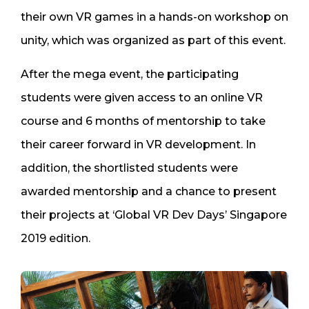
their own VR games in a hands-on workshop on
unity, which was organized as part of this event.
After the mega event, the participating
students were given access to an online VR
course and 6 months of mentorship to take
their career forward in VR development. In
addition, the shortlisted students were
awarded mentorship and a chance to present
their projects at ‘Global VR Dev Days’ Singapore
2019 edition.