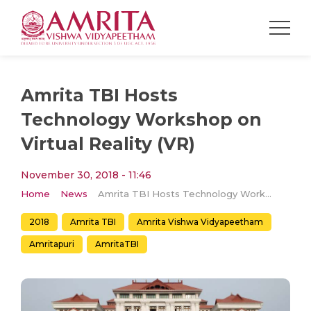
Amrita TBI Hosts
Technology Workshop on
Virtual Reality (VR)
November 30, 2018 - 11:46
Home
News
Amrita TBI Hosts Technology Workshop on Virtual Reality (VR)
2018
Amrita TBI
Amrita Vishwa Vidyapeetham
Amritapuri
AmritaTBI