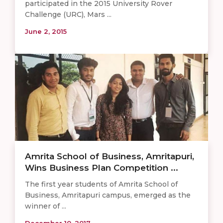
participated in the 2015 University Rover
Challenge (URC), Mars ...
June 2, 2015
Amrita School of Business, Amritapuri,
Wins Business Plan Competition ...
The first year students of Amrita School of
Business, Amritapuri campus, emerged as the
winner of ...
December 10, 2017