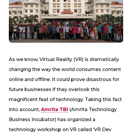
As we know, Virtual Reality (VR) is dramatically
changing the way the world consumes content
online and offline. It could prove disastrous for
future businesses if they overlook this
magnificent feat of technology. Taking this fact
into account,
Amrita TBI
(Amrita Technology
Business Incubator) has organized a
technology workshop on VR called ‘VR Dev