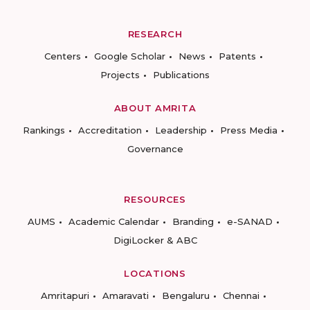
RESEARCH
Centers
Google Scholar
News
Patents
Projects
Publications
ABOUT AMRITA
Rankings
Accreditation
Leadership
Press Media
Governance
RESOURCES
AUMS
Academic Calendar
Branding
e-SANAD
DigiLocker & ABC
LOCATIONS
Amritapuri
Amaravati
Bengaluru
Chennai