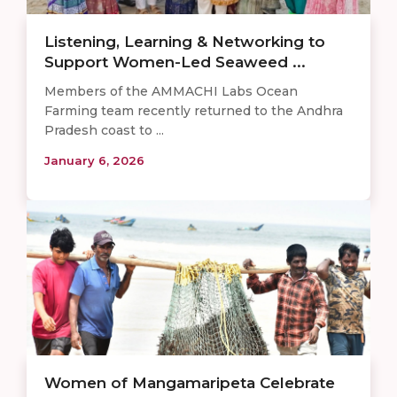
Listening, Learning & Networking to
Support Women-Led Seaweed ...
Members of the AMMACHI Labs Ocean
Farming team recently returned to the Andhra
Pradesh coast to ...
January 6, 2026
Women of Mangamaripeta Celebrate