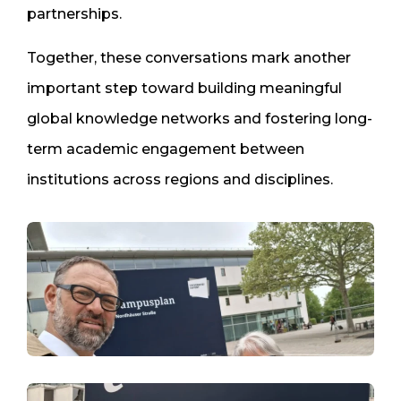
partnerships.
Together, these conversations mark another
important step toward building meaningful
global knowledge networks and fostering long-
term academic engagement between
institutions across regions and disciplines.