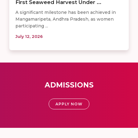
First Seaweed Harvest Under ...
A significant milestone has been achieved in
Mangamaripeta, Andhra Pradesh, as women
participating ...
July 12, 2026
ADMISSIONS
APPLY NOW