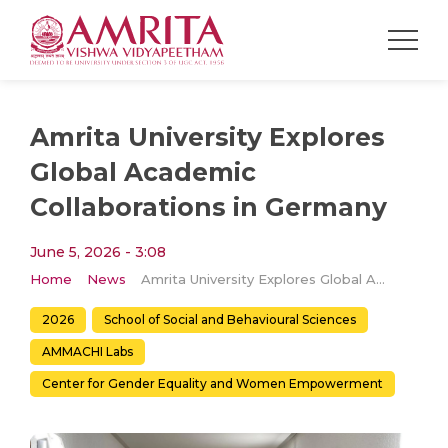
Amrita University Explores
Global Academic
Collaborations in Germany
June 5, 2026 - 3:08
Home
News
Amrita University Explores Global Academic Collaborations in Germany
2026
School of Social and Behavioural Sciences
AMMACHI Labs
Center for Gender Equality and Women Empowerment