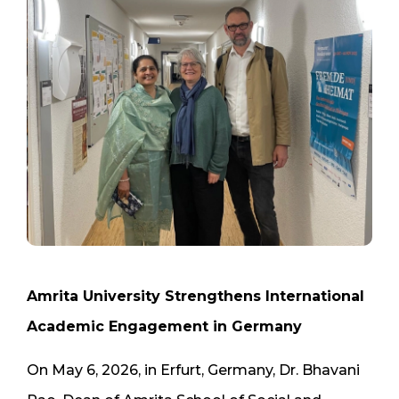
Amrita University Strengthens International
Academic Engagement in Germany
On May 6, 2026, in Erfurt, Germany, Dr. Bhavani