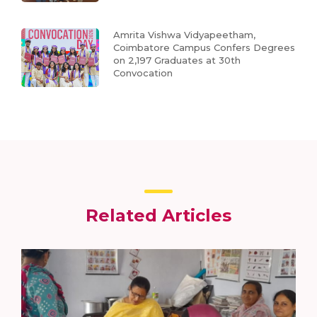
Amrita Vishwa Vidyapeetham,
Coimbatore Campus Confers Degrees
on 2,197 Graduates at 30th
Convocation
Related Articles