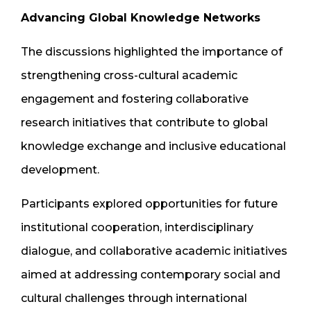
Advancing Global Knowledge Networks
The discussions highlighted the importance of
strengthening cross-cultural academic
engagement and fostering collaborative
research initiatives that contribute to global
knowledge exchange and inclusive educational
development.
Participants explored opportunities for future
institutional cooperation, interdisciplinary
dialogue, and collaborative academic initiatives
aimed at addressing contemporary social and
cultural challenges through international