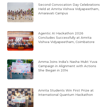
Second Convocation Day Celebrations
Held at Amrita Vishwa Vidyapeetham,
Amaravati Campus
Agentic AI Hackathon 2026
Concludes Successfully at Amrita
Vishwa Vidyapeetham, Coimbatore
Amma Joins India’s Nasha Mukt Yuva
Campaign in Alignment with Actions
She Began in 2014
Amrita Students Win First Prize at
International Quantum Hackathon