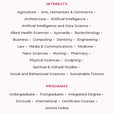
INTERESTS
Agriculture
Arts, Humanities & Commerce
Architecture
Artificial Intelligence
Artificial Intelligence and Data Science
Allied Health Sciences
Ayurveda
Biotechnology
Business
Computing
Dentistry
Engineering
Law
Media & Communications
Medicine
Nano Sciences
Nursing
Pharmacy
Physical Sciences
Sculpting
Spiritual & Cultural Studies
Social and Behavioural Sciences
Sustainable Futures
PROGRAMS
Undergraduate
Postgraduate
Integrated Degree
Doctoral
International
Certificate Courses
Amrita Online