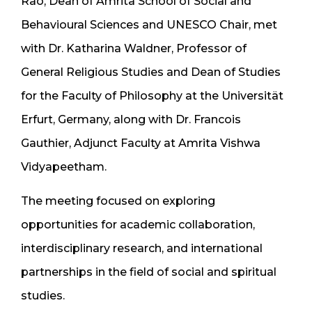
Rao, Dean of Amrita School of Social and
Behavioural Sciences and UNESCO Chair, met
with Dr. Katharina Waldner, Professor of
General Religious Studies and Dean of Studies
for the Faculty of Philosophy at the Universität
Erfurt, Germany, along with Dr. Francois
Gauthier, Adjunct Faculty at Amrita Vishwa
Vidyapeetham.
The meeting focused on exploring
opportunities for academic collaboration,
interdisciplinary research, and international
partnerships in the field of social and spiritual
studies.