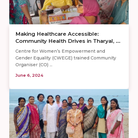
Making Healthcare Accessible:
Community Health Drives in Tharyal, ...
Centre for Women’s Empowerment and
Gender Equality (CWEGE) trained Community
Organiser (CO) ...
June 6, 2024