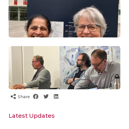
Share
Latest Updates