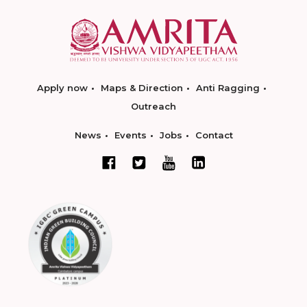
Apply now
Maps & Direction
Anti Ragging
Outreach
News
Events
Jobs
Contact