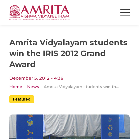
Amrita Vidyalayam students
win the IRIS 2012 Grand
Award
December 5, 2012 - 4:36
Home
News
Amrita Vidyalayam students win the IRIS 2012 Grand Award
Featured