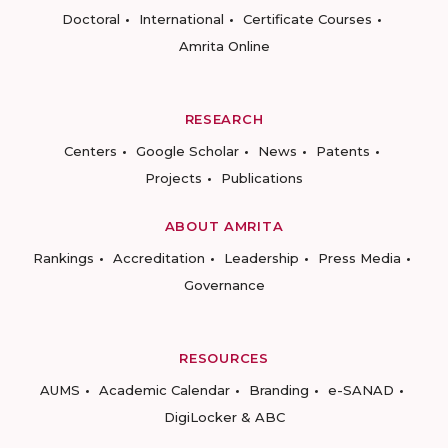
Doctoral
International
Certificate Courses
Amrita Online
RESEARCH
Centers
Google Scholar
News
Patents
Projects
Publications
ABOUT AMRITA
Rankings
Accreditation
Leadership
Press Media
Governance
RESOURCES
AUMS
Academic Calendar
Branding
e-SANAD
DigiLocker & ABC