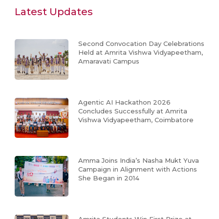
Latest Updates
Second Convocation Day Celebrations
Held at Amrita Vishwa Vidyapeetham,
Amaravati Campus
Agentic AI Hackathon 2026
Concludes Successfully at Amrita
Vishwa Vidyapeetham, Coimbatore
Amma Joins India’s Nasha Mukt Yuva
Campaign in Alignment with Actions
She Began in 2014
Amrita Students Win First Prize at