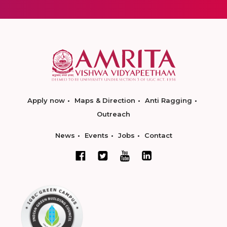
Apply now
Maps & Direction
Anti Ragging
Outreach
News
Events
Jobs
Contact