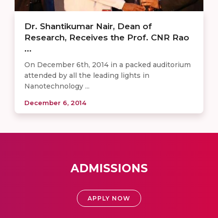
Dr. Shantikumar Nair, Dean of
Research, Receives the Prof. CNR Rao
...
On December 6th, 2014 in a packed auditorium
attended by all the leading lights in
Nanotechnology ...
December 6, 2014
ADMISSIONS
APPLY NOW