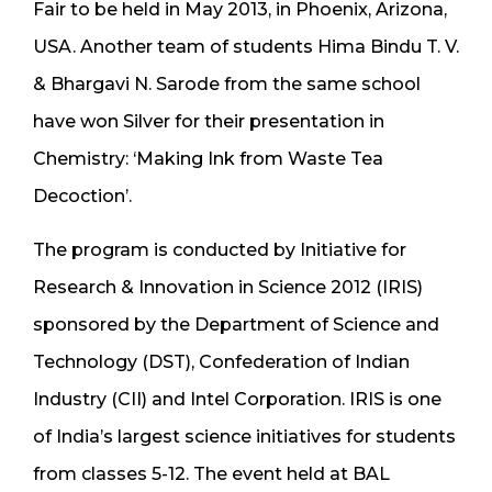
Fair to be held in May 2013, in Phoenix, Arizona,
USA. Another team of students Hima Bindu T. V.
& Bhargavi N. Sarode from the same school
have won Silver for their presentation in
Chemistry: ‘Making Ink from Waste Tea
Decoction’.
The program is conducted by Initiative for
Research & Innovation in Science 2012 (IRIS)
sponsored by the Department of Science and
Technology (DST), Confederation of Indian
Industry (CII) and Intel Corporation. IRIS is one
of India’s largest science initiatives for students
from classes 5-12. The event held at BAL