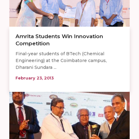
Amrita Students Win Innovation
Competition
Final-year students of BTech (Chemical
Engineering) at the Coimbatore campus,
Dharani Sundara ...
February 23, 2013