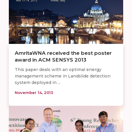
AmritaWNA received the best poster
award in ACM SENSYS 2013
This paper deals with an optimal energy
management scheme in Landslide detection
system deployed in ...
November 14, 2013