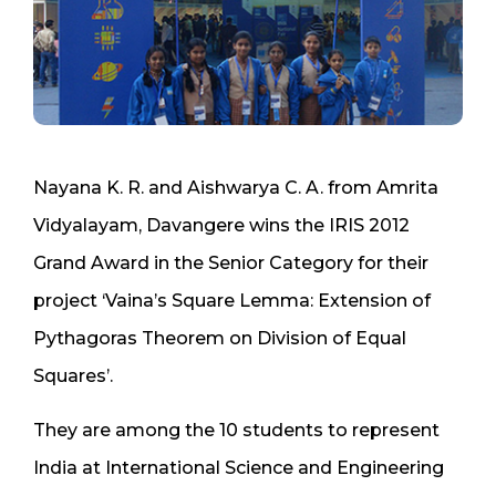
Nayana K. R. and Aishwarya C. A. from Amrita
Vidyalayam, Davangere wins the IRIS 2012
Grand Award in the Senior Category for their
project ‘Vaina’s Square Lemma: Extension of
Pythagoras Theorem on Division of Equal
Squares’.
They are among the 10 students to represent
India at International Science and Engineering