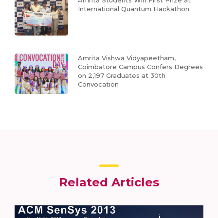
International Quantum Hackathon
Amrita Vishwa Vidyapeetham,
Coimbatore Campus Confers Degrees
on 2,197 Graduates at 30th
Convocation
Related Articles