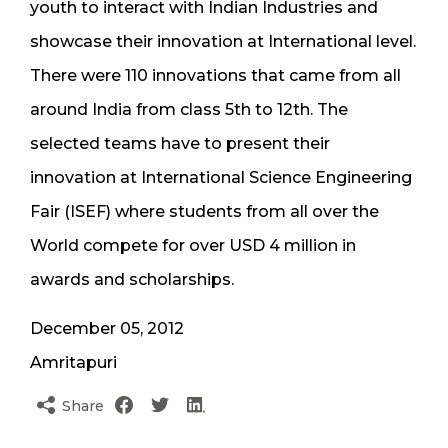
youth to interact with Indian Industries and
showcase their innovation at International level.
There were 110 innovations that came from all
around India from class 5th to 12th. The
selected teams have to present their
innovation at International Science Engineering
Fair (ISEF) where students from all over the
World compete for over USD 4 million in
awards and scholarships.
December 05, 2012
Amritapuri
Share