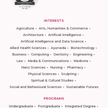
INTERESTS
Agriculture
Arts, Humanities & Commerce
Architecture
Artificial Intelligence
Artificial Intelligence and Data Science
Allied Health Sciences
Ayurveda
Biotechnology
Business
Computing
Dentistry
Engineering
Law
Media & Communications
Medicine
Nano Sciences
Nursing
Pharmacy
Physical Sciences
Sculpting
Spiritual & Cultural Studies
Social and Behavioural Sciences
Sustainable Futures
PROGRAMS
Undergraduate
Postgraduate
Integrated Degree