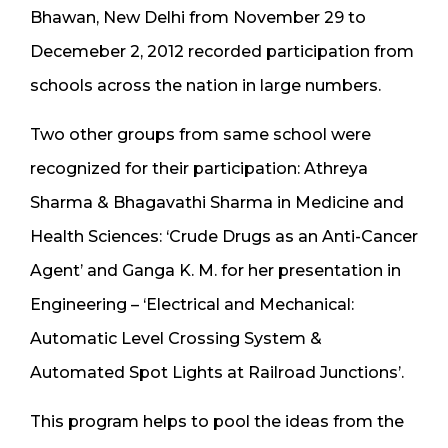
Bhawan, New Delhi from November 29 to
Decemeber 2, 2012 recorded participation from
schools across the nation in large numbers.
Two other groups from same school were
recognized for their participation: Athreya
Sharma & Bhagavathi Sharma in Medicine and
Health Sciences: ‘Crude Drugs as an Anti-Cancer
Agent’ and Ganga K. M. for her presentation in
Engineering – ‘Electrical and Mechanical:
Automatic Level Crossing System &
Automated Spot Lights at Railroad Junctions’.
This program helps to pool the ideas from the