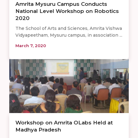
Amrita Mysuru Campus Conducts
National Level Workshop on Robotics
2020
The School of Arts and Sciences, Amrita Vishwa
Vidyapeetham, Mysuru campus, in association ...
March 7, 2020
Workshop on Amrita OLabs Held at
Madhya Pradesh