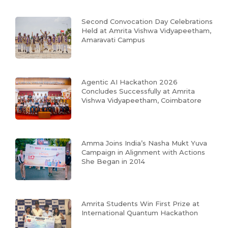
Second Convocation Day Celebrations
Held at Amrita Vishwa Vidyapeetham,
Amaravati Campus
Agentic AI Hackathon 2026
Concludes Successfully at Amrita
Vishwa Vidyapeetham, Coimbatore
Amma Joins India’s Nasha Mukt Yuva
Campaign in Alignment with Actions
She Began in 2014
Amrita Students Win First Prize at
International Quantum Hackathon