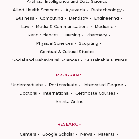
Artificial Intelligence and Data Science
Allied Health Sciences
Ayurveda
Biotechnology
Business
Computing
Dentistry
Engineering
Law
Media & Communications
Medicine
Nano Sciences
Nursing
Pharmacy
Physical Sciences
Sculpting
Spiritual & Cultural Studies
Social and Behavioural Sciences
Sustainable Futures
PROGRAMS
Undergraduate
Postgraduate
Integrated Degree
Doctoral
International
Certificate Courses
Amrita Online
RESEARCH
Centers
Google Scholar
News
Patents