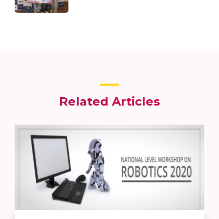
Related Articles