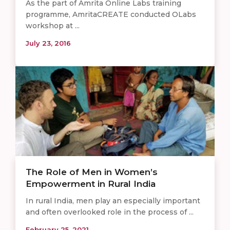
As the part of Amrita Online Labs training
programme, AmritaCREATE conducted OLabs
workshop at ...
July 23, 2016
The Role of Men in Women’s
Empowerment in Rural India
In rural India, men play an especially important
and often overlooked role in the process of ...
February 25, 2021