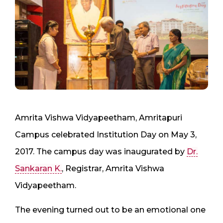
Amrita Vishwa Vidyapeetham, Amritapuri
Campus celebrated Institution Day on May 3,
2017. The campus day was inaugurated by
Dr.
Sankaran K.
, Registrar, Amrita Vishwa
Vidyapeetham.
The evening turned out to be an emotional one