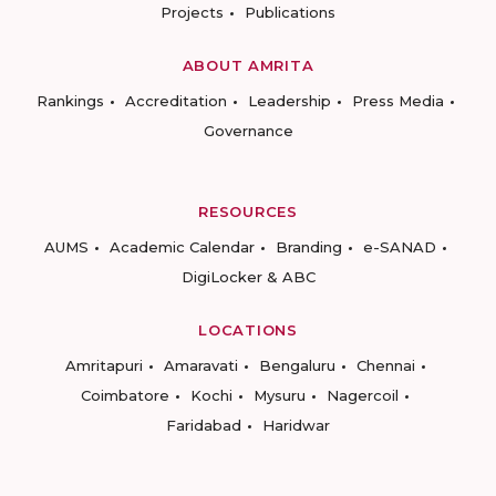
Projects
Publications
ABOUT AMRITA
Rankings
Accreditation
Leadership
Press Media
Governance
RESOURCES
AUMS
Academic Calendar
Branding
e-SANAD
DigiLocker & ABC
LOCATIONS
Amritapuri
Amaravati
Bengaluru
Chennai
Coimbatore
Kochi
Mysuru
Nagercoil
Faridabad
Haridwar