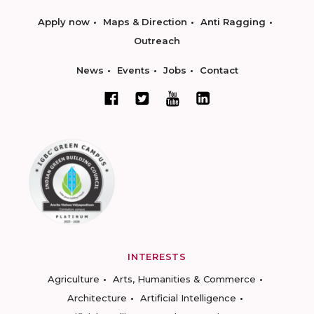
Apply now
Maps & Direction
Anti Ragging
Outreach
News
Events
Jobs
Contact
INTERESTS
Agriculture
Arts, Humanities & Commerce
Architecture
Artificial Intelligence