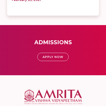
ADMISSIONS
APPLY NOW