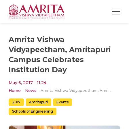
Amrita Vishwa
Vidyapeetham, Amritapuri
Campus Celebrates
Institution Day
May 6, 2017 - 11:24
Home
News
Amrita Vishwa Vidyapeetham, Amritapuri Campus Celebrates Institution Day
2017
Amritapuri
Events
Schools of Engineering