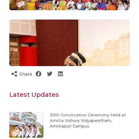
Share
Latest Updates
30th Convocation Ceremony Held at
Amrita Vishwa Vidyapeetham,
Amritapuri Campus