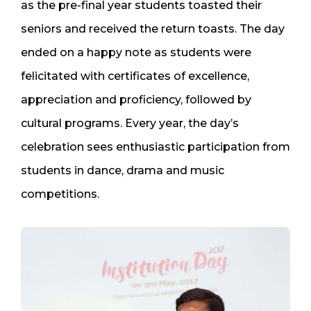
as the pre-final year students toasted their
seniors and received the return toasts. The day
ended on a happy note as students were
felicitated with certificates of excellence,
appreciation and proficiency, followed by
cultural programs. Every year, the day’s
celebration sees enthusiastic participation from
students in dance, drama and music
competitions.