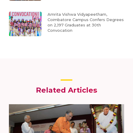
Amrita Vishwa Vidyapeetham,
Coimbatore Campus Confers Degrees
on 2,197 Graduates at 30th
Convocation
Related Articles