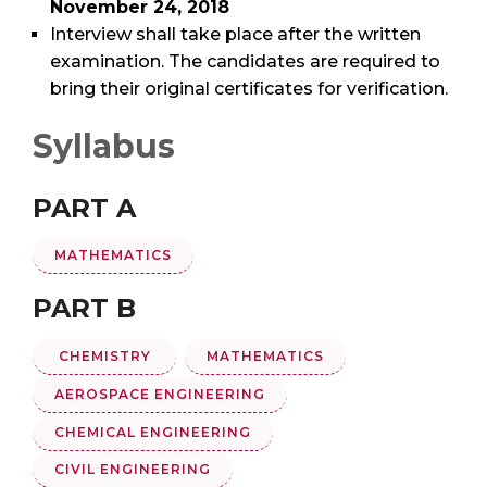
November 24, 2018
Interview shall take place after the written
examination. The candidates are required to
bring their original certificates for verification.
Syllabus
PART A
MATHEMATICS
PART B
CHEMISTRY
MATHEMATICS
AEROSPACE ENGINEERING
CHEMICAL ENGINEERING
CIVIL ENGINEERING