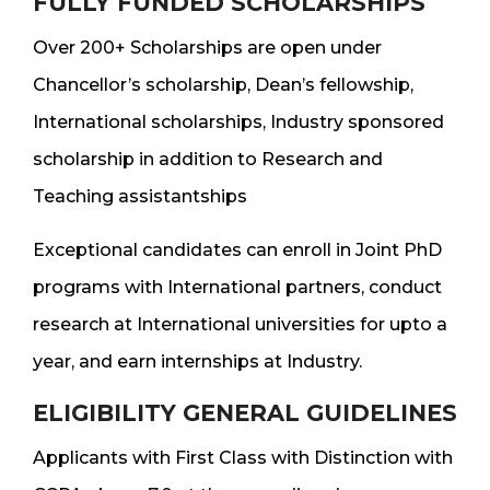
FULLY FUNDED SCHOLARSHIPS
Over 200+ Scholarships are open under
Chancellor’s scholarship, Dean’s fellowship,
International scholarships, Industry sponsored
scholarship in addition to Research and
Teaching assistantships
Exceptional candidates can enroll in Joint PhD
programs with International partners, conduct
research at International universities for upto a
year, and earn internships at Industry.
ELIGIBILITY GENERAL GUIDELINES
Applicants with First Class with Distinction with