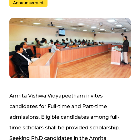
Announcement
Amrita Vishwa Vidyapeetham invites
candidates for Full-time and Part-time
admissions. Eligible candidates among full-
time scholars shall be provided scholarship.
Seeking Ph.D candidates in the Amrita