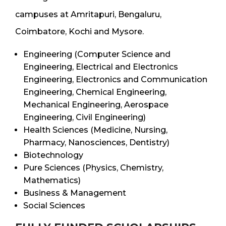
campuses at Amritapuri, Bengaluru,
Coimbatore, Kochi and Mysore.
Engineering (Computer Science and
Engineering, Electrical and Electronics
Engineering, Electronics and Communication
Engineering, Chemical Engineering,
Mechanical Engineering, Aerospace
Engineering, Civil Engineering)
Health Sciences (Medicine, Nursing,
Pharmacy, Nanosciences, Dentistry)
Biotechnology
Pure Sciences (Physics, Chemistry,
Mathematics)
Business & Management
Social Sciences