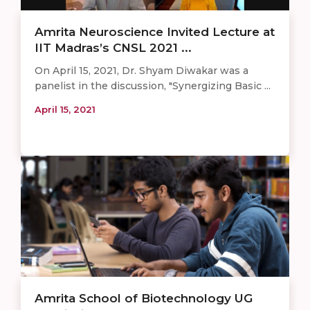
Amrita Neuroscience Invited Lecture at
IIT Madras’s CNSL 2021 ...
On April 15, 2021, Dr. Shyam Diwakar was a
panelist in the discussion, "Synergizing Basic ...
April 15, 2021
Amrita School of Biotechnology UG