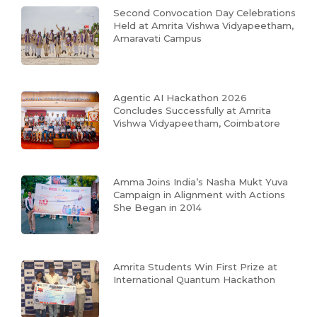
Second Convocation Day Celebrations
Held at Amrita Vishwa Vidyapeetham,
Amaravati Campus
Agentic AI Hackathon 2026
Concludes Successfully at Amrita
Vishwa Vidyapeetham, Coimbatore
Amma Joins India’s Nasha Mukt Yuva
Campaign in Alignment with Actions
She Began in 2014
Amrita Students Win First Prize at
International Quantum Hackathon