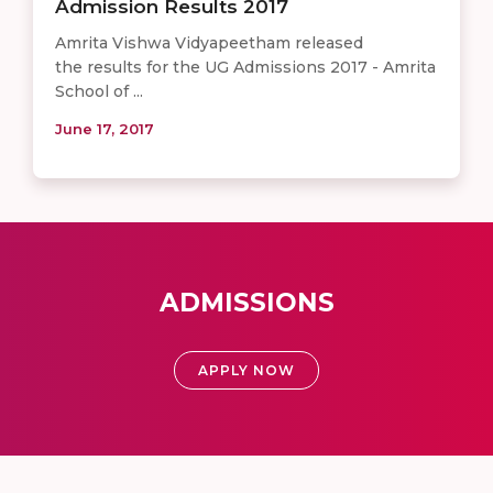
Admission Results 2017
Amrita Vishwa Vidyapeetham released
the results for the UG Admissions 2017 - Amrita
School of ...
June 17, 2017
ADMISSIONS
APPLY NOW