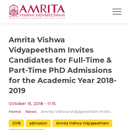
Amrita Vishwa
Vidyapeetham Invites
Candidates for Full-Time &
Part-Time PhD Admissions
for the Academic Year 2018-
2019
October 15, 2018 - 11:15
Home
News
Amrita Vishwa Vidyapeetham Invites Candidates for Full-Time & Part-Time PhD Admissions for the Academic Year 2018-2019
2018
admission
Amrita Vishwa Vidyapeetham