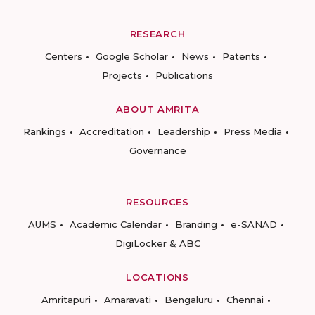
RESEARCH
Centers
Google Scholar
News
Patents
Projects
Publications
ABOUT AMRITA
Rankings
Accreditation
Leadership
Press Media
Governance
RESOURCES
AUMS
Academic Calendar
Branding
e-SANAD
DigiLocker & ABC
LOCATIONS
Amritapuri
Amaravati
Bengaluru
Chennai