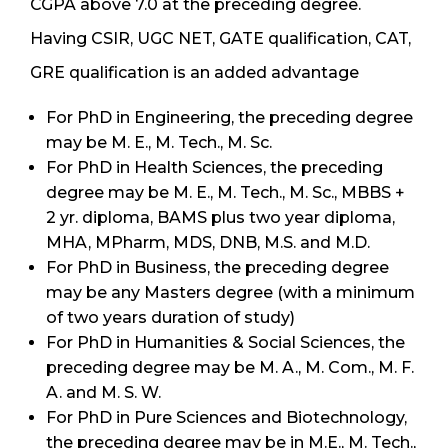
CGPA above 7.0 at the preceding degree.
Having CSIR, UGC NET, GATE qualification, CAT,
GRE qualification is an added advantage
For PhD in Engineering, the preceding degree
may be M. E., M. Tech., M. Sc.
For PhD in Health Sciences, the preceding
degree may be M. E., M. Tech., M. Sc., MBBS +
2 yr. diploma, BAMS plus two year diploma,
MHA, MPharm, MDS, DNB, M.S. and M.D.
For PhD in Business, the preceding degree
may be any Masters degree (with a minimum
of two years duration of study)
For PhD in Humanities & Social Sciences, the
preceding degree may be M. A., M. Com., M. F.
A. and M. S. W.
For PhD in Pure Sciences and Biotechnology,
the preceding degree may be in M.E., M. Tech.,