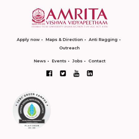
Apply now
Maps & Direction
Anti Ragging
Outreach
News
Events
Jobs
Contact