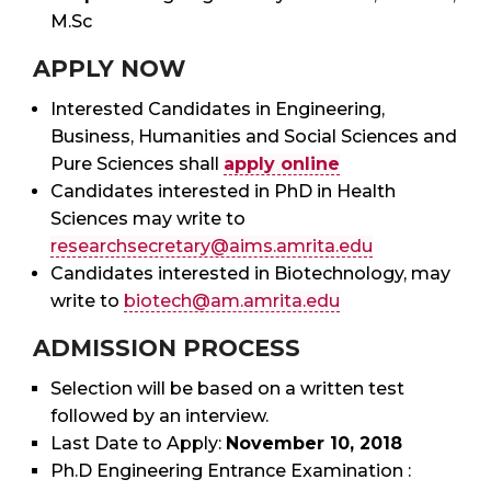
M.Sc
APPLY NOW
Interested Candidates in Engineering,
Business, Humanities and Social Sciences and
Pure Sciences shall
apply online
Candidates interested in PhD in Health
Sciences may write to
researchsecretary@aims.amrita.edu
Candidates interested in Biotechnology, may
write to
biotech@am.amrita.edu
ADMISSION PROCESS
Selection will be based on a written test
followed by an interview.
Last Date to Apply:
November 10, 2018
Ph.D Engineering Entrance Examination :