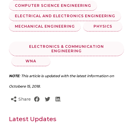
COMPUTER SCIENCE ENGINEERING
ELECTRICAL AND ELECTRONICS ENGINEERING
MECHANICAL ENGINEERING
PHYSICS
ELECTRONICS & COMMUNICATION
ENGINEERING
WNA
NOTE
: This article is updated with the latest information on
Octobere 15, 2018.
Share
Latest Updates