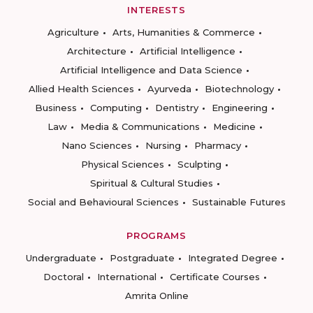
INTERESTS
Agriculture
Arts, Humanities & Commerce
Architecture
Artificial Intelligence
Artificial Intelligence and Data Science
Allied Health Sciences
Ayurveda
Biotechnology
Business
Computing
Dentistry
Engineering
Law
Media & Communications
Medicine
Nano Sciences
Nursing
Pharmacy
Physical Sciences
Sculpting
Spiritual & Cultural Studies
Social and Behavioural Sciences
Sustainable Futures
PROGRAMS
Undergraduate
Postgraduate
Integrated Degree
Doctoral
International
Certificate Courses
Amrita Online