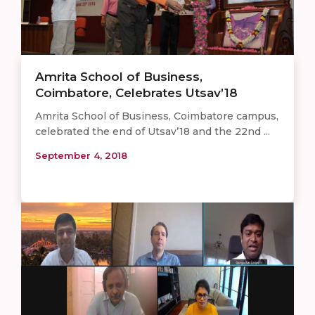
Amrita School of Business,
Coimbatore, Celebrates Utsav’18
Amrita School of Business, Coimbatore campus,
celebrated the end of Utsav’18 and the 22nd ...
September 4, 2018