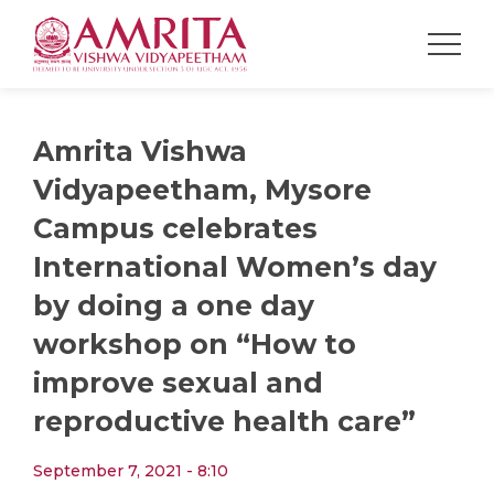
Amrita Vishwa
Vidyapeetham, Mysore
Campus celebrates
International Women’s day
by doing a one day
workshop on “How to
improve sexual and
reproductive health care”
September 7, 2021 - 8:10