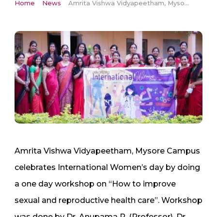
Home
News
Amrita Vishwa Vidyapeetham, Mysore Campus celebrates International Women’s day by doing a one day workshop on “How to improve sexual and reproductive health care”
Amrita Vishwa Vidyapeetham, Mysore Campus
celebrates International Women’s day by doing
a one day workshop on “How to improve
sexual and reproductive health care”. Workshop
was done by Dr. Anupama R. (Professor), Dr.