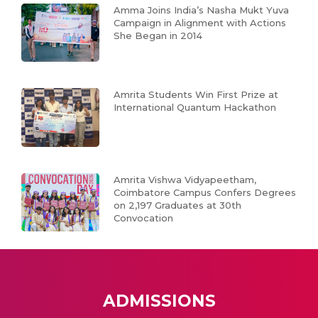
Amma Joins India’s Nasha Mukt Yuva
Campaign in Alignment with Actions
She Began in 2014
Amrita Students Win First Prize at
International Quantum Hackathon
Amrita Vishwa Vidyapeetham,
Coimbatore Campus Confers Degrees
on 2,197 Graduates at 30th
Convocation
ADMISSIONS