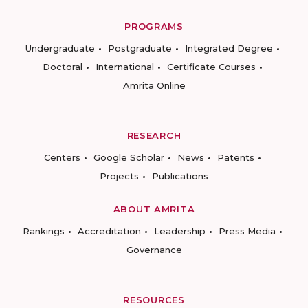
PROGRAMS
Undergraduate
Postgraduate
Integrated Degree
Doctoral
International
Certificate Courses
Amrita Online
RESEARCH
Centers
Google Scholar
News
Patents
Projects
Publications
ABOUT AMRITA
Rankings
Accreditation
Leadership
Press Media
Governance
RESOURCES