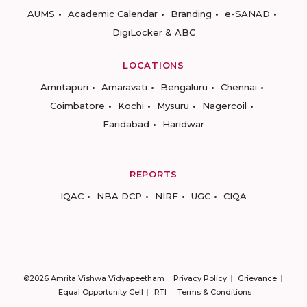
AUMS
Academic Calendar
Branding
e-SANAD
DigiLocker & ABC
LOCATIONS
Amritapuri
Amaravati
Bengaluru
Chennai
Coimbatore
Kochi
Mysuru
Nagercoil
Faridabad
Haridwar
REPORTS
IQAC
NBA DCP
NIRF
UGC
CIQA
©2026 Amrita Vishwa Vidyapeetham
Privacy Policy
Grievance
Equal Opportunity Cell
RTI
Terms & Conditions