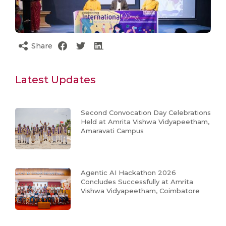
Share
Latest Updates
Second Convocation Day Celebrations
Held at Amrita Vishwa Vidyapeetham,
Amaravati Campus
Agentic AI Hackathon 2026
Concludes Successfully at Amrita
Vishwa Vidyapeetham, Coimbatore