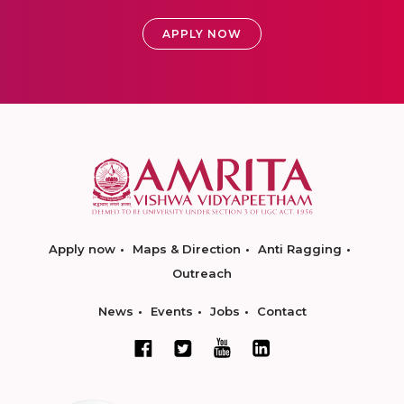
APPLY NOW
Apply now
Maps & Direction
Anti Ragging
Outreach
News
Events
Jobs
Contact