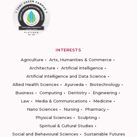
INTERESTS
Agriculture
Arts, Humanities & Commerce
Architecture
Artificial Intelligence
Artificial Intelligence and Data Science
Allied Health Sciences
Ayurveda
Biotechnology
Business
Computing
Dentistry
Engineering
Law
Media & Communications
Medicine
Nano Sciences
Nursing
Pharmacy
Physical Sciences
Sculpting
Spiritual & Cultural Studies
Social and Behavioural Sciences
Sustainable Futures