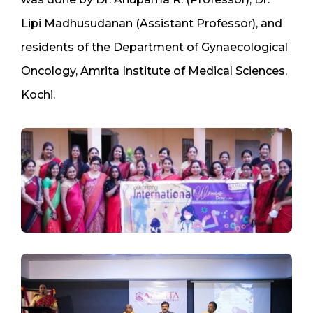
Lipi Madhusudanan (Assistant Professor), and
residents of the Department of Gynaecological
Oncology, Amrita Institute of Medical Sciences,
Kochi.