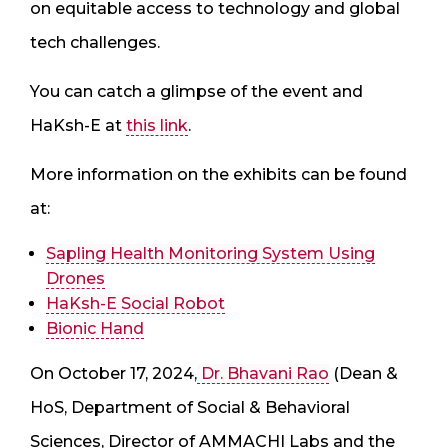
on equitable access to technology and global
tech challenges.
You can catch a glimpse of the event and
HaKsh-E at
this link
.
More information on the exhibits can be found
at:
Sapling Health Monitoring System Using
Drones
HaKsh-E Social Robot
Bionic Hand
On October 17, 2024,
Dr. Bhavani Rao
(Dean &
HoS, Department of Social & Behavioral
Sciences, Director of AMMACHI Labs and the