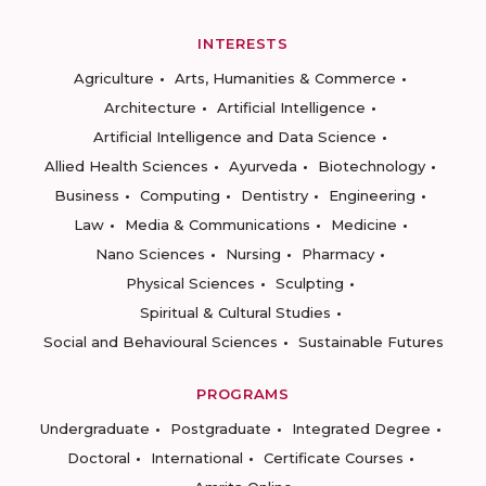
INTERESTS
Agriculture
Arts, Humanities & Commerce
Architecture
Artificial Intelligence
Artificial Intelligence and Data Science
Allied Health Sciences
Ayurveda
Biotechnology
Business
Computing
Dentistry
Engineering
Law
Media & Communications
Medicine
Nano Sciences
Nursing
Pharmacy
Physical Sciences
Sculpting
Spiritual & Cultural Studies
Social and Behavioural Sciences
Sustainable Futures
PROGRAMS
Undergraduate
Postgraduate
Integrated Degree
Doctoral
International
Certificate Courses