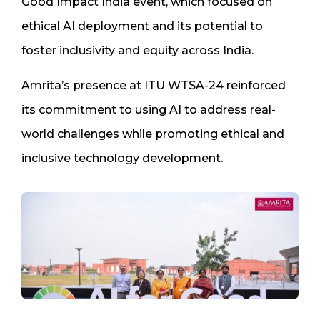
Good Impact India event, which focused on
ethical AI deployment and its potential to
foster inclusivity and equity across India.
Amrita’s presence at ITU WTSA-24 reinforced
its commitment to using AI to address real-
world challenges while promoting ethical and
inclusive technology development.