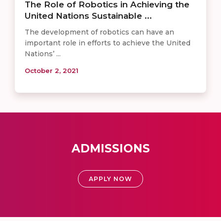
The Role of Robotics in Achieving the
United Nations Sustainable ...
The development of robotics can have an
important role in efforts to achieve the United
Nations’ ...
October 2, 2021
ADMISSIONS
APPLY NOW