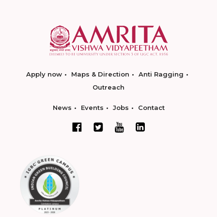
Apply now
Maps & Direction
Anti Ragging
Outreach
News
Events
Jobs
Contact