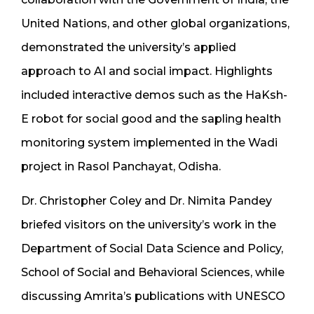
United Nations, and other global organizations,
demonstrated the university’s applied
approach to AI and social impact. Highlights
included interactive demos such as the HaKsh-
E robot for social good and the sapling health
monitoring system implemented in the Wadi
project in Rasol Panchayat, Odisha.
Dr. Christopher Coley and Dr. Nimita Pandey
briefed visitors on the university’s work in the
Department of Social Data Science and Policy,
School of Social and Behavioral Sciences, while
discussing Amrita’s publications with UNESCO