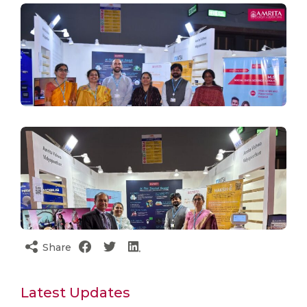
Share
Latest Updates