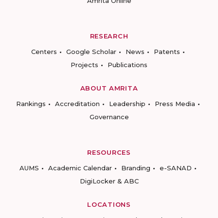
Amrita Online
RESEARCH
Centers
Google Scholar
News
Patents
Projects
Publications
ABOUT AMRITA
Rankings
Accreditation
Leadership
Press Media
Governance
RESOURCES
AUMS
Academic Calendar
Branding
e-SANAD
DigiLocker & ABC
LOCATIONS