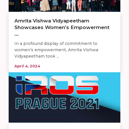
Amrita Vishwa Vidyapeetham
Showcases Women’s Empowerment
...
In a profound display of commitment to
women’s empowerment, Amrita Vishwa
Vidyapeetham took ...
April 4, 2024