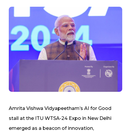
Amrita Vishwa Vidyapeetham’s AI for Good
stall at the ITU WTSA-24 Expo in New Delhi
emerged as a beacon of innovation,