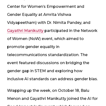
Center for Women’s Empowerment and
Gender Equality at Amrita Vishwa
Vidyapeetham) with Dr. Nimita Pandey, and
Gayathri Manikutty
participated in the Network
of Women (NoW) event, which aimed to
promote gender equality in
telecommunications standardization. The
event featured discussions on bridging the
gender gap in STEM and exploring how
inclusive AI standards can address gender bias.
Wrapping up the week, on October 18, Balu
Menon and Gayathri Manikutty joined the AI for