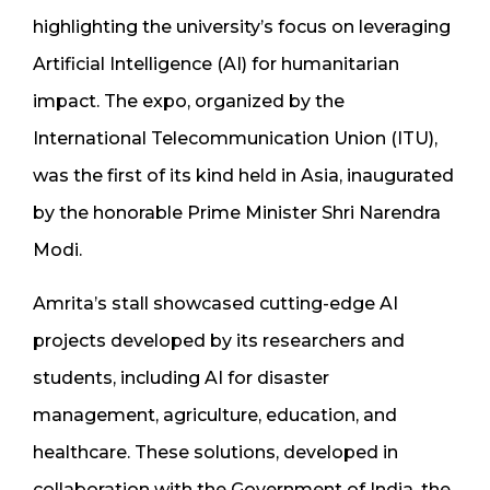
highlighting the university’s focus on leveraging
Artificial Intelligence (AI) for humanitarian
impact. The expo, organized by the
International Telecommunication Union (ITU),
was the first of its kind held in Asia, inaugurated
by the honorable Prime Minister Shri Narendra
Modi.
Amrita’s stall showcased cutting-edge AI
projects developed by its researchers and
students, including AI for disaster
management, agriculture, education, and
healthcare. These solutions, developed in
collaboration with the Government of India, the