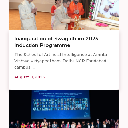
Inauguration of Swagatham 2025
Induction Programme
The School of Artificial Intelligence at Amrita
Vishwa Vidyapeetham, Delhi-NCR Faridabad
campus, ...
August 11, 2025