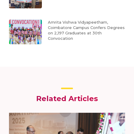
Amrita Vishwa Vidyapeetham,
Coimbatore Campus Confers Degrees
on 2,197 Graduates at 30th
Convocation
Related Articles