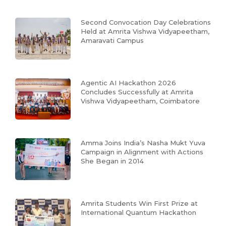
Second Convocation Day Celebrations
Held at Amrita Vishwa Vidyapeetham,
Amaravati Campus
Agentic AI Hackathon 2026
Concludes Successfully at Amrita
Vishwa Vidyapeetham, Coimbatore
Amma Joins India’s Nasha Mukt Yuva
Campaign in Alignment with Actions
She Began in 2014
Amrita Students Win First Prize at
International Quantum Hackathon