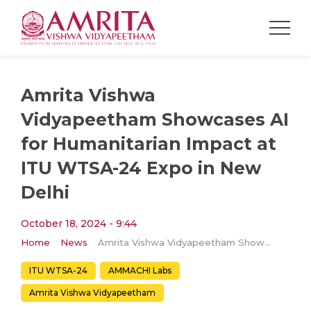
Amrita Vishwa
Vidyapeetham Showcases AI
for Humanitarian Impact at
ITU WTSA-24 Expo in New
Delhi
October 18, 2024 - 9:44
Home
News
Amrita Vishwa Vidyapeetham Showcases AI for Humanitarian Impact at ITU WTSA-24 Expo in New Delhi
ITU WTSA-24
AMMACHI Labs
Amrita Vishwa Vidyapeetham