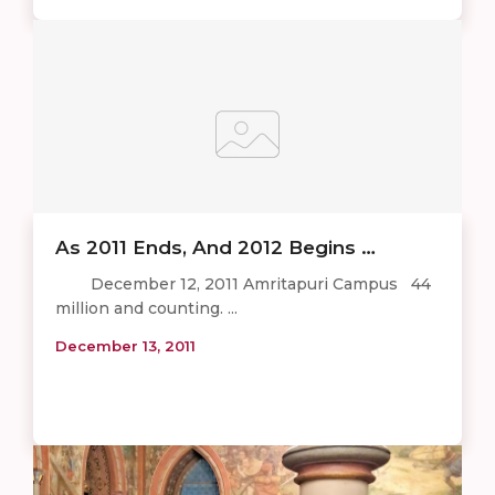
As 2011 Ends, And 2012 Begins …
December 12, 2011 Amritapuri Campus 44
million and counting. ...
December 13, 2011