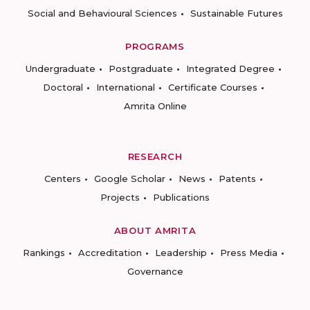
Social and Behavioural Sciences
Sustainable Futures
PROGRAMS
Undergraduate
Postgraduate
Integrated Degree
Doctoral
International
Certificate Courses
Amrita Online
RESEARCH
Centers
Google Scholar
News
Patents
Projects
Publications
ABOUT AMRITA
Rankings
Accreditation
Leadership
Press Media
Governance