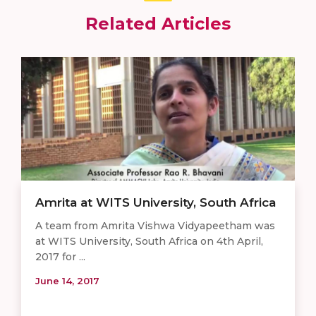
Related Articles
Amrita at WITS University, South Africa
A team from Amrita Vishwa Vidyapeetham was
at WITS University, South Africa on 4th April,
2017 for ...
June 14, 2017