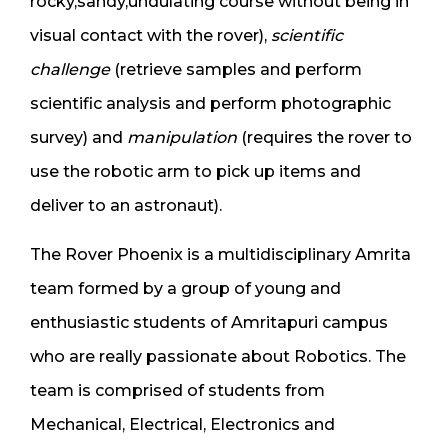
rocky,sandy,undulating course without being in
visual contact with the rover),
s
cientific
challenge
(retrieve samples and perform
scientific analysis and perform photographic
survey) and
m
anipulation
(requires the rover to
use the robotic arm to pick up items and
deliver to an astronaut).
The Rover Phoenix is a multidisciplinary Amrita
team formed by a group of young and
enthusiastic students of Amritapuri campus
who are really passionate about Robotics. The
team is comprised of students from
Mechanical, Electrical, Electronics and