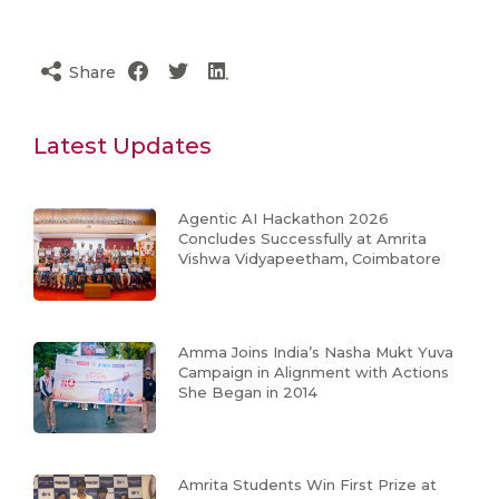
Share
Latest Updates
Agentic AI Hackathon 2026
Concludes Successfully at Amrita
Vishwa Vidyapeetham, Coimbatore
Amma Joins India’s Nasha Mukt Yuva
Campaign in Alignment with Actions
She Began in 2014
Amrita Students Win First Prize at