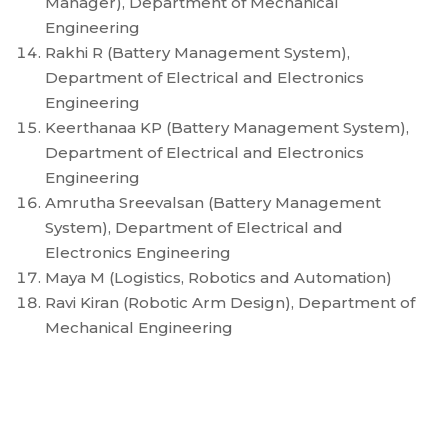
Manager), Department of Mechanical
Engineering
Rakhi R (Battery Management System),
Department of Electrical and Electronics
Engineering
Keerthanaa KP (Battery Management System),
Department of Electrical and Electronics
Engineering
Amrutha Sreevalsan (Battery Management
System), Department of Electrical and
Electronics Engineering
Maya M (Logistics, Robotics and Automation)
Ravi Kiran (Robotic Arm Design), Department of
Mechanical Engineering