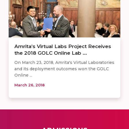
Amrita’s Virtual Labs Project Receives
the 2018 GOLC Online Lab ...
On March 23, 2018, Amrita's Virtual Laboratories
and its deployment outcomes won the GOLC
Online ...
March 26, 2018