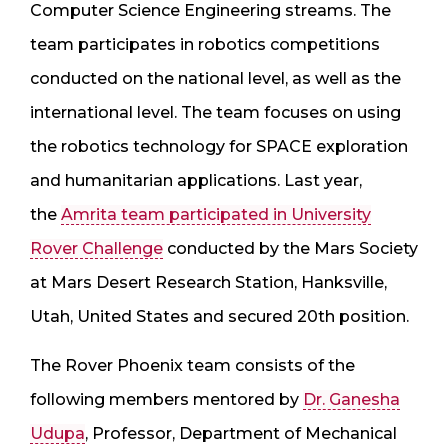
Computer Science Engineering streams. The
team participates in robotics competitions
conducted on the national level, as well as the
international level. The team focuses on using
the robotics technology for SPACE exploration
and humanitarian applications. Last year,
the
Amrita team participated in University
Rover Challenge
conducted by the Mars Society
at Mars Desert Research Station, Hanksville,
Utah, United States and secured 20th position.
The Rover Phoenix team consists of the
following members mentored by
Dr. Ganesha
Udupa
, Professor, Department of Mechanical