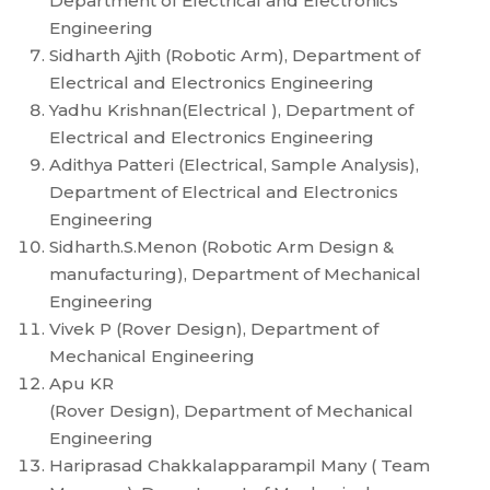
Department of Electrical and Electronics
Engineering
Sidharth Ajith (Robotic Arm), Department of
Electrical and Electronics Engineering
Yadhu Krishnan(Electrical ), Department of
Electrical and Electronics Engineering
Adithya Patteri (Electrical, Sample Analysis),
Department of Electrical and Electronics
Engineering
Sidharth.S.Menon (Robotic Arm Design &
manufacturing), Department of Mechanical
Engineering
Vivek P (Rover Design), Department of
Mechanical Engineering
Apu KR
(Rover Design), Department of Mechanical
Engineering
Hariprasad Chakkalapparampil Many ( Team