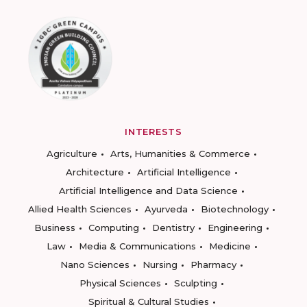
INTERESTS
Agriculture
Arts, Humanities & Commerce
Architecture
Artificial Intelligence
Artificial Intelligence and Data Science
Allied Health Sciences
Ayurveda
Biotechnology
Business
Computing
Dentistry
Engineering
Law
Media & Communications
Medicine
Nano Sciences
Nursing
Pharmacy
Physical Sciences
Sculpting
Spiritual & Cultural Studies