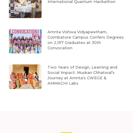
International Quantum Hackathon
Amrita Vishwa Vidyapeetham,
Coimbatore Campus Confers Degrees
on 2,197 Graduates at 30th
Convocation
Two Years of Design, Learning and
Social Impact: Muskan Chhatwal’s
Journey at Amrita’s CWEGE &
AMMACHI Labs