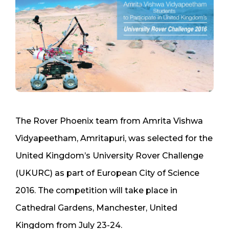
The Rover Phoenix team from Amrita Vishwa
Vidyapeetham, Amritapuri, was selected for the
United Kingdom’s University Rover Challenge
(UKURC) as part of European City of Science
2016. The competition will take place in
Cathedral Gardens, Manchester, United
Kingdom from July 23-24.