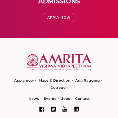
ADMISSIONS
APPLY NOW
Apply now
Maps & Direction
Anti Ragging
Outreach
News
Events
Jobs
Contact