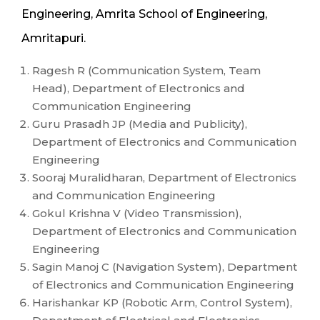
Engineering, Amrita School of Engineering,
Amritapuri.
Ragesh R (Communication System, Team
Head), Department of Electronics and
Communication Engineering
Guru Prasadh JP (Media and Publicity),
Department of Electronics and Communication
Engineering
Sooraj Muralidharan, Department of Electronics
and Communication Engineering
Gokul Krishna V (Video Transmission),
Department of Electronics and Communication
Engineering
Sagin Manoj C (Navigation System), Department
of Electronics and Communication Engineering
Harishankar KP (Robotic Arm, Control System),