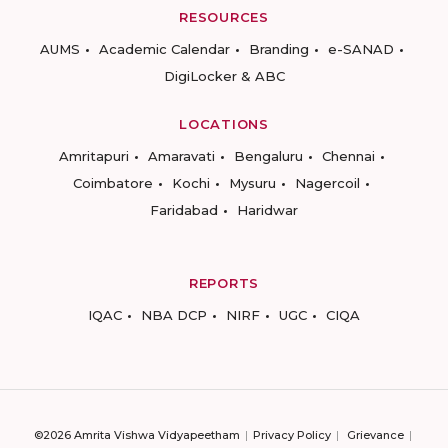
RESOURCES
AUMS
Academic Calendar
Branding
e-SANAD
DigiLocker & ABC
LOCATIONS
Amritapuri
Amaravati
Bengaluru
Chennai
Coimbatore
Kochi
Mysuru
Nagercoil
Faridabad
Haridwar
REPORTS
IQAC
NBA DCP
NIRF
UGC
CIQA
©2026 Amrita Vishwa Vidyapeetham
Privacy Policy
Grievance