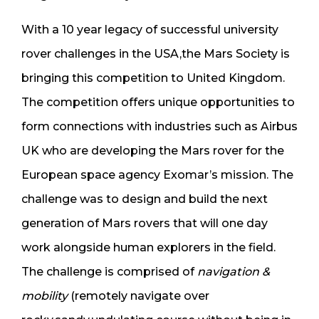
With a 10 year legacy of successful university
rover challenges in the USA,the Mars Society is
bringing this competition to United Kingdom.
The competition offers unique opportunities to
form connections with industries such as Airbus
UK who are developing the Mars rover for the
European space agency Exomar’s mission. The
challenge was to design and build the next
generation of Mars rovers that will one day
work alongside human explorers in the field.
The challenge is comprised of
n
avigation &
mobility
(remotely navigate over