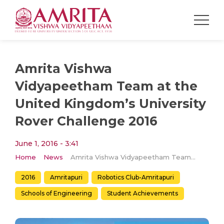
Amrita Vishwa
Vidyapeetham Team at the
United Kingdom’s University
Rover Challenge 2016
June 1, 2016 - 3:41
Home
News
Amrita Vishwa Vidyapeetham Team at the United Kingdom’s University Rover Challenge 2016
2016
Amritapuri
Robotics Club-Amritapuri
Schools of Engineering
Student Achievements