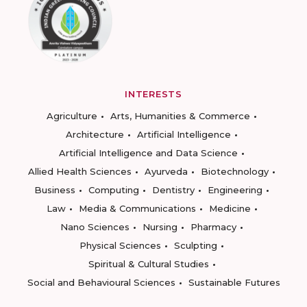
INTERESTS
Agriculture
Arts, Humanities & Commerce
Architecture
Artificial Intelligence
Artificial Intelligence and Data Science
Allied Health Sciences
Ayurveda
Biotechnology
Business
Computing
Dentistry
Engineering
Law
Media & Communications
Medicine
Nano Sciences
Nursing
Pharmacy
Physical Sciences
Sculpting
Spiritual & Cultural Studies
Social and Behavioural Sciences
Sustainable Futures