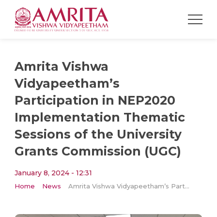
Amrita Vishwa
Vidyapeetham’s
Participation in NEP2020
Implementation Thematic
Sessions of the University
Grants Commission (UGC)
January 8, 2024 - 12:31
Home
News
Amrita Vishwa Vidyapeetham’s Participation in NEP2020 Implementation Thematic Sessions of the University Grants Commission (UGC)