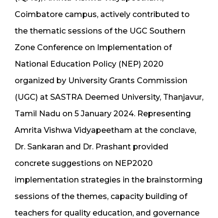
Coimbatore campus, actively contributed to
the thematic sessions of the UGC Southern
Zone Conference on Implementation of
National Education Policy (NEP) 2020
organized by University Grants Commission
(UGC) at SASTRA Deemed University, Thanjavur,
Tamil Nadu on 5 January 2024. Representing
Amrita Vishwa Vidyapeetham at the conclave,
Dr. Sankaran and Dr. Prashant provided
concrete suggestions on NEP2020
implementation strategies in the brainstorming
sessions of the themes, capacity building of
teachers for quality education, and governance