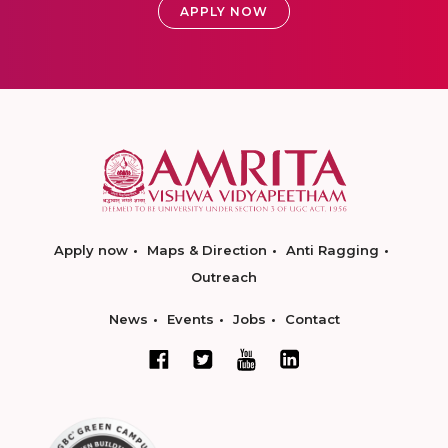
APPLY NOW
Apply now
Maps & Direction
Anti Ragging
Outreach
News
Events
Jobs
Contact