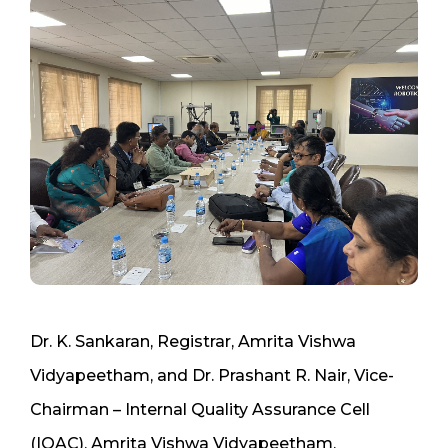
Dr. K. Sankaran, Registrar, Amrita Vishwa
Vidyapeetham, and Dr. Prashant R. Nair, Vice-
Chairman – Internal Quality Assurance Cell
(IQAC), Amrita Vishwa Vidyapeetham,