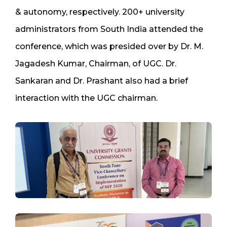
& autonomy, respectively. 200+ university
administrators from South India attended the
conference, which was presided over by Dr. M.
Jagadesh Kumar, Chairman, of UGC. Dr.
Sankaran and Dr. Prashant also had a brief
interaction with the UGC chairman.