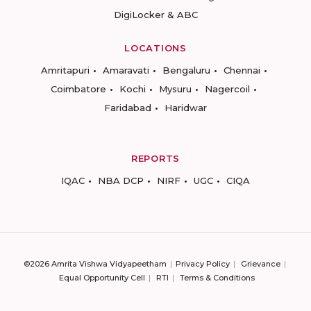
DigiLocker & ABC
LOCATIONS
Amritapuri
Amaravati
Bengaluru
Chennai
Coimbatore
Kochi
Mysuru
Nagercoil
Faridabad
Haridwar
REPORTS
IQAC
NBA DCP
NIRF
UGC
CIQA
©2026 Amrita Vishwa Vidyapeetham
Privacy Policy
Grievance
Equal Opportunity Cell
RTI
Terms & Conditions