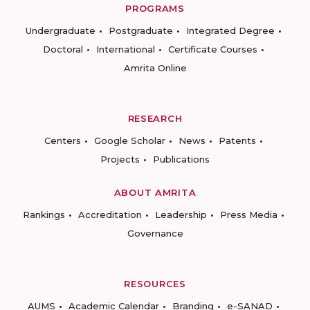
PROGRAMS
Undergraduate
Postgraduate
Integrated Degree
Doctoral
International
Certificate Courses
Amrita Online
RESEARCH
Centers
Google Scholar
News
Patents
Projects
Publications
ABOUT AMRITA
Rankings
Accreditation
Leadership
Press Media
Governance
RESOURCES
AUMS
Academic Calendar
Branding
e-SANAD