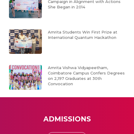
Campaign in Alignment with Actions
She Began in 2014
Amrita Students Win First Prize at
International Quantum Hackathon
Amrita Vishwa Vidyapeetham,
Coimbatore Campus Confers Degrees
on 2,197 Graduates at 30th
Convocation
ADMISSIONS