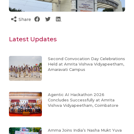
Share
Latest Updates
Second Convocation Day Celebrations
Held at Amrita Vishwa Vidyapeetham,
Amaravati Campus
Agentic AI Hackathon 2026
Concludes Successfully at Amrita
Vishwa Vidyapeetham, Coimbatore
Amma Joins India’s Nasha Mukt Yuva