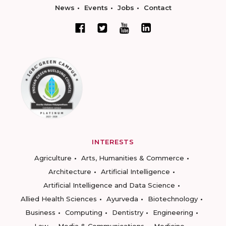
News
Events
Jobs
Contact
INTERESTS
Agriculture
Arts, Humanities & Commerce
Architecture
Artificial Intelligence
Artificial Intelligence and Data Science
Allied Health Sciences
Ayurveda
Biotechnology
Business
Computing
Dentistry
Engineering
Law
Media & Communications
Medicine