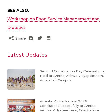
SEE ALSO:
Workshop on Food Service Management and
Dietetics
Share
Latest Updates
Second Convocation Day Celebrations
Held at Amrita Vishwa Vidyapeetham,
Amaravati Campus
Agentic AI Hackathon 2026
Concludes Successfully at Amrita
Vishwa Vidyapeetham, Coimbatore