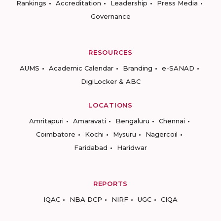
Rankings
Accreditation
Leadership
Press Media
Governance
RESOURCES
AUMS
Academic Calendar
Branding
e-SANAD
DigiLocker & ABC
LOCATIONS
Amritapuri
Amaravati
Bengaluru
Chennai
Coimbatore
Kochi
Mysuru
Nagercoil
Faridabad
Haridwar
REPORTS
IQAC
NBA DCP
NIRF
UGC
CIQA