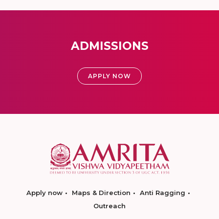
ADMISSIONS
APPLY NOW
Apply now
Maps & Direction
Anti Ragging
Outreach