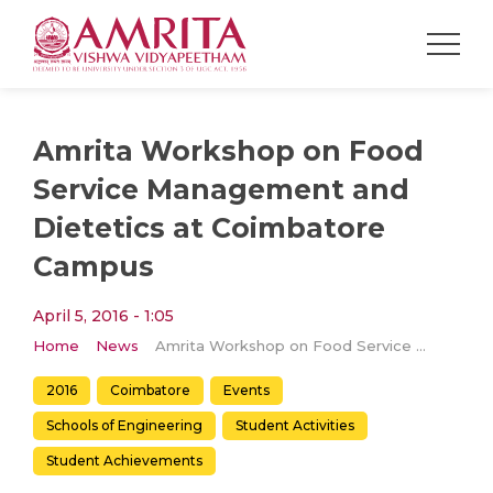
Amrita Workshop on Food
Service Management and
Dietetics at Coimbatore
Campus
April 5, 2016 - 1:05
Home
News
Amrita Workshop on Food Service Management and Dietetics at Coimbatore Campus
2016
Coimbatore
Events
Schools of Engineering
Student Activities
Student Achievements