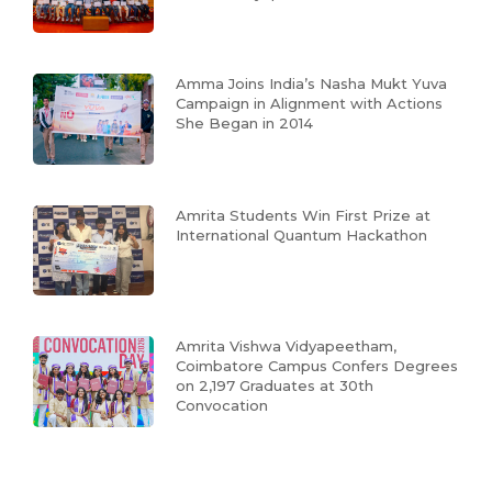
Amma Joins India’s Nasha Mukt Yuva
Campaign in Alignment with Actions
She Began in 2014
Amrita Students Win First Prize at
International Quantum Hackathon
Amrita Vishwa Vidyapeetham,
Coimbatore Campus Confers Degrees
on 2,197 Graduates at 30th
Convocation