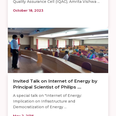
Quality Assurance Cell (IQAC), Amrita Vishwa ...
October 18, 2023
Invited Talk on Internet of Energy by
Principal Scientist of Philips ...
A special talk on "Internet of Energy:
Implication on Infrastructure and
Democratization of Energy ...
May 2, 2016