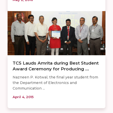
TCS Lauds Amrita during Best Student
Award Ceremony for Producing ...
Nazneen P. Kotwal, the final year student from
the Department of Electronics and
Communication ...
April 4, 2015