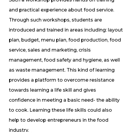
and practical experience about food service.
Through such workshops, students are
introduced and trained in areas including: layout
plan, budget, menu plan, food production, food
service, sales and marketing, crisis
management, food safety and hygiene, as well
as waste management. This kind of learning
provides a platform to overcome resistance
towards learning a life skill and gives
confidence in meeting a basic need- the ability
to cook. Learning these life skills could also
help to develop entrepreneurs in the food
industry.