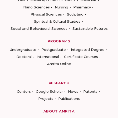
Nano Sciences
Nursing
Pharmacy
Physical Sciences
Sculpting
Spiritual & Cultural Studies
Social and Behavioural Sciences
Sustainable Futures
PROGRAMS
Undergraduate
Postgraduate
Integrated Degree
Doctoral
International
Certificate Courses
Amrita Online
RESEARCH
Centers
Google Scholar
News
Patents
Projects
Publications
ABOUT AMRITA