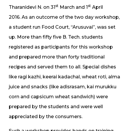
st
st
Tharanidevi N. on 31
March and 1
April
2016. As an outcome of the two day workshop,
a student run Food Court, “Arusuvai”, was set
up. More than fifty five B. Tech. students
registered as participants for this workshop
and prepared more than forty traditional
recipes and served them to all. Special dishes
like ragi kazhi, keerai kadachal, wheat roti, alma
juice and snacks (like adisrasam, kai murukku
corn and capsicum wheat sandwich) were
prepared by the students and were well
appreciated by the consumers.
Such a workshop provides hands on training