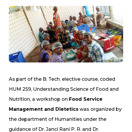
As part of the B. Tech. elective course, coded
HUM 259, Understanding Science of Food and
Nutrition, a workshop on
Food Service
Management and Dietetics
was organized by
the department of Humanities under the
guidance of Dr. Janci Rani P. R. and Dr.