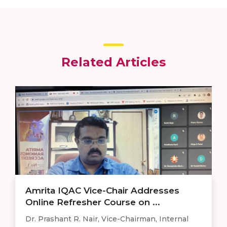
Related Articles
Amrita IQAC Vice-Chair Addresses
Online Refresher Course on ...
Dr. Prashant R. Nair, Vice-Chairman, Internal