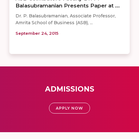
Balasubramanian Presents Paper at ...
​Dr. P. Balasubramanian, Associate Professor,
Amrita School of Business (​ASB​),​​ ...
September 24, 2015
ADMISSIONS
APPLY NOW