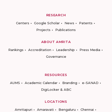
RESEARCH
Centers
Google Scholar
News
Patents
Projects
Publications
ABOUT AMRITA
Rankings
Accreditation
Leadership
Press Media
Governance
RESOURCES
AUMS
Academic Calendar
Branding
e-SANAD
DigiLocker & ABC
LOCATIONS
Amritapuri
Amaravati
Bengaluru
Chennai