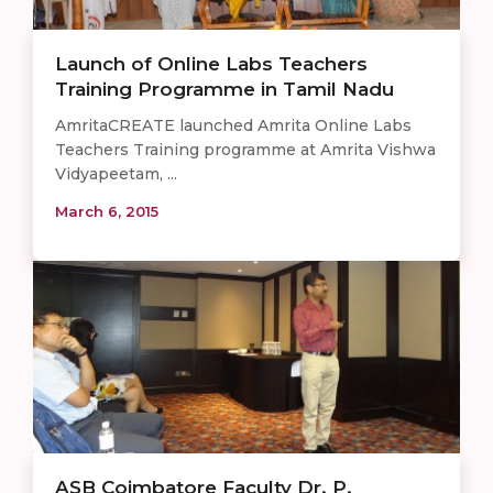
Launch of Online Labs Teachers
Training Programme in Tamil Nadu
AmritaCREATE launched Amrita Online Labs
Teachers Training programme at Amrita Vishwa
Vidyapeetam, ...
March 6, 2015
ASB Coimbatore Faculty Dr. P.