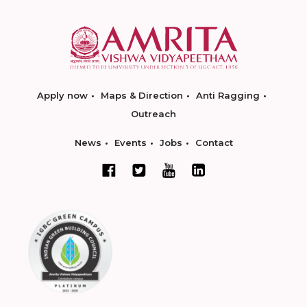
Apply now
Maps & Direction
Anti Ragging
Outreach
News
Events
Jobs
Contact