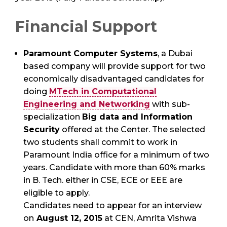
Financial Support
Paramount Computer Systems
, a Dubai
based company will provide support for two
economically disadvantaged candidates for
doing
MTech in Computational
Engineering and Networking
with sub-
specialization
Big data and Information
Security
offered at the Center. The selected
two students shall commit to work in
Paramount India office for a minimum of two
years. Candidate with more than 60% marks
in B. Tech. either in CSE, ECE or EEE are
eligible to apply.
Candidates need to appear for an interview
on
August 12, 2015
at CEN, Amrita Vishwa