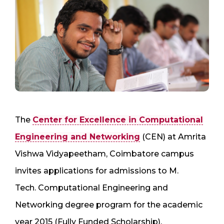
The
Center for Excellence in Computational
Engineering and Networking
(CEN) at Amrita
Vishwa Vidyapeetham, Coimbatore campus
invites applications for admissions to M.
Tech. Computational Engineering and
Networking degree program for the academic
year 2015 (Fully Funded Scholarship).