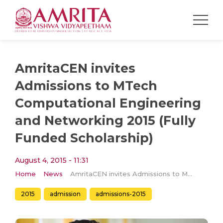
AmritaCEN invites
Admissions to MTech
Computational Engineering
and Networking 2015 (Fully
Funded Scholarship)
August 4, 2015 - 11:31
Home
News
AmritaCEN invites Admissions to MTech Computational Engineering and Networking 2015 (Fully Funded Scholarship)
2015
admission
admissions-2015