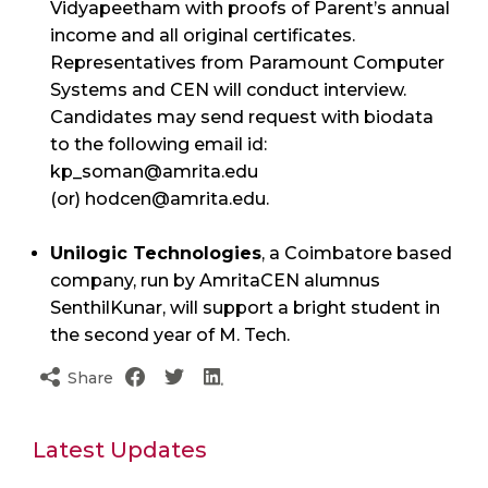
Vidyapeetham with proofs of Parent’s annual
income and all original certificates.
Representatives from Paramount Computer
Systems and CEN will conduct interview.
Candidates may send request with biodata
to the following email id:
kp_soman@amrita.edu
(or) hodcen@amrita.edu.
Unilogic Technologies
, a Coimbatore based
company, run by AmritaCEN alumnus
SenthilKunar, will support a bright student in
the second year of M. Tech.
Share
Latest Updates