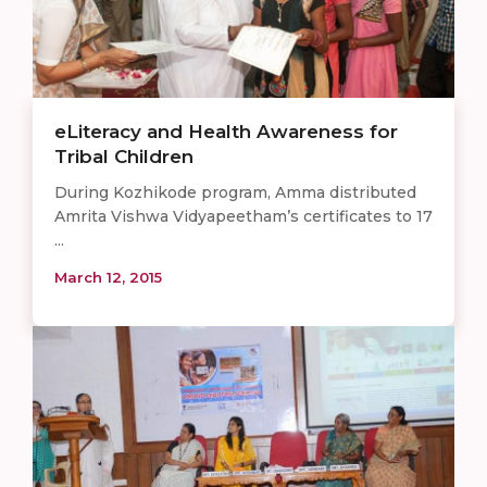
eLiteracy and Health Awareness for
Tribal Children
During Kozhikode program, Amma distributed
Amrita Vishwa Vidyapeetham’s certificates to 17
...
March 12, 2015