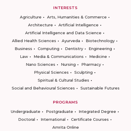
INTERESTS
Agriculture
Arts, Humanities & Commerce
Architecture
Artificial Intelligence
Artificial Intelligence and Data Science
Allied Health Sciences
Ayurveda
Biotechnology
Business
Computing
Dentistry
Engineering
Law
Media & Communications
Medicine
Nano Sciences
Nursing
Pharmacy
Physical Sciences
Sculpting
Spiritual & Cultural Studies
Social and Behavioural Sciences
Sustainable Futures
PROGRAMS
Undergraduate
Postgraduate
Integrated Degree
Doctoral
International
Certificate Courses
Amrita Online