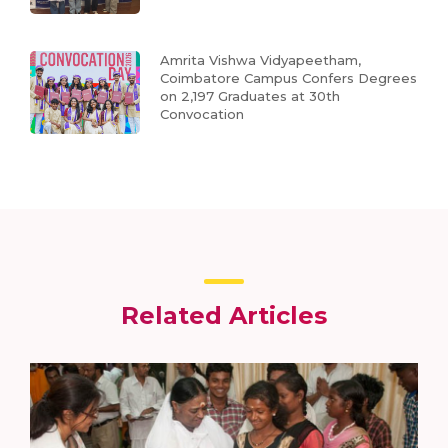
Amrita Vishwa Vidyapeetham,
Coimbatore Campus Confers Degrees
on 2,197 Graduates at 30th
Convocation
Related Articles