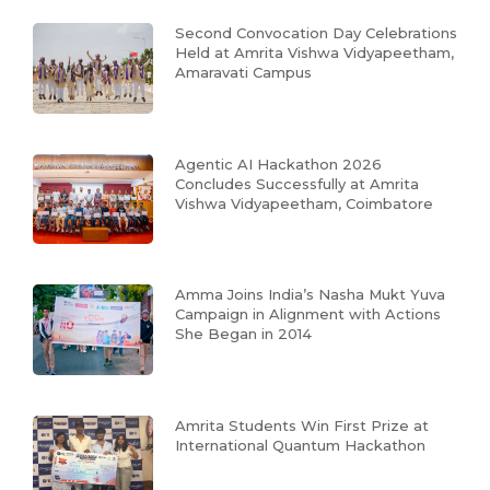
Second Convocation Day Celebrations
Held at Amrita Vishwa Vidyapeetham,
Amaravati Campus
Agentic AI Hackathon 2026
Concludes Successfully at Amrita
Vishwa Vidyapeetham, Coimbatore
Amma Joins India’s Nasha Mukt Yuva
Campaign in Alignment with Actions
She Began in 2014
Amrita Students Win First Prize at
International Quantum Hackathon