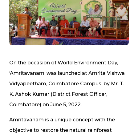
On the occasion of World Environment Day,
‘Amritavanam’ was launched at Amrita Vishwa
Vidyapeetham, Coimbatore Campus, by Mr. T.
K. Ashok Kumar (District Forest Officer,
Coimbatore) on June 5, 2022.
Amritavanam is a unique concept with the
objective to restore the natural rainforest