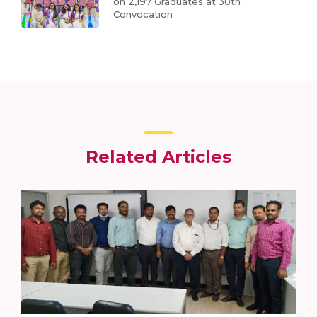
on 2,197 Graduates at 30th
Convocation
Related Articles