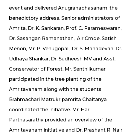
event and delivered Anugrahabhasanam, the
benedictory address. Senior administrators of
Amrita, Dr. K. Sankaran, Prof. C. Parameswaran,
Dr. Sasangan Ramanathan, Air Cmde. Satish
Menon, Mr. P. Venugopal, Dr. S. Mahadevan, Dr.
Udhaya Shankar, Dr. Sudheesh MV and Asst.
Conservator of Forest, Mr. Senthilkumar
participated in the tree planting of the
Amritavanam along with the students.
Brahmachari Matrukripamrita Chaitanya
coordinated the initiative. Mr. Hari
Parthasarathy provided an overview of the
Amritavanam initiative and Dr. Prashant R. Nair