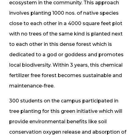
ecosystem in the community. This approach
involves planting 1000 nos. of native species
close to each other in a 4000 square feet plot
with no trees of the same kind is planted next
to each other in this dense forest which is
dedicated to a god or goddess and promotes
local biodiversity. Within 3 years, this chemical
fertilizer free forest becomes sustainable and
maintenance-free.
300 students on the campus participated in
tree planting for this green initiative which will
provide environmental benefits like soil
conservation oxygen release and absorption of