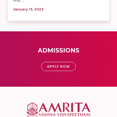
was ...
January 13, 2023
ADMISSIONS
APPLY NOW