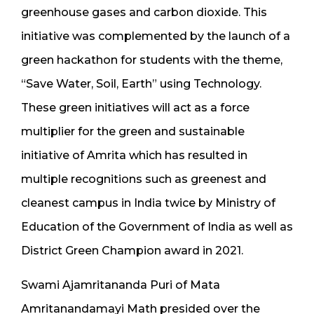
greenhouse gases and carbon dioxide. This
initiative was complemented by the launch of a
green hackathon for students with the theme,
“Save Water, Soil, Earth” using Technology.
These green initiatives will act as a force
multiplier for the green and sustainable
initiative of Amrita which has resulted in
multiple recognitions such as greenest and
cleanest campus in India twice by Ministry of
Education of the Government of India as well as
District Green Champion award in 2021.
Swami Ajamritananda Puri of Mata
Amritanandamayi Math presided over the