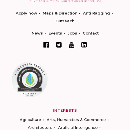
Apply now
Maps & Direction
Anti Ragging
Outreach
News
Events
Jobs
Contact
INTERESTS
Agriculture
Arts, Humanities & Commerce
Architecture
Artificial Intelligence