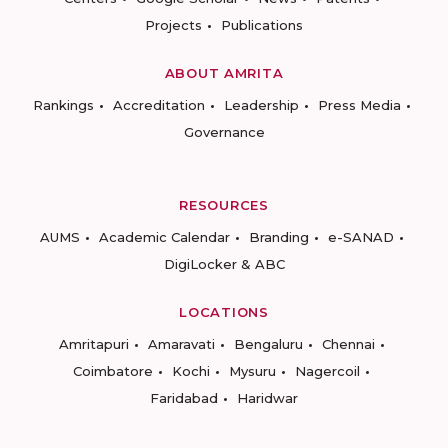
Projects
Publications
ABOUT AMRITA
Rankings
Accreditation
Leadership
Press Media
Governance
RESOURCES
AUMS
Academic Calendar
Branding
e-SANAD
DigiLocker & ABC
LOCATIONS
Amritapuri
Amaravati
Bengaluru
Chennai
Coimbatore
Kochi
Mysuru
Nagercoil
Faridabad
Haridwar