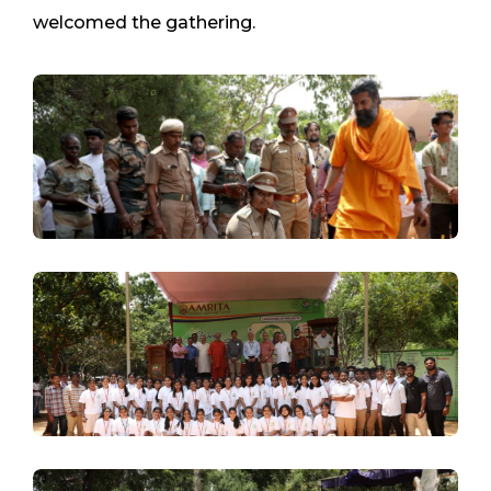
welcomed the gathering.