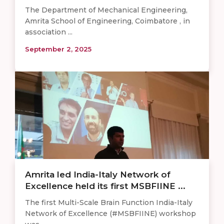
The Department of Mechanical Engineering,
Amrita School of Engineering, Coimbatore , in
association ...
September 2, 2025
Amrita led India-Italy Network of
Excellence held its first MSBFIINE ...
The first Multi-Scale Brain Function India-Italy
Network of Excellence (#MSBFIINE) workshop