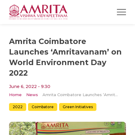
Amrita Coimbatore
Launches ‘Amritavanam’ on
World Environment Day
2022
June 6, 2022 - 9:30
Home
News
Amrita Coimbatore Launches ‘Amritavanam’ on World Environment Day 2022
2022
Coimbatore
Green Initiatives