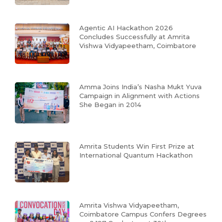
Agentic AI Hackathon 2026
Concludes Successfully at Amrita
Vishwa Vidyapeetham, Coimbatore
Amma Joins India’s Nasha Mukt Yuva
Campaign in Alignment with Actions
She Began in 2014
Amrita Students Win First Prize at
International Quantum Hackathon
Amrita Vishwa Vidyapeetham,
Coimbatore Campus Confers Degrees