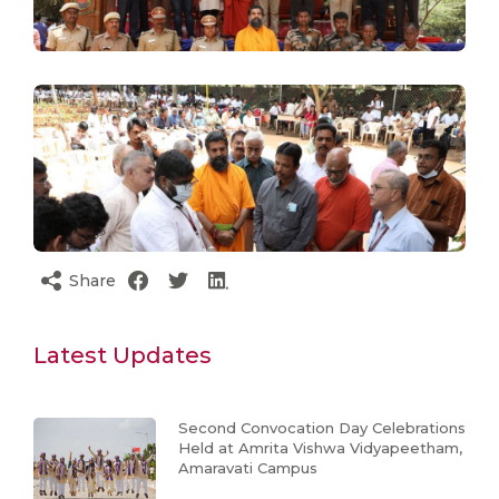
Share
Latest Updates
Second Convocation Day Celebrations
Held at Amrita Vishwa Vidyapeetham,
Amaravati Campus