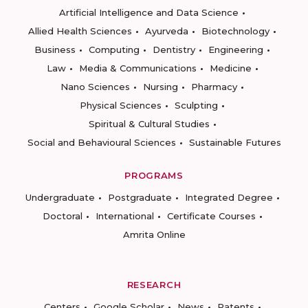
Artificial Intelligence and Data Science
Allied Health Sciences
Ayurveda
Biotechnology
Business
Computing
Dentistry
Engineering
Law
Media & Communications
Medicine
Nano Sciences
Nursing
Pharmacy
Physical Sciences
Sculpting
Spiritual & Cultural Studies
Social and Behavioural Sciences
Sustainable Futures
PROGRAMS
Undergraduate
Postgraduate
Integrated Degree
Doctoral
International
Certificate Courses
Amrita Online
RESEARCH
Centers
Google Scholar
News
Patents