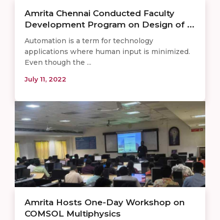
Amrita Chennai Conducted Faculty
Development Program on Design of ...
Automation is a term for technology
applications where human input is minimized.
Even though the ...
July 11, 2022
Amrita Hosts One-Day Workshop on
COMSOL Multiphysics