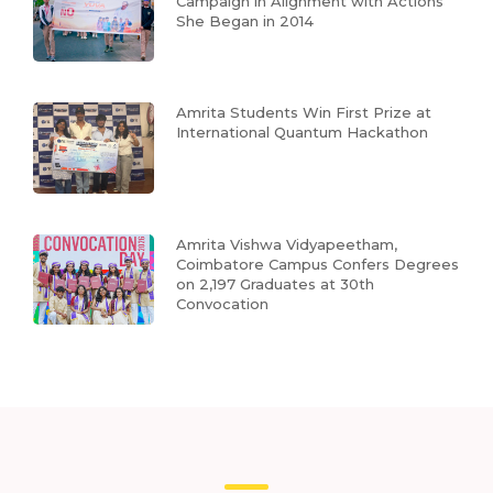
Campaign in Alignment with Actions
She Began in 2014
Amrita Students Win First Prize at
International Quantum Hackathon
Amrita Vishwa Vidyapeetham,
Coimbatore Campus Confers Degrees
on 2,197 Graduates at 30th
Convocation