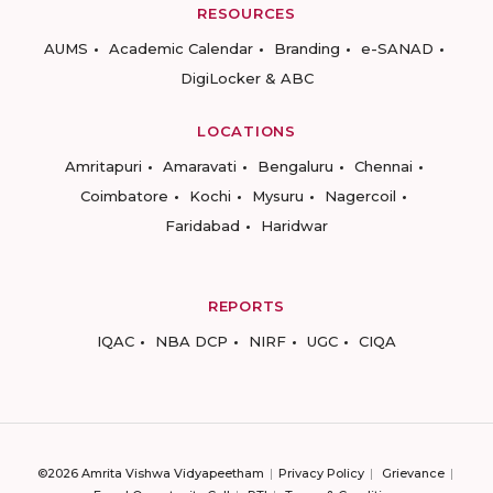
RESOURCES
AUMS
Academic Calendar
Branding
e-SANAD
DigiLocker & ABC
LOCATIONS
Amritapuri
Amaravati
Bengaluru
Chennai
Coimbatore
Kochi
Mysuru
Nagercoil
Faridabad
Haridwar
REPORTS
IQAC
NBA DCP
NIRF
UGC
CIQA
©2026 Amrita Vishwa Vidyapeetham
Privacy Policy
Grievance