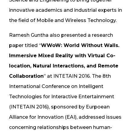
innovative academics and industrial experts in
the field of Mobile and Wireless Technology.
Ramesh Guntha also presented a research
paper titled “
WWoW: World Without Walls.
Immersive Mixed Reality with Virtual Co-
location, Natural Interactions, and Remote
Collaboration
” at INTETAIN 2016. The 8th
International Conference on Intelligent
Technologies for Interactive Entertainment
(INTETAIN 2016), sponsored by Eurpoean
Alliance for Innovation (EAI), addressed issues
concerning relationships between human-