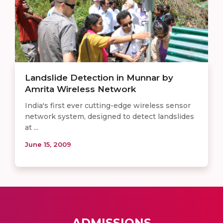
Landslide Detection in Munnar by
Amrita Wireless Network
India's first ever cutting-edge wireless sensor
network system, designed to detect landslides
at ...
June 15, 2009