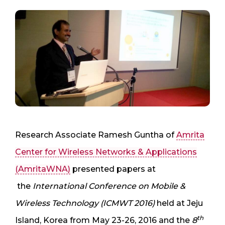
Research Associate Ramesh Guntha of
Amrita
Center for Wireless Networks & Applications
(AmritaWNA)
presented papers at
the
International Conference on Mobile &
Wireless Technology (ICMWT 2016)
held at Jeju
th
Island, Korea from May 23-26, 2016 and the
8