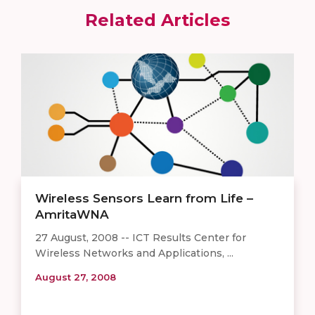
Related Articles
Wireless Sensors Learn from Life –
AmritaWNA
27 August, 2008 -- ICT Results Center for
Wireless Networks and Applications, ...
August 27, 2008