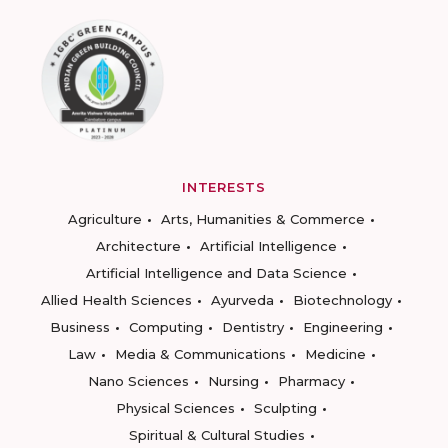
INTERESTS
Agriculture
Arts, Humanities & Commerce
Architecture
Artificial Intelligence
Artificial Intelligence and Data Science
Allied Health Sciences
Ayurveda
Biotechnology
Business
Computing
Dentistry
Engineering
Law
Media & Communications
Medicine
Nano Sciences
Nursing
Pharmacy
Physical Sciences
Sculpting
Spiritual & Cultural Studies