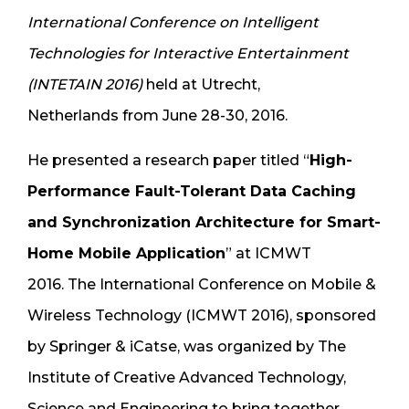
International Conference on Intelligent
Technologies for Interactive Entertainment
(INTETAIN 2016)
held at Utrecht,
Netherlands from June 28-30, 2016.
He presented a research paper titled “
High-
Performance Fault-Tolerant Data Caching
and Synchronization Architecture for Smart-
Home Mobile Application
” at ICMWT
2016. The International Conference on Mobile &
Wireless Technology (ICMWT 2016), sponsored
by Springer & iCatse, was organized by The
Institute of Creative Advanced Technology,
Science and Engineering to bring together