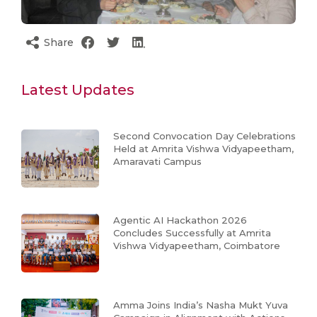
Share
Latest Updates
Second Convocation Day Celebrations
Held at Amrita Vishwa Vidyapeetham,
Amaravati Campus
Agentic AI Hackathon 2026
Concludes Successfully at Amrita
Vishwa Vidyapeetham, Coimbatore
Amma Joins India’s Nasha Mukt Yuva