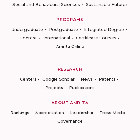
Social and Behavioural Sciences
Sustainable Futures
PROGRAMS
Undergraduate
Postgraduate
Integrated Degree
Doctoral
International
Certificate Courses
Amrita Online
RESEARCH
Centers
Google Scholar
News
Patents
Projects
Publications
ABOUT AMRITA
Rankings
Accreditation
Leadership
Press Media
Governance