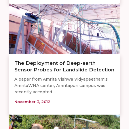
The Deployment of Deep-earth
Sensor Probes for Landslide Detection
A paper from Amrita Vishwa Vidyapeetham's
AmritaWNA center, Amritapuri campus was
recently accepted ...
November 3, 2012