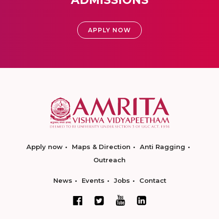
ADMISSIONS
APPLY NOW
Apply now
Maps & Direction
Anti Ragging
Outreach
News
Events
Jobs
Contact