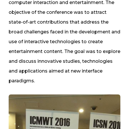
computer interaction and entertainment. The
objective of the conference was to attract
state-of-art contributions that address the
broad challenges faced in the development and
use of interactive technologies to create
entertainment content. The goal was to explore
and discuss innovative studies, technologies
and applications aimed at new interface
paradigms.