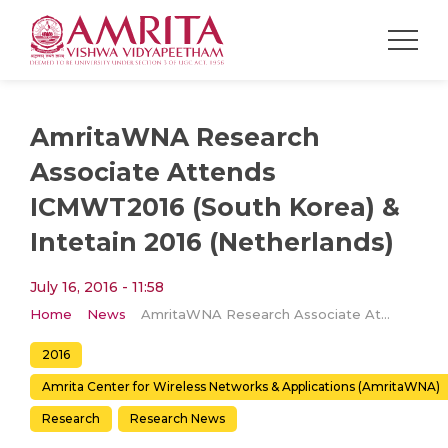
AmritaWNA Research
Associate Attends
ICMWT2016 (South Korea) &
Intetain 2016 (Netherlands)
July 16, 2016 - 11:58
Home
News
AmritaWNA Research Associate Attends ICMWT2016 (South Korea) & Intetain 2016 (Netherlands)
2016
Amrita Center for Wireless Networks & Applications (AmritaWNA)
Research
Research News