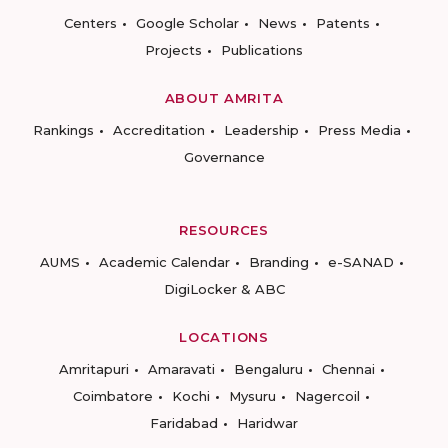
Centers
Google Scholar
News
Patents
Projects
Publications
ABOUT AMRITA
Rankings
Accreditation
Leadership
Press Media
Governance
RESOURCES
AUMS
Academic Calendar
Branding
e-SANAD
DigiLocker & ABC
LOCATIONS
Amritapuri
Amaravati
Bengaluru
Chennai
Coimbatore
Kochi
Mysuru
Nagercoil
Faridabad
Haridwar