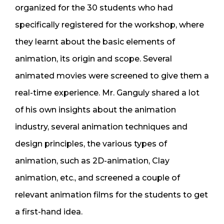
organized for the 30 students who had
specifically registered for the workshop, where
they learnt about the basic elements of
animation, its origin and scope. Several
animated movies were screened to give them a
real-time experience. Mr. Ganguly shared a lot
of his own insights about the animation
industry, several animation techniques and
design principles, the various types of
animation, such as 2D-animation, Clay
animation, etc., and screened a couple of
relevant animation films for the students to get
a first-hand idea.