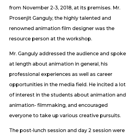
from November 2-3, 2018, at its premises. Mr.
Prosenjit Ganguly, the highly talented and
renowned animation film designer was the
resource person at the workshop.
Mr. Ganguly addressed the audience and spoke
at length about animation in general, his
professional experiences as well as career
opportunities in the media field. He incited a lot
of interest in the students about animation and
animation- filmmaking, and encouraged
everyone to take up various creative pursuits.
The post-lunch session and day 2 session were