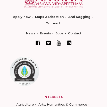
Apply now
Maps & Direction
Anti Ragging
Outreach
News
Events
Jobs
Contact
INTERESTS
Agriculture
Arts, Humanities & Commerce