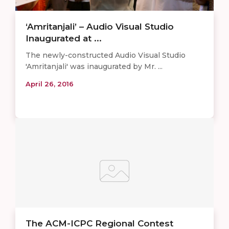
‘Amritanjali’ – Audio Visual Studio
Inaugurated at ...
The newly-constructed Audio Visual Studio
'Amritanjali' was inaugurated by Mr. ...
April 26, 2016
The ACM-ICPC Regional Contest