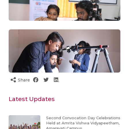
Share
Latest Updates
Second Convocation Day Celebrations
Held at Amrita Vishwa Vidyapeetham,
Amaravati Campus