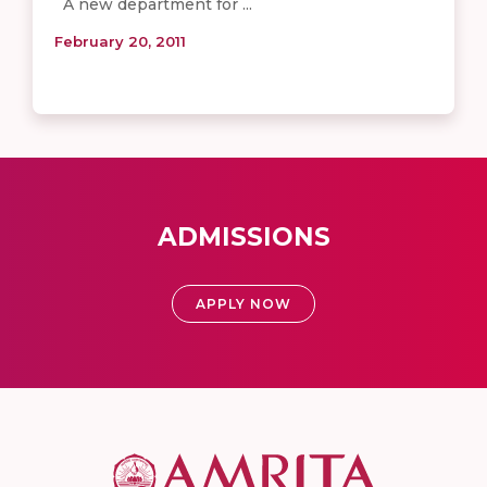
A new department for ...
February 20, 2011
ADMISSIONS
APPLY NOW