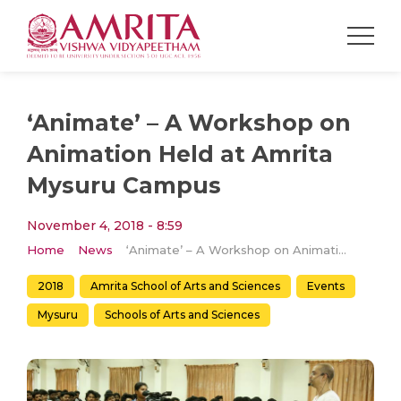
‘Animate’ – A Workshop on
Animation Held at Amrita
Mysuru Campus
November 4, 2018 - 8:59
Home
News
‘Animate’ – A Workshop on Animation Held at Amrita Mysuru Campus
2018
Amrita School of Arts and Sciences
Events
Mysuru
Schools of Arts and Sciences