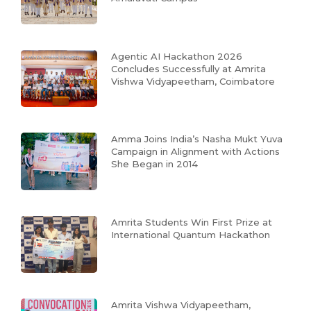
Agentic AI Hackathon 2026
Concludes Successfully at Amrita
Vishwa Vidyapeetham, Coimbatore
Amma Joins India’s Nasha Mukt Yuva
Campaign in Alignment with Actions
She Began in 2014
Amrita Students Win First Prize at
International Quantum Hackathon
Amrita Vishwa Vidyapeetham,