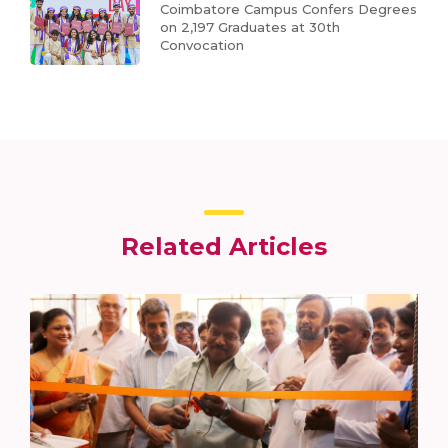
Coimbatore Campus Confers Degrees
on 2,197 Graduates at 30th
Convocation
Related Articles