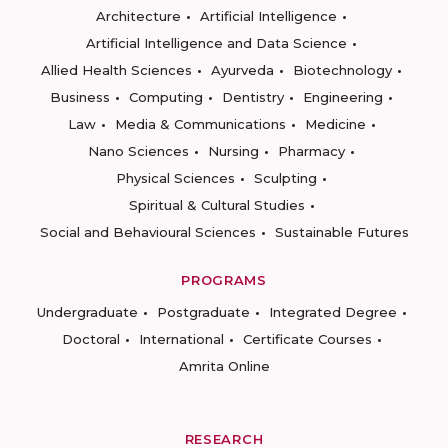
Architecture
Artificial Intelligence
Artificial Intelligence and Data Science
Allied Health Sciences
Ayurveda
Biotechnology
Business
Computing
Dentistry
Engineering
Law
Media & Communications
Medicine
Nano Sciences
Nursing
Pharmacy
Physical Sciences
Sculpting
Spiritual & Cultural Studies
Social and Behavioural Sciences
Sustainable Futures
PROGRAMS
Undergraduate
Postgraduate
Integrated Degree
Doctoral
International
Certificate Courses
Amrita Online
RESEARCH