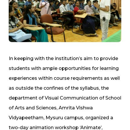
In keeping with the institution’s aim to provide
students with ample opportunities for learning
experiences within course requirements as well
as outside the confines of the syllabus, the
department of Visual Communication of School
of Arts and Sciences, Amrita Vishwa
Vidyapeetham, Mysuru campus, organized a
two-day animation workshop ‘Animate’,