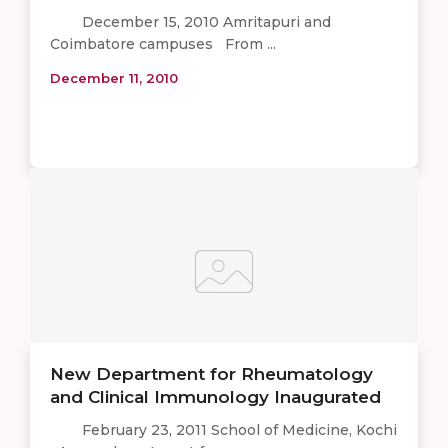
December 15, 2010 Amritapuri and
Coimbatore campuses From ...
December 11, 2010
New Department for Rheumatology
and Clinical Immunology Inaugurated
February 23, 2011 School of Medicine, Kochi