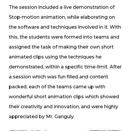
The session included a live demonstration of
Stop-motion animation, while elaborating on
the software and techniques involved in it. With
this, the students were formed into teams and
assigned the task of making their own short
animated clips using the techniques he
demonstrated, within a specific time-limit. After
a session which was fun filled and content
packed, each of the teams came up with
wonderful short animation clips which showed
their creativity and innovation, and were highly
appreciated by Mr. Ganguly.