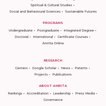
Spiritual & Cultural Studies
Social and Behavioural Sciences
Sustainable Futures
PROGRAMS
Undergraduate
Postgraduate
Integrated Degree
Doctoral
International
Certificate Courses
Amrita Online
RESEARCH
Centers
Google Scholar
News
Patents
Projects
Publications
ABOUT AMRITA
Rankings
Accreditation
Leadership
Press Media
Governance