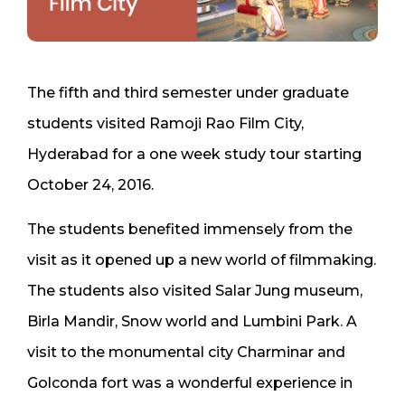
The fifth and third semester under graduate
students visited Ramoji Rao Film City,
Hyderabad for a one week study tour starting
October 24, 2016.
The students benefited immensely from the
visit as it opened up a new world of filmmaking.
The students also visited Salar Jung museum,
Birla Mandir, Snow world and Lumbini Park. A
visit to the monumental city Charminar and
Golconda fort was a wonderful experience in