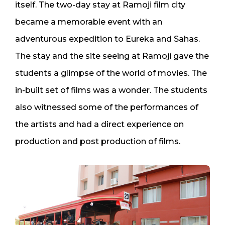
itself. The two-day stay at Ramoji film city
became a memorable event with an
adventurous expedition to Eureka and Sahas.
The stay and the site seeing at Ramoji gave the
students a glimpse of the world of movies. The
in-built set of films was a wonder. The students
also witnessed some of the performances of
the artists and had a direct experience on
production and post production of films.