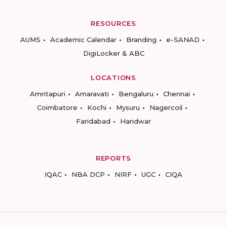
RESOURCES
AUMS
Academic Calendar
Branding
e-SANAD
DigiLocker & ABC
LOCATIONS
Amritapuri
Amaravati
Bengaluru
Chennai
Coimbatore
Kochi
Mysuru
Nagercoil
Faridabad
Haridwar
REPORTS
IQAC
NBA DCP
NIRF
UGC
CIQA