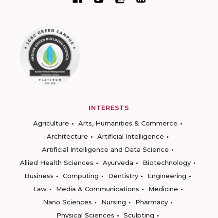
INTERESTS
Agriculture
Arts, Humanities & Commerce
Architecture
Artificial Intelligence
Artificial Intelligence and Data Science
Allied Health Sciences
Ayurveda
Biotechnology
Business
Computing
Dentistry
Engineering
Law
Media & Communications
Medicine
Nano Sciences
Nursing
Pharmacy
Physical Sciences
Sculpting