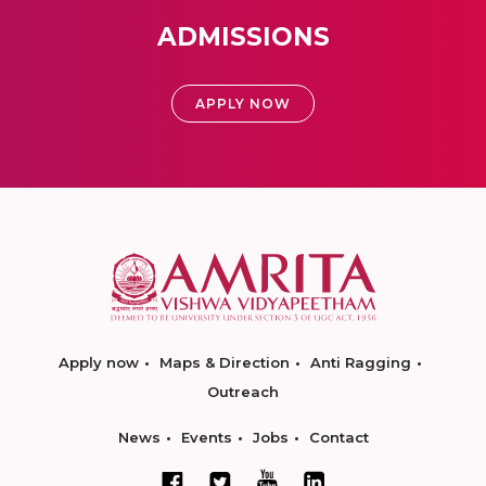
ADMISSIONS
APPLY NOW
Apply now
Maps & Direction
Anti Ragging
Outreach
News
Events
Jobs
Contact