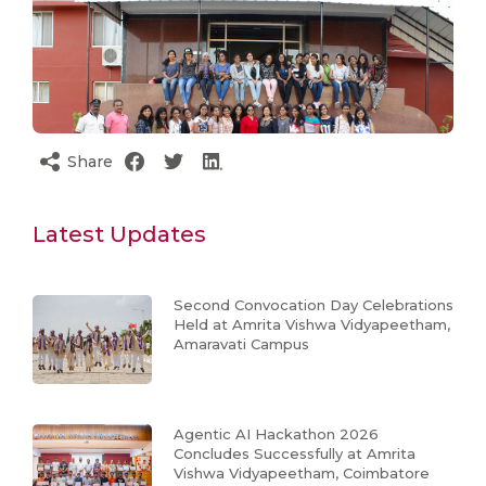
Share
Latest Updates
Second Convocation Day Celebrations
Held at Amrita Vishwa Vidyapeetham,
Amaravati Campus
Agentic AI Hackathon 2026
Concludes Successfully at Amrita
Vishwa Vidyapeetham, Coimbatore