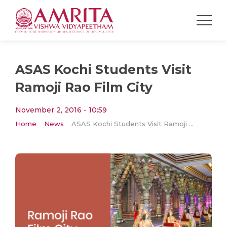
ASAS Kochi Students Visit
Ramoji Rao Film City
November 2, 2016 - 10:59
Home
News
ASAS Kochi Students Visit Ramoji Rao Film City