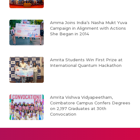
Amma Joins India’s Nasha Mukt Yuva
Campaign in Alignment with Actions
She Began in 2014
Amrita Students Win First Prize at
International Quantum Hackathon
Amrita Vishwa Vidyapeetham,
Coimbatore Campus Confers Degrees
on 2,197 Graduates at 30th
Convocation