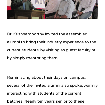
Dr. Krishnamoorthy invited the assembled
alumni to bring their industry experience to the
current students, by visiting as guest faculty or
by simply mentoring them.
Reminiscing about their days on campus,
several of the invited alumni also spoke, warmly
interacting with students of the current
batches. Nearly ten years senior to these