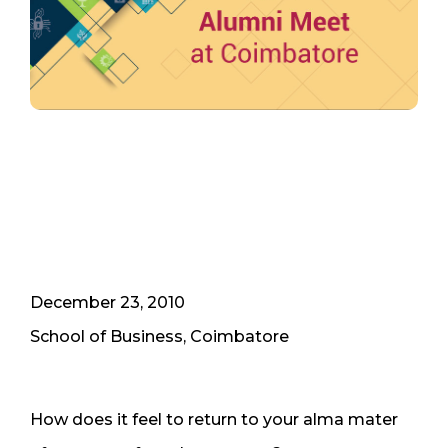
December 23, 2010
School of Business, Coimbatore
How does it feel to return to your alma mater