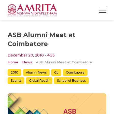
ASB Alumni Meet at
Coimbatore
December 20, 2010 - 4:53
Home
News
ASB Alumni Meet at Coimbatore
2010
Alumni News
Cb
Coimbatore
Events
Global Reach
School of Business