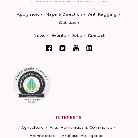
Apply now
Maps & Direction
Anti Ragging
Outreach
News
Events
Jobs
Contact
INTERESTS
Agriculture
Arts, Humanities & Commerce
Architecture
Artificial Intelligence