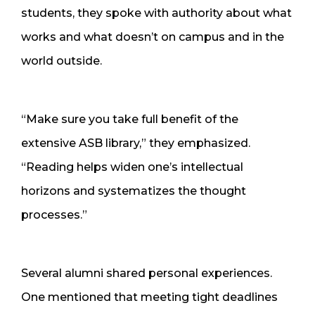
students, they spoke with authority about what
works and what doesn’t on campus and in the
world outside.
“Make sure you take full benefit of the
extensive ASB library,” they emphasized.
“Reading helps widen one’s intellectual
horizons and systematizes the thought
processes.”
Several alumni shared personal experiences.
One mentioned that meeting tight deadlines