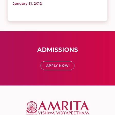
January 31, 2012
ADMISSIONS
APPLY NOW