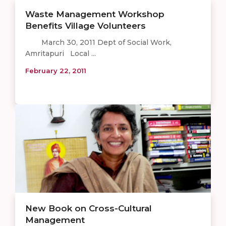
Waste Management Workshop
Benefits Village Volunteers
March 30, 2011 Dept of Social Work,
Amritapuri Local ...
February 22, 2011
New Book on Cross-Cultural
Management