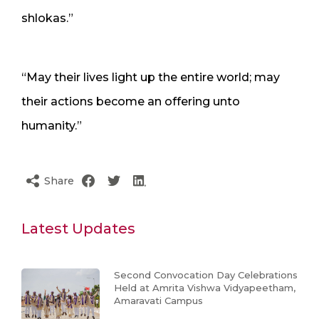
shlokas.”
“May their lives light up the entire world; may
their actions become an offering unto
humanity.”
Share
Latest Updates
Second Convocation Day Celebrations
Held at Amrita Vishwa Vidyapeetham,
Amaravati Campus