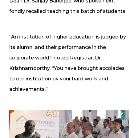
Dean Dr. Sanjay Banerjee, who spoke next,
fondly recalled teaching this batch of students.
“An institution of higher education is judged by
its alumni and their performance in the
corporate world,” noted Registrar, Dr.
Krishnamoorthy. “You have brought accolades
to our institution by your hard work and
achievements.”