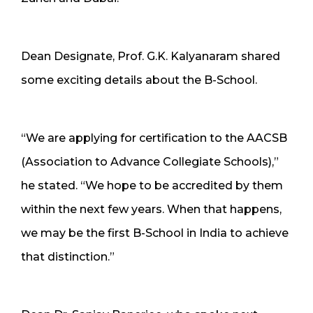
Dean Designate, Prof. G.K. Kalyanaram shared
some exciting details about the B-School.
“We are applying for certification to the AACSB
(Association to Advance Collegiate Schools),”
he stated. “We hope to be accredited by them
within the next few years. When that happens,
we may be the first B-School in India to achieve
that distinction.”