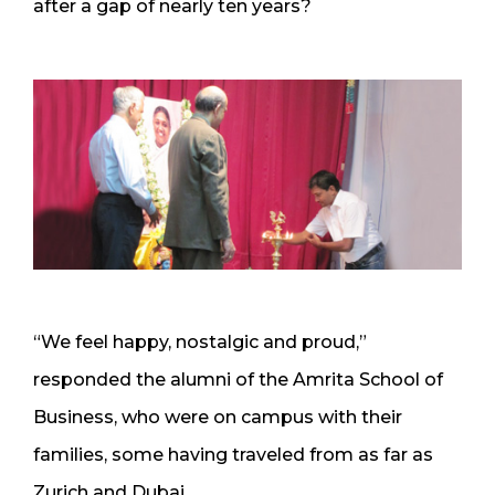
after a gap of nearly ten years?
“We feel happy, nostalgic and proud,”
responded the alumni of the Amrita School of
Business, who were on campus with their
families, some having traveled from as far as
Zurich and Dubai.