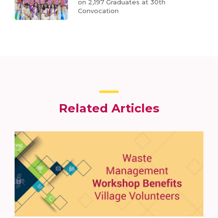
on 2,197 Graduates at 30th
Convocation
Related Articles