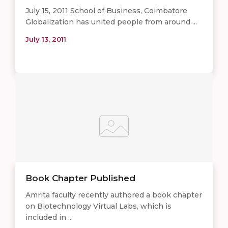
July 15, 2011 School of Business, Coimbatore
Globalization has united people from around ...
July 13, 2011
Book Chapter Published
Amrita faculty recently authored a book chapter
on Biotechnology Virtual Labs, which is
included in ...