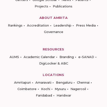
Projects
Publications
ABOUT AMRITA
Rankings
Accreditation
Leadership
Press Media
Governance
RESOURCES
AUMS
Academic Calendar
Branding
e-SANAD
DigiLocker & ABC
LOCATIONS
Amritapuri
Amaravati
Bengaluru
Chennai
Coimbatore
Kochi
Mysuru
Nagercoil
Faridabad
Haridwar