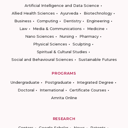
Artificial Intelligence and Data Science
Allied Health Sciences
Ayurveda
Biotechnology
Business
Computing
Dentistry
Engineering
Law
Media & Communications
Medicine
Nano Sciences
Nursing
Pharmacy
Physical Sciences
Sculpting
Spiritual & Cultural Studies
Social and Behavioural Sciences
Sustainable Futures
PROGRAMS
Undergraduate
Postgraduate
Integrated Degree
Doctoral
International
Certificate Courses
Amrita Online
RESEARCH
Centers
Google Scholar
News
Patents