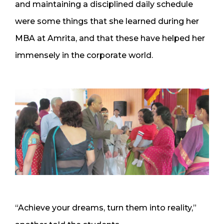
and maintaining a disciplined daily schedule
were some things that she learned during her
MBA at Amrita, and that these have helped her
immensely in the corporate world.
“Achieve your dreams, turn them into reality,”