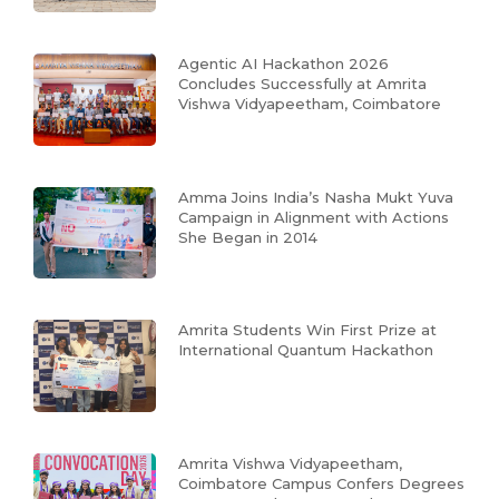
Agentic AI Hackathon 2026
Concludes Successfully at Amrita
Vishwa Vidyapeetham, Coimbatore
Amma Joins India’s Nasha Mukt Yuva
Campaign in Alignment with Actions
She Began in 2014
Amrita Students Win First Prize at
International Quantum Hackathon
Amrita Vishwa Vidyapeetham,
Coimbatore Campus Confers Degrees