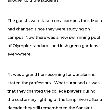
another told the students.
The guests were taken on a campus tour. Much
had changed since they were studying on
campus. Now there was a new swimming pool
of Olympic standards and lush green gardens
everywhere.
“It was a grand homecoming for our alumni,”
stated the professors. “What surprised us was
that they chanted the college prayers during
the customary lighting of the lamp. Even after a
decade they still remembered the Sanskrit