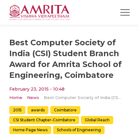
Best Computer Society of
India (CSI) Student Branch
Award for Amrita School of
Engineering, Coimbatore
February 23, 2015 - 10:48
Home
News
Best Computer Society of India (CSI) Student Branch Award for Amrita School of Engineering, Coimbatore
2015
awards
Coimbatore
CSI Student Chapter-Coimbatore
Global Reach
Home Page News
Schools of Engineering