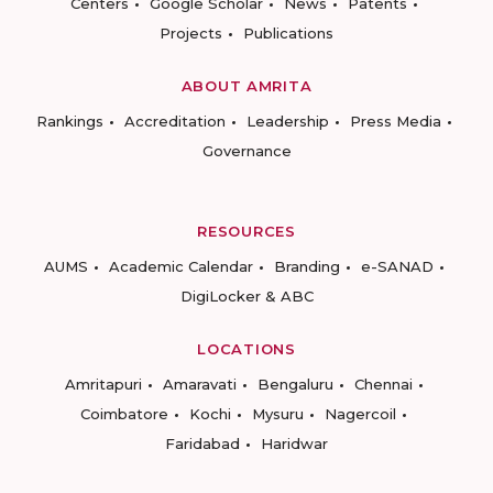
Centers
Google Scholar
News
Patents
Projects
Publications
ABOUT AMRITA
Rankings
Accreditation
Leadership
Press Media
Governance
RESOURCES
AUMS
Academic Calendar
Branding
e-SANAD
DigiLocker & ABC
LOCATIONS
Amritapuri
Amaravati
Bengaluru
Chennai
Coimbatore
Kochi
Mysuru
Nagercoil
Faridabad
Haridwar