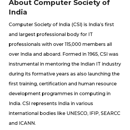
About Computer Society of
India
Computer Society of India (CSI) is India’s first
and largest professional body for IT
professionals with over 115,000 members all
over India and aboard. Formed in 1965, CSI was
instrumental in mentoring the Indian IT industry
during its formative years as also launching the
first training, certification and human resource
development programmes in computing in
India. CSI represents India in various
international bodies like UNESCO, IFIP, SEARCC
and ICANN.