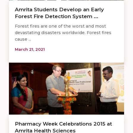
Amrita Students Develop an Early
Forest Fire Detection System ...
Forest fires are one of the worst and most
devastating disasters worldwide. Forest fires
cause ...
March 21, 2021
Pharmacy Week Celebrations 2015 at
Amrita Health Sciences