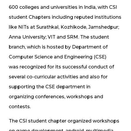
600 colleges and universities in India, with CSI
student Chapters including reputed institutions
like NITs at Surathkal, Kozhikode, Jamshedpur;
Anna University; VIT and SRM. The student
branch, which is hosted by Department of
Computer Science and Engineering (CSE)
was recognized for its successful conduct of
several co-curricular activities and also for
supporting the CSE department in
organizing conferences, workshops and
contests.
The CSI student chapter organized workshops
on game development, android, multimedia