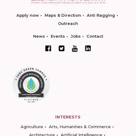
Apply now
Maps & Direction
Anti Ragging
Outreach
News
Events
Jobs
Contact
INTERESTS
Agriculture
Arts, Humanities & Commerce
Architecture
Artificial Intelligence