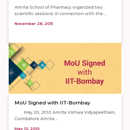
Amrita School of Pharmacy organized two
scientific sessions in connection with the ...
November 28, 2015
MoU Signed with IIT-Bombay
May 20, 2010 Amrita Vishwa Vidyapeetham,
Coimbatore Amrita ...
May 10, 2010