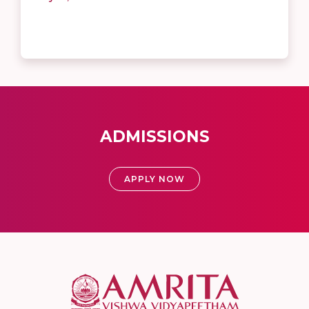
ADMISSIONS
APPLY NOW