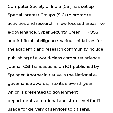
Computer Society of India (CSI) has set up
Special Interest Groups (SIG) to promote
activities and research in few focused areas like
e-governance, Cyber Security, Green IT, FOSS
and Artificial Intelligence. Various initiatives for
the academic and research community include
publishing of a world-class computer science
journal, CSI Transactions on ICT published by
Springer. Another initiative is the National e-
governance awards, into its eleventh year,
which is presented to government
departments at national and state level for IT
usage for delivery of services to citizens.