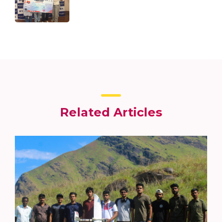
Related Articles