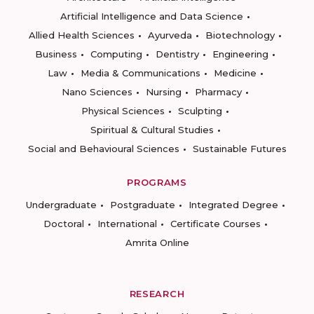
Artificial Intelligence and Data Science
Allied Health Sciences
Ayurveda
Biotechnology
Business
Computing
Dentistry
Engineering
Law
Media & Communications
Medicine
Nano Sciences
Nursing
Pharmacy
Physical Sciences
Sculpting
Spiritual & Cultural Studies
Social and Behavioural Sciences
Sustainable Futures
PROGRAMS
Undergraduate
Postgraduate
Integrated Degree
Doctoral
International
Certificate Courses
Amrita Online
RESEARCH