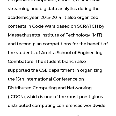
streaming and big data analytics during the
academic year, 2013-2014. It also organized
contests in Code Wars based on SCRATCH by
Massachusetts Institute of Technology (MIT)
and techno plan competitions for the benefit of
the students of Amrita School of Engineering,
Coimbatore. The student branch also
supported the CSE department in organizing
the 15th International Conference on
Distributed Computing and Networking
(ICDCN), which is one of the most prestigious
distributed computing conferences worldwide.