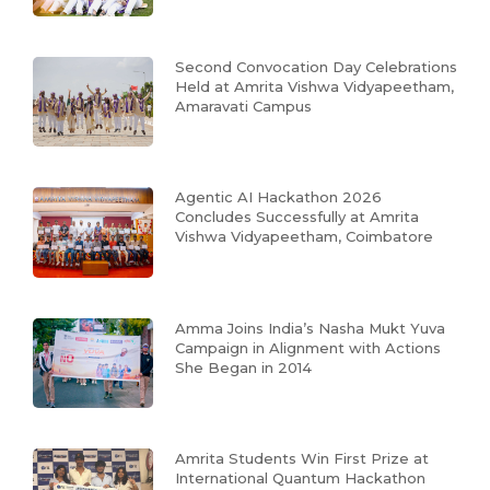
Second Convocation Day Celebrations
Held at Amrita Vishwa Vidyapeetham,
Amaravati Campus
Agentic AI Hackathon 2026
Concludes Successfully at Amrita
Vishwa Vidyapeetham, Coimbatore
Amma Joins India’s Nasha Mukt Yuva
Campaign in Alignment with Actions
She Began in 2014
Amrita Students Win First Prize at
International Quantum Hackathon