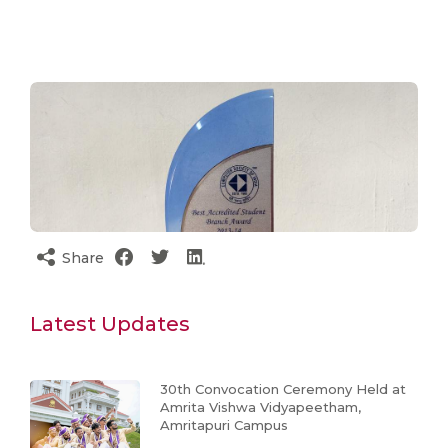
Share
Latest Updates
30th Convocation Ceremony Held at
Amrita Vishwa Vidyapeetham,
Amritapuri Campus