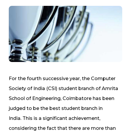
For the fourth successive year, the Computer
Society of India (CSI) student branch of Amrita
School of Engineering, Coimbatore has been
judged to be the best student branch in
India. This is a significant achievement,
considering the fact that there are more than