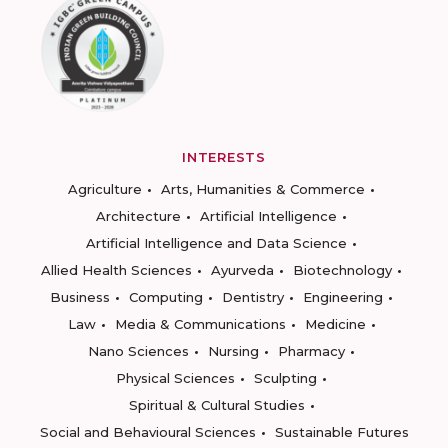
INTERESTS
Agriculture
Arts, Humanities & Commerce
Architecture
Artificial Intelligence
Artificial Intelligence and Data Science
Allied Health Sciences
Ayurveda
Biotechnology
Business
Computing
Dentistry
Engineering
Law
Media & Communications
Medicine
Nano Sciences
Nursing
Pharmacy
Physical Sciences
Sculpting
Spiritual & Cultural Studies
Social and Behavioural Sciences
Sustainable Futures