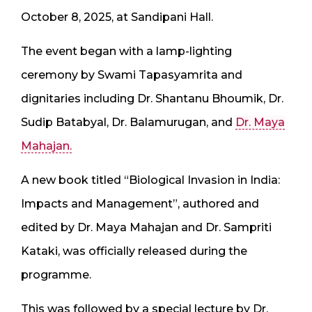
October 8, 2025, at Sandipani Hall.
The event began with a lamp-lighting
ceremony by Swami Tapasyamrita and
dignitaries including Dr. Shantanu Bhoumik, Dr.
Sudip Batabyal, Dr. Balamurugan, and
Dr. Maya
Mahajan.
A new book titled “Biological Invasion in India:
Impacts and Management”, authored and
edited by Dr. Maya Mahajan and Dr. Sampriti
Kataki, was officially released during the
programme.
This was followed by a special lecture by Dr.