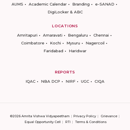
AUMS
Academic Calendar
Branding
e-SANAD
DigiLocker & ABC
LOCATIONS
Amritapuri
Amaravati
Bengaluru
Chennai
Coimbatore
Kochi
Mysuru
Nagercoil
Faridabad
Haridwar
REPORTS
IQAC
NBA DCP
NIRF
UGC
CIQA
©2026 Amrita Vishwa Vidyapeetham
Privacy Policy
Grievance
Equal Opportunity Cell
RTI
Terms & Conditions