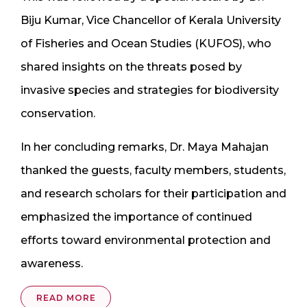
Biju Kumar, Vice Chancellor of Kerala University
of Fisheries and Ocean Studies (KUFOS), who
shared insights on the threats posed by
invasive species and strategies for biodiversity
conservation.
In her concluding remarks, Dr. Maya Mahajan
thanked the guests, faculty members, students,
and research scholars for their participation and
emphasized the importance of continued
efforts toward environmental protection and
awareness.
READ MORE