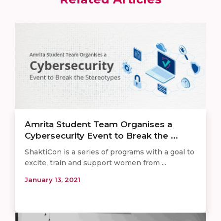
Amrita Student Team Organises a
Cybersecurity Event to Break the ...
ShaktiCon is a series of programs with a goal to
excite, train and support women from ...
January 13, 2021