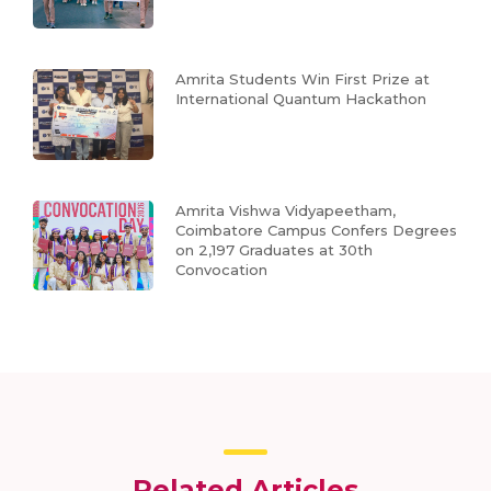
Amrita Students Win First Prize at
International Quantum Hackathon
Amrita Vishwa Vidyapeetham,
Coimbatore Campus Confers Degrees
on 2,197 Graduates at 30th
Convocation
Related Articles