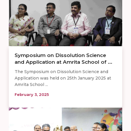
Symposium on Dissolution Science
and Application at Amrita School of ...
The Symposium on Dissolution Science and
Application was held on 25th January 2025 at
Amrita School ...
February 3, 2025