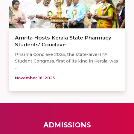
Amrita Hosts Kerala State Pharmacy
Students’ Conclave
Pharma Conclave 2025, the state-level IPA
Student Congress, first of its kind in Kerala, was
...
November 16, 2025
ADMISSIONS