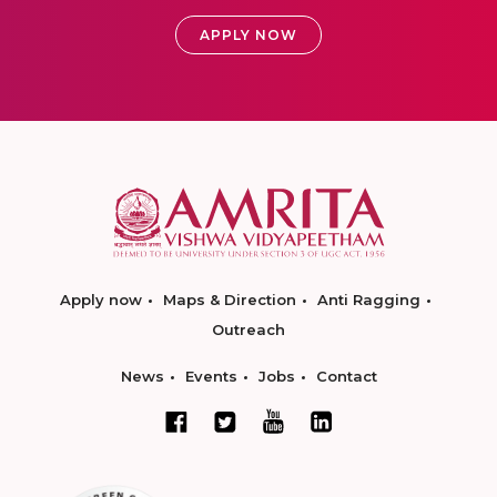
APPLY NOW
Apply now
Maps & Direction
Anti Ragging
Outreach
News
Events
Jobs
Contact