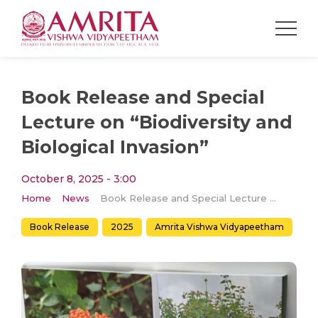
Book Release and Special
Lecture on “Biodiversity and
Biological Invasion”
October 8, 2025 - 3:00
Home
News
Book Release and Special Lecture on “Biodiversity and Biological Invasion”
Book Release
2025
Amrita Vishwa Vidyapeetham