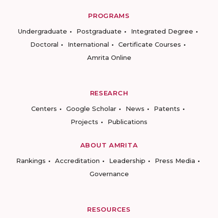
PROGRAMS
Undergraduate
Postgraduate
Integrated Degree
Doctoral
International
Certificate Courses
Amrita Online
RESEARCH
Centers
Google Scholar
News
Patents
Projects
Publications
ABOUT AMRITA
Rankings
Accreditation
Leadership
Press Media
Governance
RESOURCES