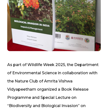
As part of Wildlife Week 2025, the Department
of Environmental Science in collaboration with
the Nature Club of Amrita Vishwa
Vidyapeetham organized a Book Release
Programme and Special Lecture on
“Biodiversity and Biological Invasion” on