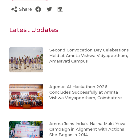
Share
Latest Updates
Second Convocation Day Celebrations
Held at Amrita Vishwa Vidyapeetham,
Amaravati Campus
Agentic AI Hackathon 2026
Concludes Successfully at Amrita
Vishwa Vidyapeetham, Coimbatore
Amma Joins India’s Nasha Mukt Yuva
Campaign in Alignment with Actions
She Began in 2014