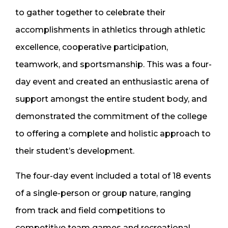
to gather together to celebrate their
accomplishments in athletics through athletic
excellence, cooperative participation,
teamwork, and sportsmanship. This was a four-
day event and created an enthusiastic arena of
support amongst the entire student body, and
demonstrated the commitment of the college
to offering a complete and holistic approach to
their student’s development.
The four-day event included a total of 18 events
of a single-person or group nature, ranging
from track and field competitions to
competitive team games and recreational