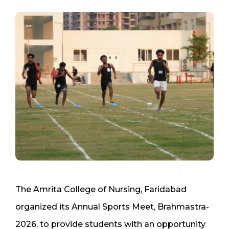
The Amrita College of Nursing, Faridabad
organized its Annual Sports Meet, Brahmastra-
2026, to provide students with an opportunity