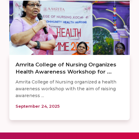
Amrita College of Nursing Organizes
Health Awareness Workshop for ...
Amrita College of Nursing organized a health
awareness workshop with the aim of raising
awareness ...
September 24, 2025