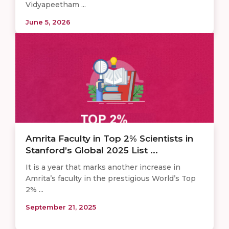
Vidyapeetham ...
June 5, 2026
Amrita Faculty in Top 2% Scientists in
Stanford’s Global 2025 List ...
It is a year that marks another increase in
Amrita’s faculty in the prestigious World’s Top
2% ...
September 21, 2025