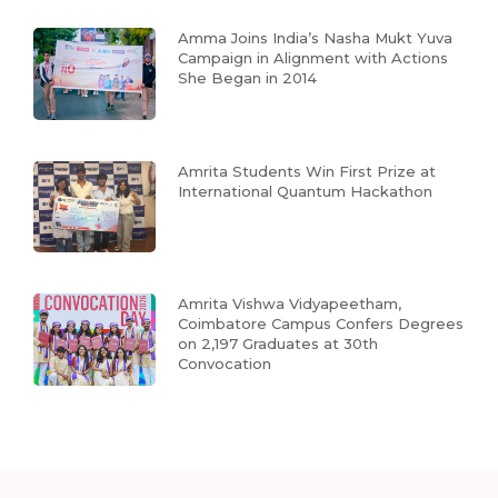
Amma Joins India’s Nasha Mukt Yuva
Campaign in Alignment with Actions
She Began in 2014
Amrita Students Win First Prize at
International Quantum Hackathon
Amrita Vishwa Vidyapeetham,
Coimbatore Campus Confers Degrees
on 2,197 Graduates at 30th
Convocation