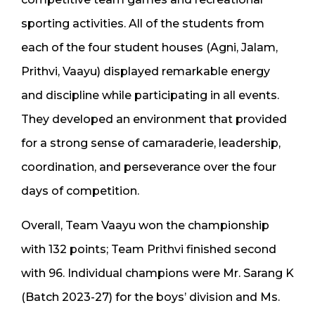
sporting activities. All of the students from
each of the four student houses (Agni, Jalam,
Prithvi, Vaayu) displayed remarkable energy
and discipline while participating in all events.
They developed an environment that provided
for a strong sense of camaraderie, leadership,
coordination, and perseverance over the four
days of competition.
Overall, Team Vaayu won the championship
with 132 points; Team Prithvi finished second
with 96. Individual champions were Mr. Sarang K
(Batch 2023-27) for the boys’ division and Ms.