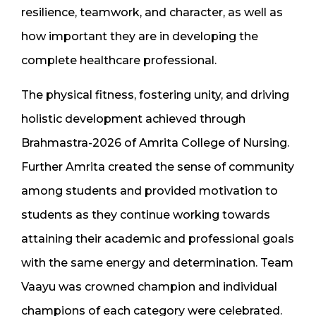
resilience, teamwork, and character, as well as
how important they are in developing the
complete healthcare professional.
The physical fitness, fostering unity, and driving
holistic development achieved through
Brahmastra-2026 of Amrita College of Nursing.
Further Amrita created the sense of community
among students and provided motivation to
students as they continue working towards
attaining their academic and professional goals
with the same energy and determination. Team
Vaayu was crowned champion and individual
champions of each category were celebrated.