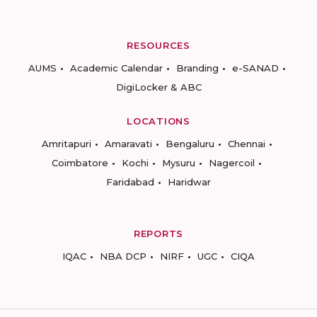
RESOURCES
AUMS
Academic Calendar
Branding
e-SANAD
DigiLocker & ABC
LOCATIONS
Amritapuri
Amaravati
Bengaluru
Chennai
Coimbatore
Kochi
Mysuru
Nagercoil
Faridabad
Haridwar
REPORTS
IQAC
NBA DCP
NIRF
UGC
CIQA