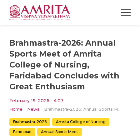
Brahmastra-2026: Annual
Sports Meet of Amrita
College of Nursing,
Faridabad Concludes with
Great Enthusiasm
February 19, 2026 - 4:07
Home
News
Brahmastra-2026: Annual Sports Meet of Amrita College of Nursing, Faridabad Concludes with Great Enthusiasm
Brahmastra-2026
Amrita College of Nursing
Faridabad
Annual Sports Meet