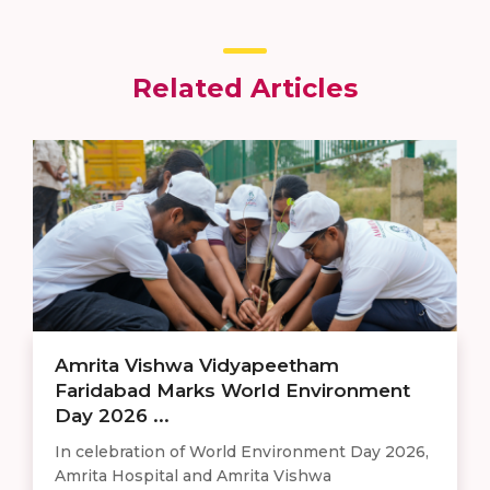
Related Articles
Amrita Vishwa Vidyapeetham
Faridabad Marks World Environment
Day 2026 ...
In celebration of World Environment Day 2026,
Amrita Hospital and Amrita Vishwa