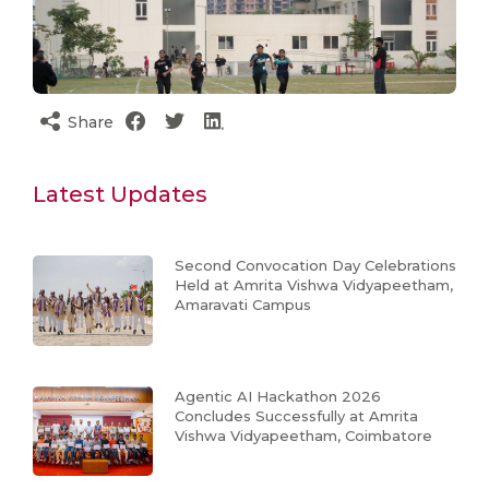
Share
Latest Updates
Second Convocation Day Celebrations
Held at Amrita Vishwa Vidyapeetham,
Amaravati Campus
Agentic AI Hackathon 2026
Concludes Successfully at Amrita
Vishwa Vidyapeetham, Coimbatore