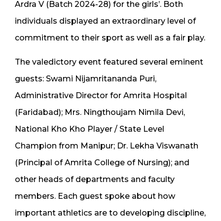
Ardra V (Batch 2024-28) for the girls’. Both
individuals displayed an extraordinary level of
commitment to their sport as well as a fair play.
The valedictory event featured several eminent
guests: Swami Nijamritananda Puri,
Administrative Director for Amrita Hospital
(Faridabad); Mrs. Ningthoujam Nimila Devi,
National Kho Kho Player / State Level
Champion from Manipur; Dr. Lekha Viswanath
(Principal of Amrita College of Nursing); and
other heads of departments and faculty
members. Each guest spoke about how
important athletics are to developing discipline,