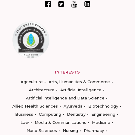
INTERESTS
Agriculture
Arts, Humanities & Commerce
Architecture
Artificial Intelligence
Artificial Intelligence and Data Science
Allied Health Sciences
Ayurveda
Biotechnology
Business
Computing
Dentistry
Engineering
Law
Media & Communications
Medicine
Nano Sciences
Nursing
Pharmacy