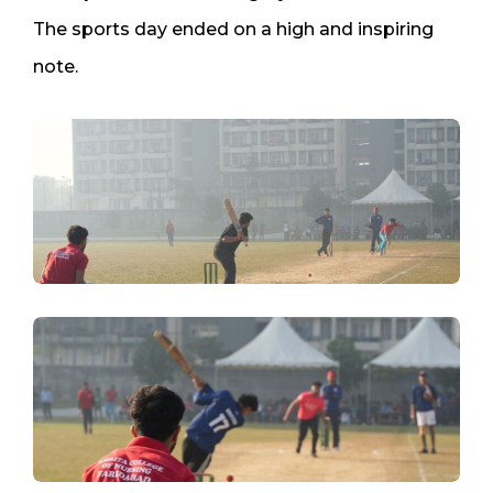
The sports day ended on a high and inspiring
note.