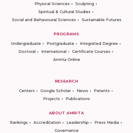
Physical Sciences
Sculpting
Spiritual & Cultural Studies
Social and Behavioural Sciences
Sustainable Futures
PROGRAMS
Undergraduate
Postgraduate
Integrated Degree
Doctoral
International
Certificate Courses
Amrita Online
RESEARCH
Centers
Google Scholar
News
Patents
Projects
Publications
ABOUT AMRITA
Rankings
Accreditation
Leadership
Press Media
Governance