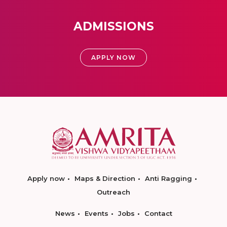
ADMISSIONS
APPLY NOW
Apply now
Maps & Direction
Anti Ragging
Outreach
News
Events
Jobs
Contact