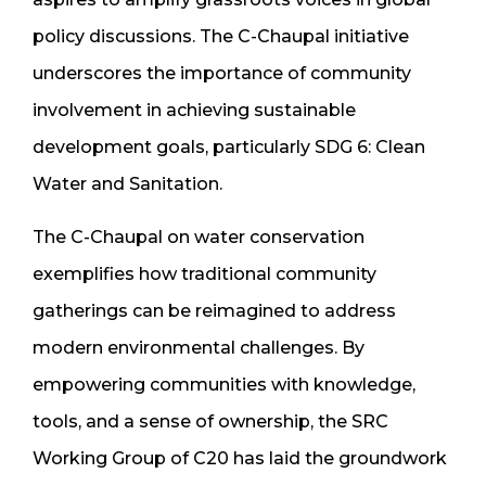
policy discussions. The C-Chaupal initiative
underscores the importance of community
involvement in achieving sustainable
development goals, particularly SDG 6: Clean
Water and Sanitation.
The C-Chaupal on water conservation
exemplifies how traditional community
gatherings can be reimagined to address
modern environmental challenges. By
empowering communities with knowledge,
tools, and a sense of ownership, the SRC
Working Group of C20 has laid the groundwork