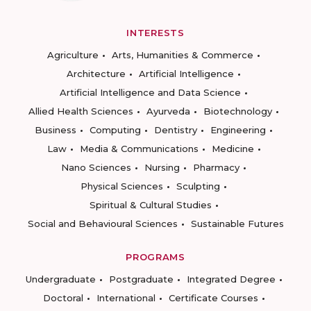
INTERESTS
Agriculture
Arts, Humanities & Commerce
Architecture
Artificial Intelligence
Artificial Intelligence and Data Science
Allied Health Sciences
Ayurveda
Biotechnology
Business
Computing
Dentistry
Engineering
Law
Media & Communications
Medicine
Nano Sciences
Nursing
Pharmacy
Physical Sciences
Sculpting
Spiritual & Cultural Studies
Social and Behavioural Sciences
Sustainable Futures
PROGRAMS
Undergraduate
Postgraduate
Integrated Degree
Doctoral
International
Certificate Courses