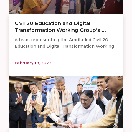
Civil 20 Education and Digital
Transformation Working Group’s ...
A team representing the Amrita-led Civil 20
Education and Digital Transformation Working
...
February 19, 2023