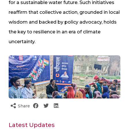
for a sustainable water future. Such initiatives
reaffirm that collective action, grounded in local
wisdom and backed by policy advocacy, holds
the key to resilience in an era of climate
uncertainty.
Share
Latest Updates