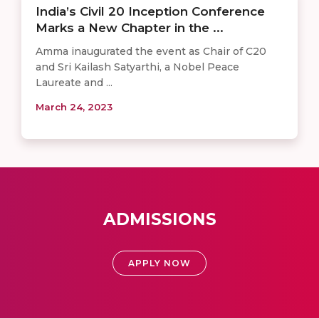
India’s Civil 20 Inception Conference
Marks a New Chapter in the ...
Amma inaugurated the event as Chair of C20
and Sri Kailash Satyarthi, a Nobel Peace
Laureate and ...
March 24, 2023
ADMISSIONS
APPLY NOW