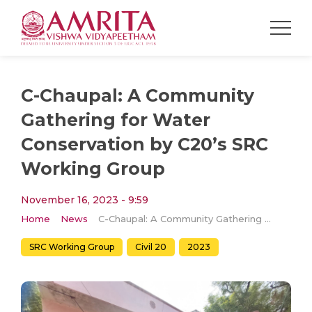
C-Chaupal: A Community
Gathering for Water
Conservation by C20’s SRC
Working Group
November 16, 2023 - 9:59
Home
News
C-Chaupal: A Community Gathering for Water Conservation by C20’s SRC Working Group
SRC Working Group
Civil 20
2023