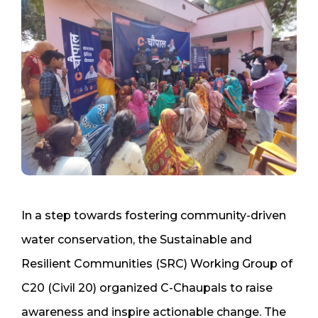
In a step towards fostering community-driven
water conservation, the Sustainable and
Resilient Communities (SRC) Working Group of
C20 (Civil 20) organized C-Chaupals to raise
awareness and inspire actionable change. The