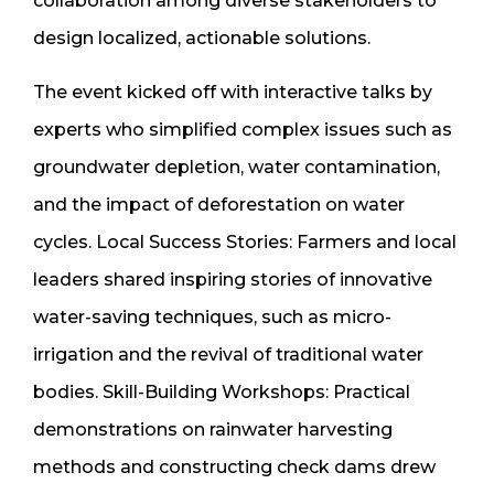
collaboration among diverse stakeholders to
design localized, actionable solutions.
The event kicked off with interactive talks by
experts who simplified complex issues such as
groundwater depletion, water contamination,
and the impact of deforestation on water
cycles. Local Success Stories: Farmers and local
leaders shared inspiring stories of innovative
water-saving techniques, such as micro-
irrigation and the revival of traditional water
bodies. Skill-Building Workshops: Practical
demonstrations on rainwater harvesting
methods and constructing check dams drew