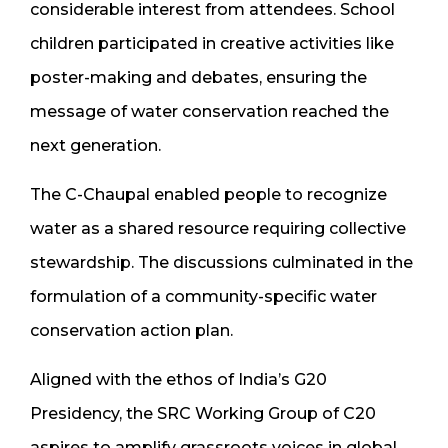
considerable interest from attendees. School
children participated in creative activities like
poster-making and debates, ensuring the
message of water conservation reached the
next generation.
The C-Chaupal enabled people to recognize
water as a shared resource requiring collective
stewardship. The discussions culminated in the
formulation of a community-specific water
conservation action plan.
Aligned with the ethos of India’s G20
Presidency, the SRC Working Group of C20
aspires to amplify grassroots voices in global