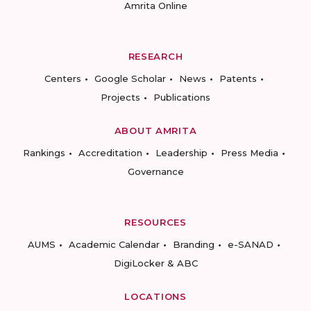
Amrita Online
RESEARCH
Centers
Google Scholar
News
Patents
Projects
Publications
ABOUT AMRITA
Rankings
Accreditation
Leadership
Press Media
Governance
RESOURCES
AUMS
Academic Calendar
Branding
e-SANAD
DigiLocker & ABC
LOCATIONS