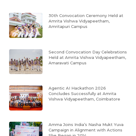
30th Convocation Ceremony Held at
Amrita Vishwa Vidyapeetham,
Amritapuri Campus
Second Convocation Day Celebrations
Held at Amrita Vishwa Vidyapeetham,
Amaravati Campus
Agentic AI Hackathon 2026
Concludes Successfully at Amrita
Vishwa Vidyapeetham, Coimbatore
Amma Joins India’s Nasha Mukt Yuva
Campaign in Alignment with Actions
She Began in 2014