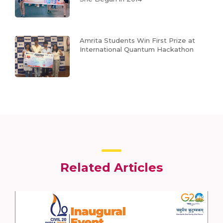
Amrita Students Win First Prize at
International Quantum Hackathon
Related Articles