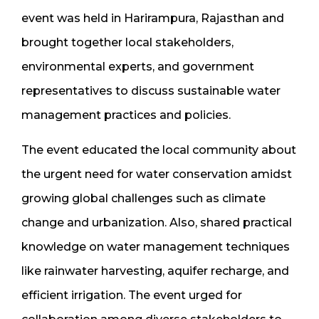
event was held in Harirampura, Rajasthan and
brought together local stakeholders,
environmental experts, and government
representatives to discuss sustainable water
management practices and policies.
The event educated the local community about
the urgent need for water conservation amidst
growing global challenges such as climate
change and urbanization. Also, shared practical
knowledge on water management techniques
like rainwater harvesting, aquifer recharge, and
efficient irrigation. The event urged for