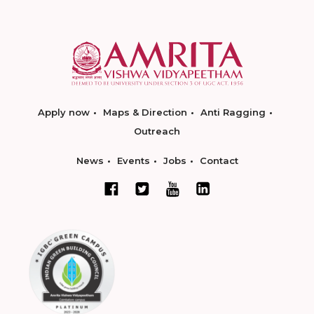
Apply now
Maps & Direction
Anti Ragging
Outreach
News
Events
Jobs
Contact