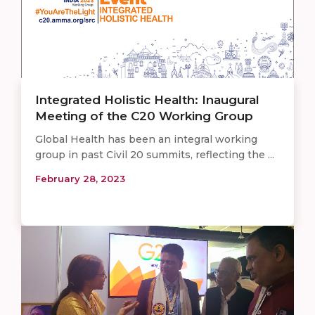
Integrated Holistic Health: Inaugural
Meeting of the C20 Working Group
Global Health has been an integral working
group in past Civil 20 summits, reflecting the ...
February 28, 2023