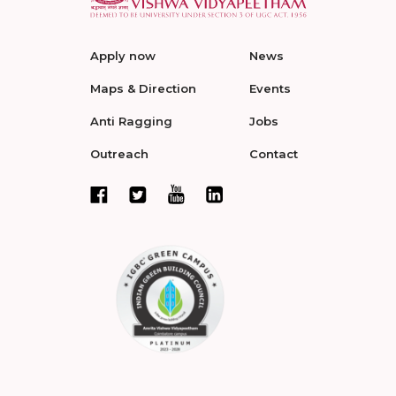
Apply now
News
Maps & Direction
Events
Anti Ragging
Jobs
Outreach
Contact