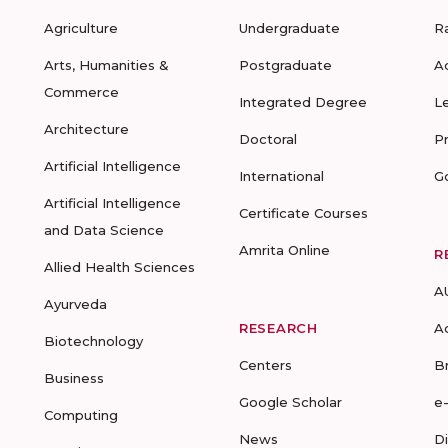
Agriculture
Undergraduate
R
Arts, Humanities &
Postgraduate
A
Commerce
Integrated Degree
L
Architecture
Doctoral
P
Artificial Intelligence
International
G
Artificial Intelligence
Certificate Courses
and Data Science
Amrita Online
R
Allied Health Sciences
A
Ayurveda
RESEARCH
A
Biotechnology
Centers
B
Business
Google Scholar
e
Computing
News
D