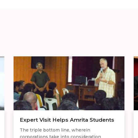
Expert Visit Helps Amrita Students
The triple bottom line, wherein
corporations take into consideration