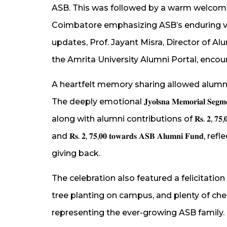
ASB. This was followed by a warm welcom
Coimbatore emphasizing ASB’s enduring val
updates, Prof. Jayant Misra, Director of A
the Amrita University Alumni Portal, encou
A heartfelt memory sharing allowed alumni 
The deeply emotional 𝐉𝐲𝐨𝐥𝐬𝐧𝐚 𝐌𝐞𝐦𝐨𝐫𝐢𝐚𝐥
along with alumni contributions of 𝐑𝐬. 𝟐, 𝟕𝟓,𝟎𝟎 𝐭𝐨𝐰𝐚𝐫𝐝𝐬 
and 𝐑𝐬. 𝟐, 𝟕𝟓,𝟎𝟎 𝐭𝐨𝐰𝐚𝐫𝐝𝐬 𝐀𝐒𝐁 𝐀𝐥𝐮𝐦𝐧
giving back.
The celebration also featured a felicitat
tree planting on campus, and plenty of ch
representing the ever-growing ASB family.