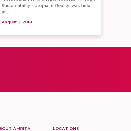
Sustainability - Utopia or Reality’ was held
at ...
August 2, 2018
BOUT AMRITA
LOCATIONS