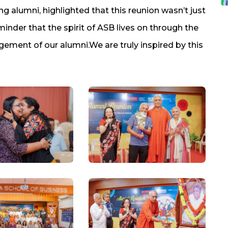
ng alumni, highlighted that this reunion wasn’t just
inder that the spirit of ASB lives on through the
ement of our alumni.We are truly inspired by this