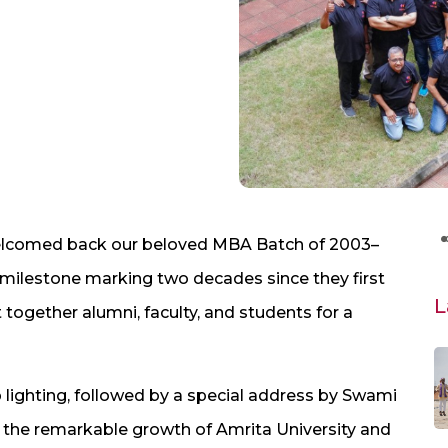
elcomed back our beloved MBA Batch of 2003–
 milestone marking two decades since they first
L
together alumni, faculty, and students for a
lighting, followed by a special address by Swami
 the remarkable growth of Amrita University and