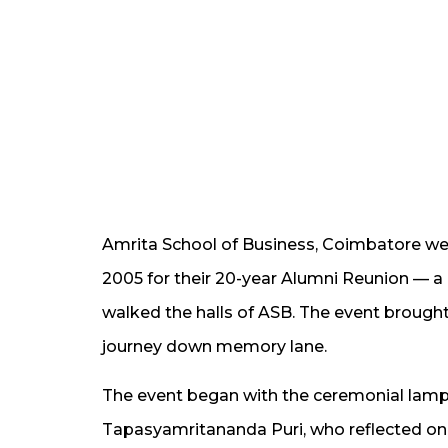
Amrita School of Business, Coimbatore w
2005 for their 20-year Alumni Reunion — a
walked the halls of ASB. The event brought 
journey down memory lane.
The event began with the ceremonial lamp 
Tapasyamritananda Puri, who reflected on