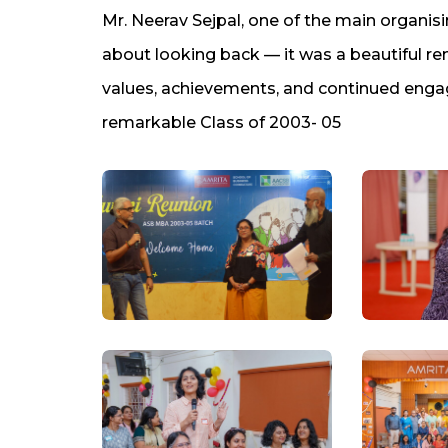
Mr. Neerav Sejpal, one of the main organisi
about looking back — it was a beautiful rem
values, achievements, and continued engag
remarkable Class of 2003- 05