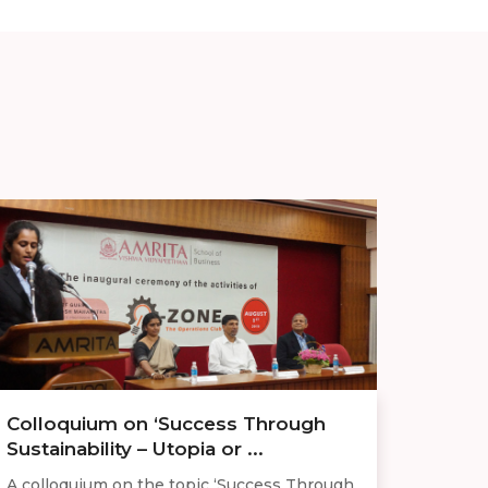
Colloquium on ‘Success Through
Sustainability – Utopia or ...
A colloquium on the topic ‘Success Through