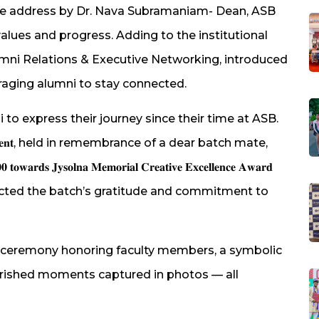
e address by Dr. Nava Subramaniam- Dean, ASB
ues and progress. Adding to the institutional
lumni Relations & Executive Networking, introduced
raging alumni to stay connected.
to express their journey since their time at ASB.
 𝐒𝐞𝐠𝐦𝐞𝐧𝐭, held in remembrance of a dear batch mate,
𝐲𝐬𝐨𝐥𝐧𝐚 𝐌𝐞𝐦𝐨𝐫𝐢𝐚𝐥 𝐂𝐫𝐞𝐚𝐭𝐢𝐯𝐞 𝐄𝐱𝐜𝐞𝐥𝐥𝐞𝐧𝐜𝐞 𝐀𝐰𝐚𝐫𝐝
𝐢 𝐅𝐮𝐧𝐝, reflected the batch’s gratitude and commitment to
ion ceremony honoring faculty members, a symbolic
erished moments captured in photos — all