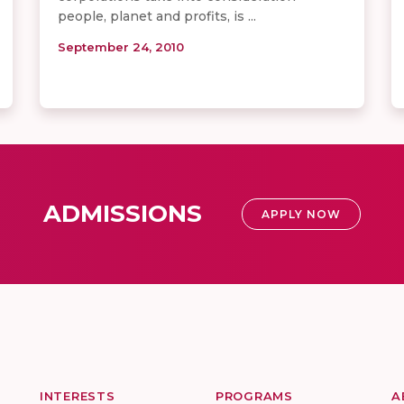
people, planet and profits, is ...
September 24, 2010
ADMISSIONS
APPLY NOW
INTERESTS
PROGRAMS
A