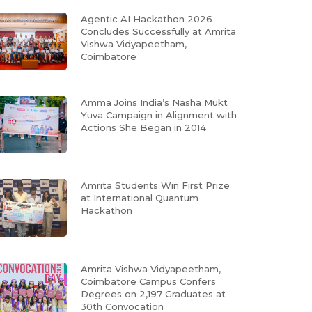
Agentic AI Hackathon 2026
Concludes Successfully at Amrita
Vishwa Vidyapeetham,
Coimbatore
Amma Joins India’s Nasha Mukt
Yuva Campaign in Alignment with
Actions She Began in 2014
Amrita Students Win First Prize
at International Quantum
Hackathon
Amrita Vishwa Vidyapeetham,
Coimbatore Campus Confers
Degrees on 2,197 Graduates at
30th Convocation