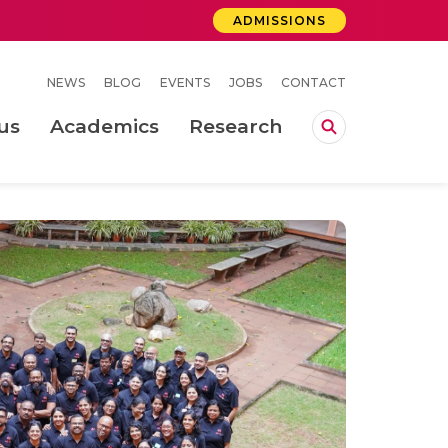
ADMISSIONS
NEWS
BLOG
EVENTS
JOBS
CONTACT
us
Academics
Research
lebrations Held at Amrita Vishwa Vidyapeetham, Amaravati Campus
 Concludes Successfully at Amrita Vishwa Vidyapeetham, Coimbatore