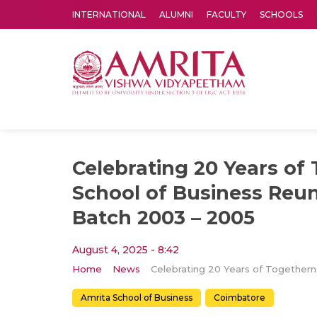
INTERNATIONAL
ALUMNI
FACULTY
SCHOOLS
Amrita Vishwa Vidyapeetham's Amritapuri campus located in the pleasing village of Vallikavu is 
Celebrating 20 Years of
School of Business Reu
Batch 2003 – 2005
August 4, 2025 - 8:42
Home
News
Celebrati
Amrita School of Business
Coimbatore