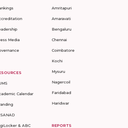
ankings
Amritapuri
ccreditation
Amaravati
eadership
Bengaluru
ress Media
Chennai
overnance
Coimbatore
Kochi
Mysuru
ESOURCES
Nagercoil
UMS
Faridabad
cademic Calendar
Haridwar
randing
-SANAD
igiLocker & ABC
REPORTS