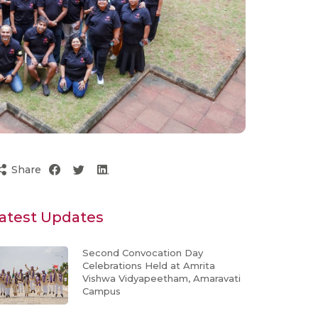
Share
atest Updates
Second Convocation Day
Celebrations Held at Amrita
Vishwa Vidyapeetham, Amaravati
Campus