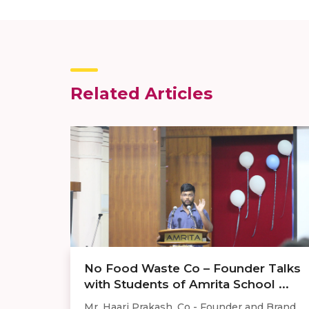
Related Articles
No Food Waste Co – Founder Talks
with Students of Amrita School ...
Mr. Haari Prakash, Co - Founder and Brand