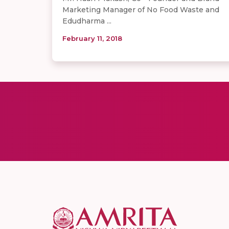
Marketing Manager of No Food Waste and
Edudharma ...
February 11, 2018