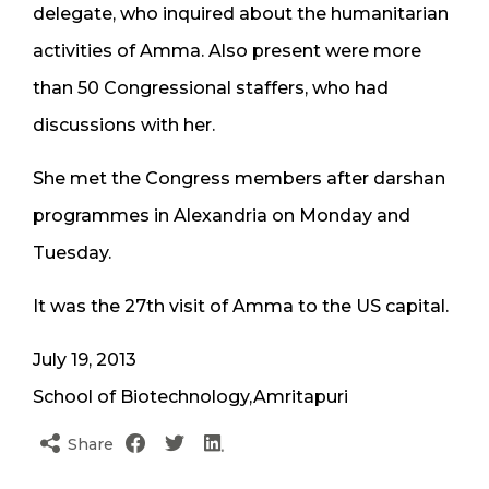
delegate, who inquired about the humanitarian
activities of Amma. Also present were more
than 50 Congressional staffers, who had
discussions with her.
She met the Congress members after darshan
programmes in Alexandria on Monday and
Tuesday.
It was the 27th visit of Amma to the US capital.
July 19, 2013
School of Biotechnology,Amritapuri
Share