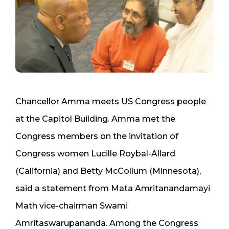
Chancellor Amma meets US Congress people
at the Capitol Building. Amma met the
Congress members on the invitation of
Congress women Lucille Roybal-Allard
(California) and Betty McCollum (Minnesota),
said a statement from Mata Amritanandamayi
Math vice-chairman Swami
Amritaswarupananda. Among the Congress