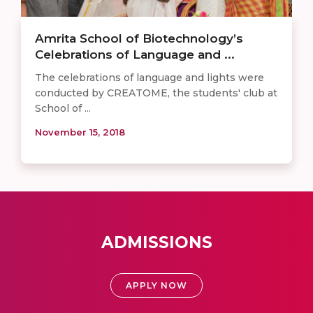
Amrita School of Biotechnology’s
Celebrations of Language and ...
The celebrations of language and lights were
conducted by CREATOME, the students' club at
School of ...
November 15, 2018
ADMISSIONS
APPLY NOW