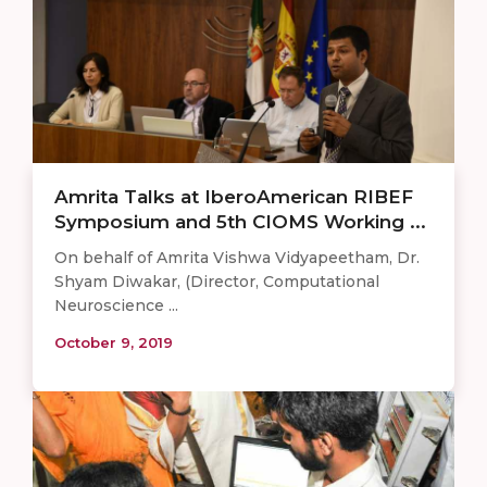
Amrita Talks at IberoAmerican RIBEF
Symposium and 5th CIOMS Working ...
On behalf of Amrita Vishwa Vidyapeetham, Dr.
Shyam Diwakar, (Director, Computational
Neuroscience ...
October 9, 2019