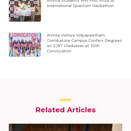
Amrita Students Win First Prize at
International Quantum Hackathon
Amrita Vishwa Vidyapeetham,
Coimbatore Campus Confers Degrees
on 2,197 Graduates at 30th
Convocation
Related Articles