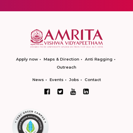
Apply now
Maps & Direction
Anti Ragging
Outreach
News
Events
Jobs
Contact