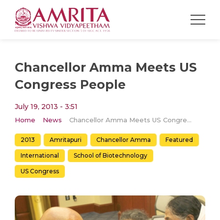
Chancellor Amma Meets US
Congress People
July 19, 2013 - 3:51
Home
News
Chancellor Amma Meets US Congress People
2013
Amritapuri
Chancellor Amma
Featured
International
School of Biotechnology
US Congress