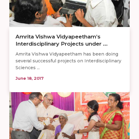
Amrita Vishwa Vidyapeetham’s
Interdisciplinary Projects under ...
Amrita Vishwa Vidyapeetham has been doing
several successful projects on Interdisciplinary
Sciences ...
June 18, 2017