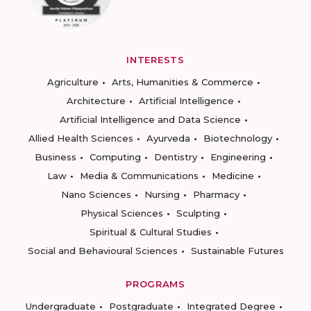
INTERESTS
Agriculture
Arts, Humanities & Commerce
Architecture
Artificial Intelligence
Artificial Intelligence and Data Science
Allied Health Sciences
Ayurveda
Biotechnology
Business
Computing
Dentistry
Engineering
Law
Media & Communications
Medicine
Nano Sciences
Nursing
Pharmacy
Physical Sciences
Sculpting
Spiritual & Cultural Studies
Social and Behavioural Sciences
Sustainable Futures
PROGRAMS
Undergraduate
Postgraduate
Integrated Degree