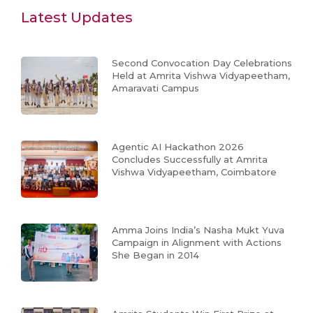
Latest Updates
Second Convocation Day Celebrations
Held at Amrita Vishwa Vidyapeetham,
Amaravati Campus
Agentic AI Hackathon 2026
Concludes Successfully at Amrita
Vishwa Vidyapeetham, Coimbatore
Amma Joins India’s Nasha Mukt Yuva
Campaign in Alignment with Actions
She Began in 2014