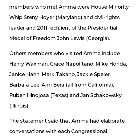
members who met Amma were House Minority
Whip Steny Hoyer (Maryland) and civil-rights
leader and 2011 recipient of the Presidential
Medal of Freedom John Lewis (Georgia).
Others members who visited Amma include
Henry Waxman, Grace Napolitano, Mike Honda,
Janice Hahn, Mark Takano, Jackie Speier,
Barbara Lee, Ami Bera (all from California),
Ruben Hinojosa (Texas) and Jan Schakowsky
(Illinois).
The statement said that Amma had elaborate
conversations with each Congressional