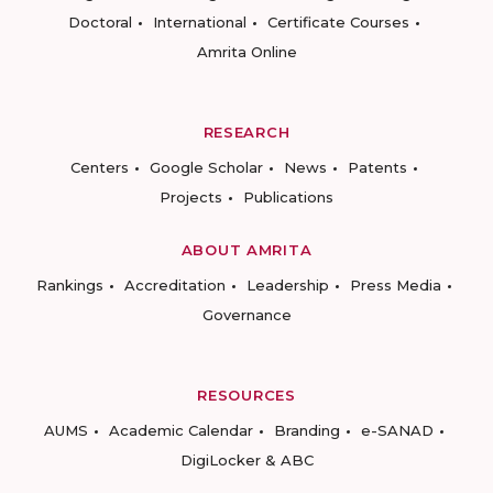
Doctoral
International
Certificate Courses
Amrita Online
RESEARCH
Centers
Google Scholar
News
Patents
Projects
Publications
ABOUT AMRITA
Rankings
Accreditation
Leadership
Press Media
Governance
RESOURCES
AUMS
Academic Calendar
Branding
e-SANAD
DigiLocker & ABC