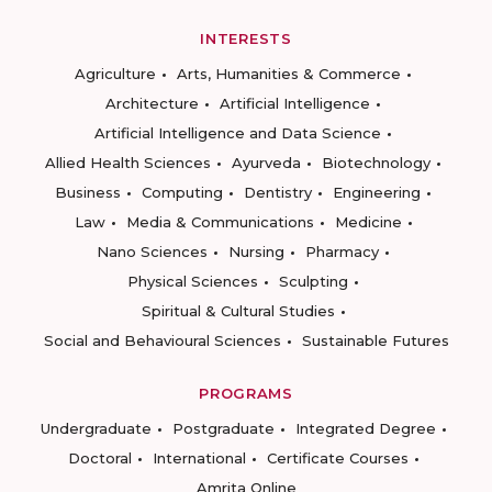
INTERESTS
Agriculture
Arts, Humanities & Commerce
Architecture
Artificial Intelligence
Artificial Intelligence and Data Science
Allied Health Sciences
Ayurveda
Biotechnology
Business
Computing
Dentistry
Engineering
Law
Media & Communications
Medicine
Nano Sciences
Nursing
Pharmacy
Physical Sciences
Sculpting
Spiritual & Cultural Studies
Social and Behavioural Sciences
Sustainable Futures
PROGRAMS
Undergraduate
Postgraduate
Integrated Degree
Doctoral
International
Certificate Courses
Amrita Online