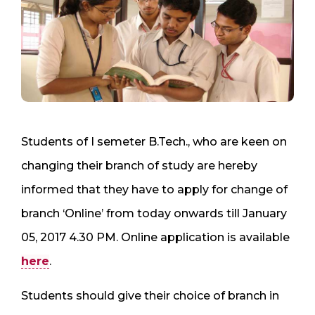
Students of I semeter B.Tech., who are keen on
changing their branch of study are hereby
informed that they have to apply for change of
branch ‘Online’ from today onwards till January
05, 2017 4.30 PM. Online application is available
here
.
Students should give their choice of branch in