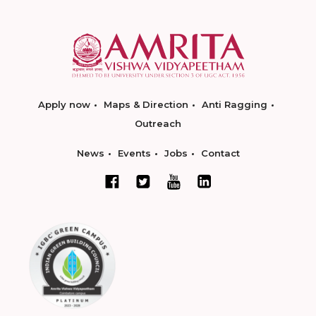
Apply now
Maps & Direction
Anti Ragging
Outreach
News
Events
Jobs
Contact