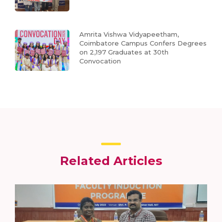
Amrita Vishwa Vidyapeetham,
Coimbatore Campus Confers Degrees
on 2,197 Graduates at 30th
Convocation
Related Articles