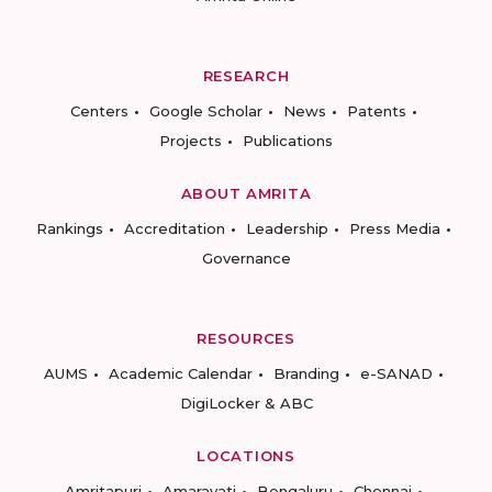
RESEARCH
Centers
Google Scholar
News
Patents
Projects
Publications
ABOUT AMRITA
Rankings
Accreditation
Leadership
Press Media
Governance
RESOURCES
AUMS
Academic Calendar
Branding
e-SANAD
DigiLocker & ABC
LOCATIONS
Amritapuri
Amaravati
Bengaluru
Chennai