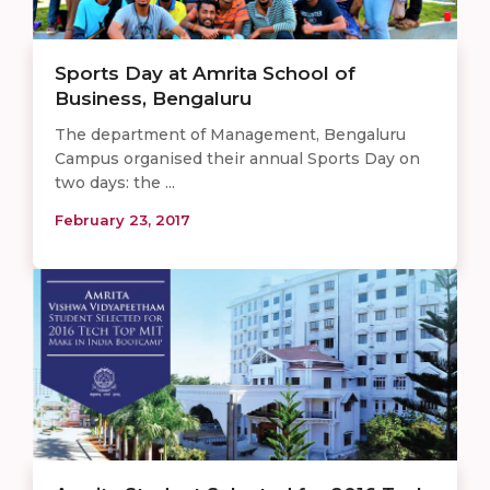
Sports Day at Amrita School of
Business, Bengaluru
The department of Management, Bengaluru
Campus organised their annual Sports Day on
two days: the ...
February 23, 2017