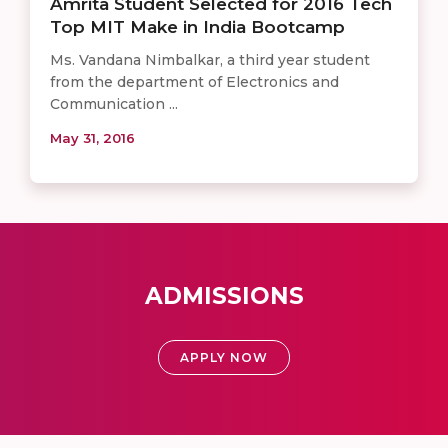
Amrita Student Selected for 2016 Tech
Top MIT Make in India Bootcamp
Ms. Vandana Nimbalkar, a third year student
from the department of Electronics and
Communication ...
May 31, 2016
ADMISSIONS
APPLY NOW