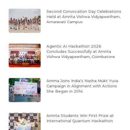
Second Convocation Day Celebrations
Held at Amrita Vishwa Vidyapeetham,
Amaravati Campus
Agentic AI Hackathon 2026
Concludes Successfully at Amrita
Vishwa Vidyapeetham, Coimbatore
Amma Joins India’s Nasha Mukt Yuva
Campaign in Alignment with Actions
She Began in 2014
Amrita Students Win First Prize at
International Quantum Hackathon