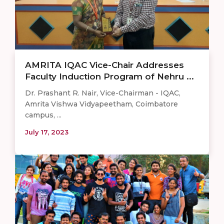
AMRITA IQAC Vice-Chair Addresses
Faculty Induction Program of Nehru ...
Dr. Prashant R. Nair, Vice-Chairman - IQAC,
Amrita Vishwa Vidyapeetham, Coimbatore
campus, ...
July 17, 2023