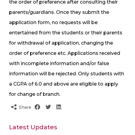
the order of preference after consulting their
parents/guardians. Once they submit the
application form, no requests will be
entertained from the students or their parents
for withdrawal of application, changing the
order of preference etc. Applications received
with incomplete information and/or false
information will be rejected. Only students with
a CGPA of 6.0 and above are eligible to apply
for change of branch.
Share
Latest Updates