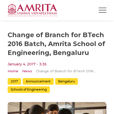
Change of Branch for BTech
2016 Batch, Amrita School of
Engineering, Bengaluru
January 4, 2017 - 3:35
Home
News
Change of Branch for BTech 2016 Batch, Amrita School of Engineering, Bengaluru
2017
Announcement
Bengaluru
Schools of Engineering