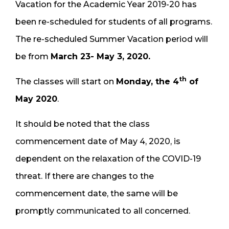
Vacation for the Academic Year 2019-20 has
been re-scheduled for students of all programs.
The re-scheduled Summer Vacation period will
be from
March 23- May 3, 2020.
th
The classes will start on
Monday, the 4
of
May 2020
.
It should be noted that the class
commencement date of May 4, 2020, is
dependent on the relaxation of the COVID-19
threat. If there are changes to the
commencement date, the same will be
promptly communicated to all concerned.