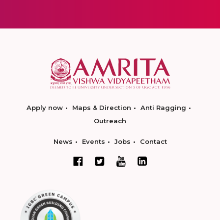
Apply now
Maps & Direction
Anti Ragging
Outreach
News
Events
Jobs
Contact