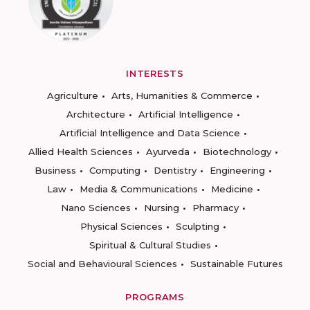
INTERESTS
Agriculture
Arts, Humanities & Commerce
Architecture
Artificial Intelligence
Artificial Intelligence and Data Science
Allied Health Sciences
Ayurveda
Biotechnology
Business
Computing
Dentistry
Engineering
Law
Media & Communications
Medicine
Nano Sciences
Nursing
Pharmacy
Physical Sciences
Sculpting
Spiritual & Cultural Studies
Social and Behavioural Sciences
Sustainable Futures
PROGRAMS