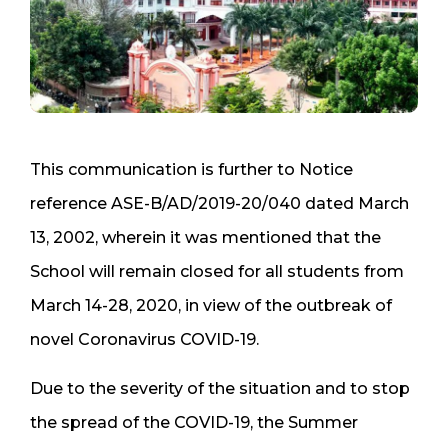
This communication is further to Notice
reference ASE-B/AD/2019-20/040 dated March
13, 2002, wherein it was mentioned that the
School will remain closed for all students from
March 14-28, 2020, in view of the outbreak of
novel Coronavirus COVID-19.
Due to the severity of the situation and to stop
the spread of the COVID-19, the Summer