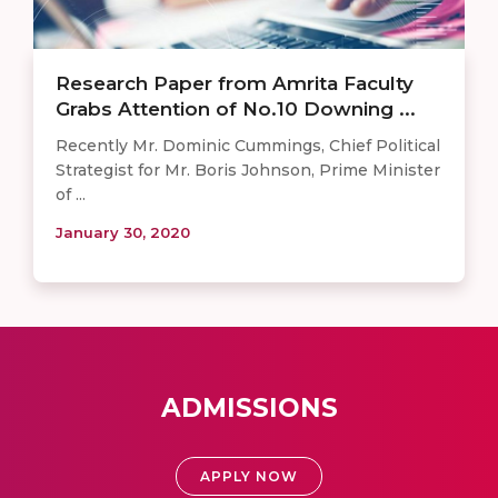
Research Paper from Amrita Faculty
Grabs Attention of No.10 Downing ...
Recently Mr. Dominic Cummings, Chief Political
Strategist for Mr. Boris Johnson, Prime Minister
of ...
January 30, 2020
ADMISSIONS
APPLY NOW