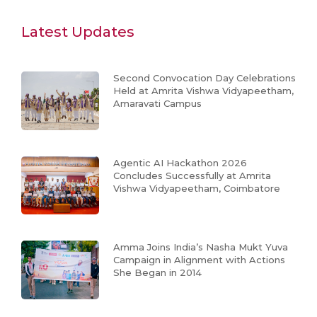
Latest Updates
Second Convocation Day Celebrations
Held at Amrita Vishwa Vidyapeetham,
Amaravati Campus
Agentic AI Hackathon 2026
Concludes Successfully at Amrita
Vishwa Vidyapeetham, Coimbatore
Amma Joins India’s Nasha Mukt Yuva
Campaign in Alignment with Actions
She Began in 2014