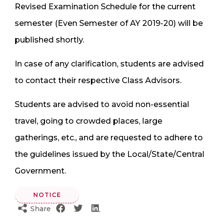
Revised Examination Schedule for the current
semester (Even Semester of AY 2019-20) will be
published shortly.
In case of any clarification, students are advised
to contact their respective Class Advisors.
Students are advised to avoid non-essential
travel, going to crowded places, large
gatherings, etc., and are requested to adhere to
the guidelines issued by the Local/State/Central
Government.
NOTICE
Share