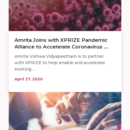
Amrita Joins with XPRIZE Pandemic
Alliance to Accelerate Coronavirus ...
Amrita Vishwa Vidyapeetham is to partner
with XPRIZE to help enable and accelerate
existing ...
April 27, 2020