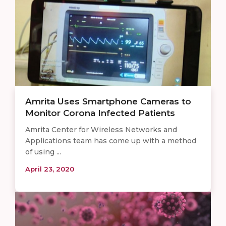
Amrita Uses Smartphone Cameras to
Monitor Corona Infected Patients
Amrita Center for Wireless Networks and
Applications team has come up with a method
of using ...
April 23, 2020