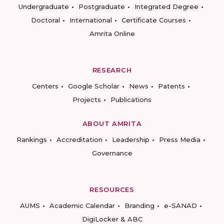
Undergraduate
Postgraduate
Integrated Degree
Doctoral
International
Certificate Courses
Amrita Online
RESEARCH
Centers
Google Scholar
News
Patents
Projects
Publications
ABOUT AMRITA
Rankings
Accreditation
Leadership
Press Media
Governance
RESOURCES
AUMS
Academic Calendar
Branding
e-SANAD
DigiLocker & ABC