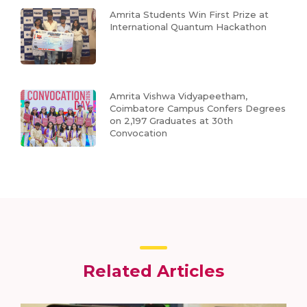
Amrita Students Win First Prize at
International Quantum Hackathon
Amrita Vishwa Vidyapeetham,
Coimbatore Campus Confers Degrees
on 2,197 Graduates at 30th
Convocation
Related Articles