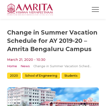
Change in Summer Vacation
Schedule for AY 2019-20 –
Amrita Bengaluru Campus
March 21, 2020 - 10:30
Home
News
Change in Summer Vacation Schedule for AY 2019-20 – Amrita Bengaluru Campus
2020
School of Engineering
Students