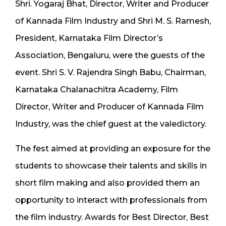
Shri. Yogaraj Bhat, Director, Writer and Producer
of Kannada Film Industry and Shri M. S. Ramesh,
President, Karnataka Film Director’s
Association, Bengaluru, were the guests of the
event. Shri S. V. Rajendra Singh Babu, Chairman,
Karnataka Chalanachitra Academy, Film
Director, Writer and Producer of Kannada Film
Industry, was the chief guest at the valedictory.
The fest aimed at providing an exposure for the
students to showcase their talents and skills in
short film making and also provided them an
opportunity to interact with professionals from
the film industry. Awards for Best Director, Best