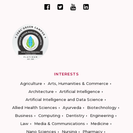
INTERESTS
Agriculture
Arts, Humanities & Commerce
Architecture
Artificial Intelligence
Artificial Intelligence and Data Science
Allied Health Sciences
Ayurveda
Biotechnology
Business
Computing
Dentistry
Engineering
Law
Media & Communications
Medicine
Nano Sciences
Nursing
Pharmacy