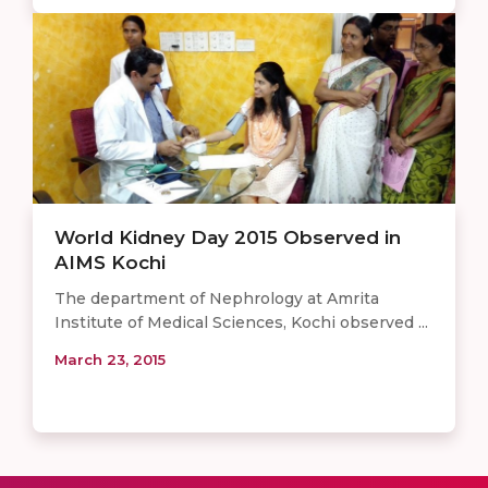
World Kidney Day 2015 Observed in
AIMS Kochi
The department of Nephrology at Amrita
Institute of Medical Sciences​, Kochi ​observed ...
March 23, 2015