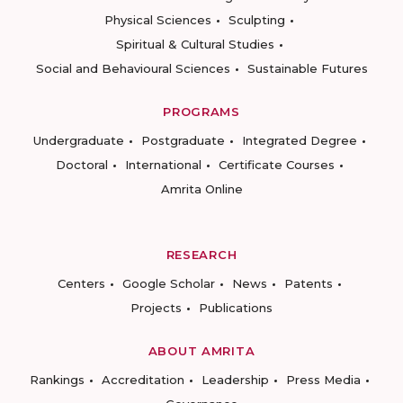
Physical Sciences
Sculpting
Spiritual & Cultural Studies
Social and Behavioural Sciences
Sustainable Futures
PROGRAMS
Undergraduate
Postgraduate
Integrated Degree
Doctoral
International
Certificate Courses
Amrita Online
RESEARCH
Centers
Google Scholar
News
Patents
Projects
Publications
ABOUT AMRITA
Rankings
Accreditation
Leadership
Press Media