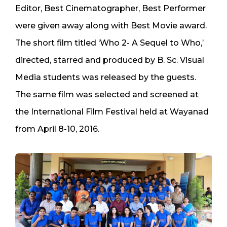
Editor, Best Cinematographer, Best Performer
were given away along with Best Movie award.
The short film titled ‘Who 2- A Sequel to Who,’
directed, starred and produced by B. Sc. Visual
Media students was released by the guests.
The same film was selected and screened at
the International Film Festival held at Wayanad
from April 8-10, 2016.