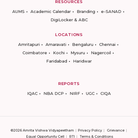
RESOURCES
AUMS
Academic Calendar
Branding
e-SANAD
DigiLocker & ABC
LOCATIONS
Amritapuri
Amaravati
Bengaluru
Chennai
Coimbatore
Kochi
Mysuru
Nagercoil
Faridabad
Haridwar
REPORTS
IQAC
NBA DCP
NIRF
UGC
CIQA
©2026 Amrita Vishwa Vidyapeetham
Privacy Policy
Grievance
Equal Opportunity Cell
RTI
Terms & Conditions