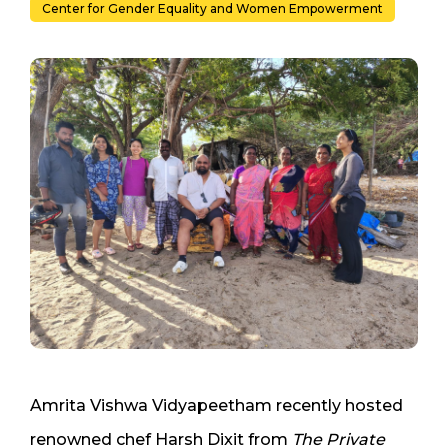
Center for Gender Equality and Women Empowerment
Amrita Vishwa Vidyapeetham recently hosted
renowned chef Harsh Dixit from
The Private