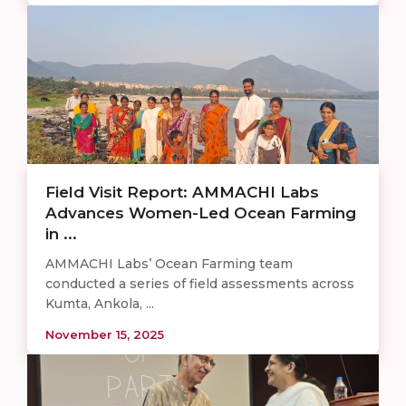
Field Visit Report: AMMACHI Labs
Advances Women-Led Ocean Farming
in ...
AMMACHI Labs’ Ocean Farming team
conducted a series of field assessments across
Kumta, Ankola, ...
November 15, 2025