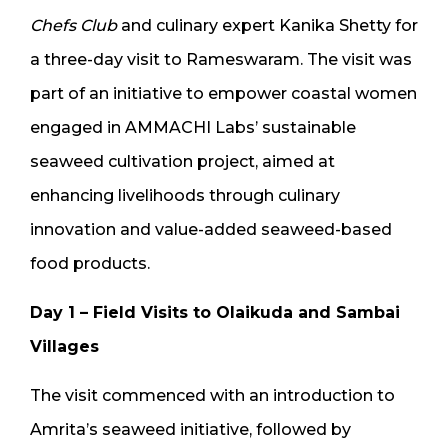
Chefs Club
and culinary expert Kanika Shetty for
a three-day visit to Rameswaram. The visit was
part of an initiative to empower coastal women
engaged in AMMACHI Labs’ sustainable
seaweed cultivation project, aimed at
enhancing livelihoods through culinary
innovation and value-added seaweed-based
food products.
Day 1 – Field Visits to Olaikuda and Sambai
Villages
The visit commenced with an introduction to
Amrita’s seaweed initiative, followed by