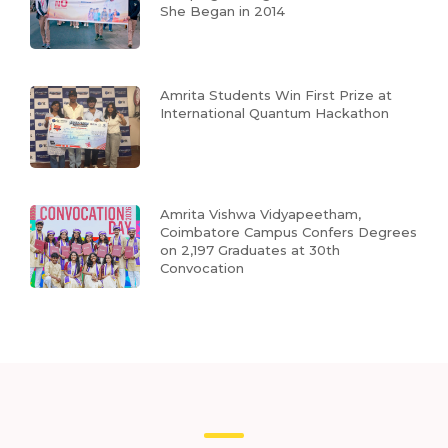
She Began in 2014
Amrita Students Win First Prize at
International Quantum Hackathon
Amrita Vishwa Vidyapeetham,
Coimbatore Campus Confers Degrees
on 2,197 Graduates at 30th
Convocation