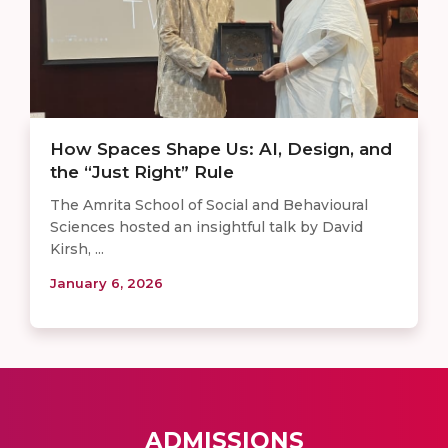
How Spaces Shape Us: AI, Design, and
the “Just Right” Rule
The Amrita School of Social and Behavioural
Sciences hosted an insightful talk by David
Kirsh, ...
January 6, 2026
ADMISSIONS