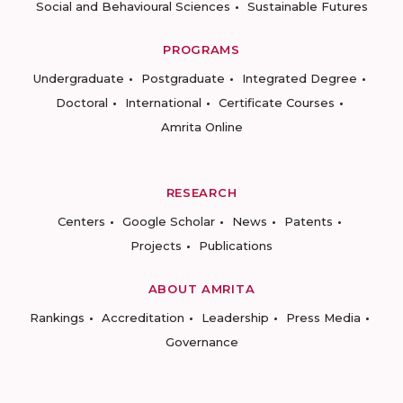
Social and Behavioural Sciences
Sustainable Futures
PROGRAMS
Undergraduate
Postgraduate
Integrated Degree
Doctoral
International
Certificate Courses
Amrita Online
RESEARCH
Centers
Google Scholar
News
Patents
Projects
Publications
ABOUT AMRITA
Rankings
Accreditation
Leadership
Press Media
Governance