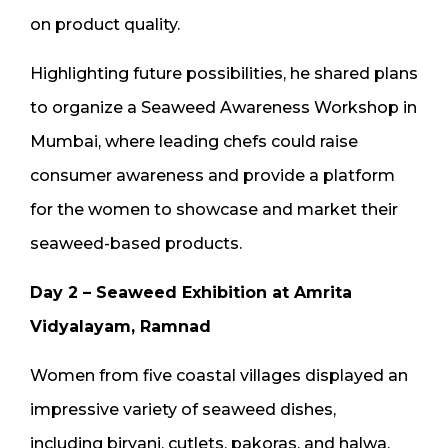
on product quality.
Highlighting future possibilities, he shared plans
to organize a Seaweed Awareness Workshop in
Mumbai, where leading chefs could raise
consumer awareness and provide a platform
for the women to showcase and market their
seaweed-based products.
Day 2 – Seaweed Exhibition at Amrita
Vidyalayam, Ramnad
Women from five coastal villages displayed an
impressive variety of seaweed dishes,
including biryani, cutlets, pakoras, and halwa.