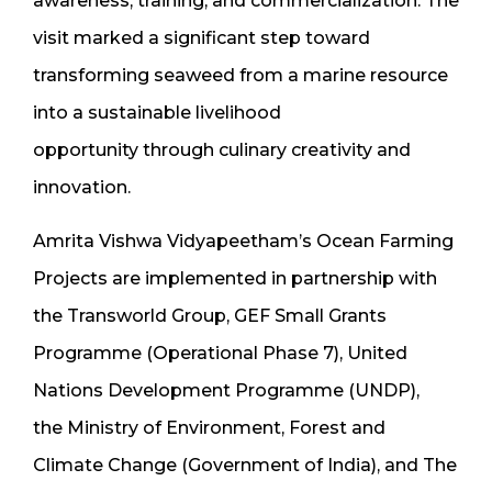
awareness, training, and commercialization. The
visit marked a significant step toward
transforming seaweed from a marine resource
into a sustainable livelihood
opportunity through culinary creativity and
innovation.
Amrita Vishwa Vidyapeetham’s Ocean Farming
Projects are implemented in partnership with
the Transworld Group, GEF Small Grants
Programme (Operational Phase 7), United
Nations Development Programme (UNDP),
the Ministry of Environment, Forest and
Climate Change (Government of India), and The