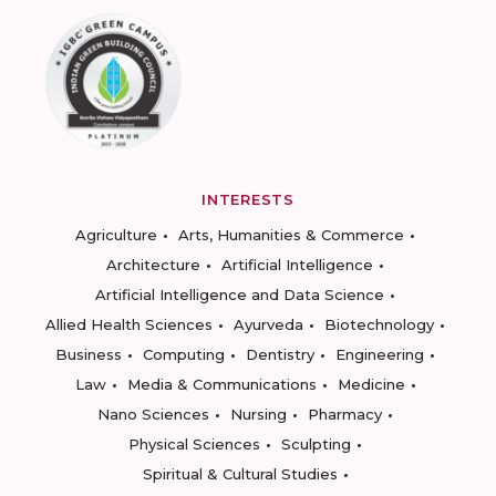
INTERESTS
Agriculture
Arts, Humanities & Commerce
Architecture
Artificial Intelligence
Artificial Intelligence and Data Science
Allied Health Sciences
Ayurveda
Biotechnology
Business
Computing
Dentistry
Engineering
Law
Media & Communications
Medicine
Nano Sciences
Nursing
Pharmacy
Physical Sciences
Sculpting
Spiritual & Cultural Studies