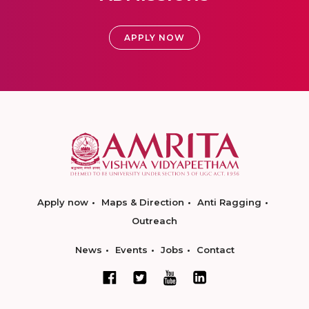
APPLY NOW
Apply now
Maps & Direction
Anti Ragging
Outreach
News
Events
Jobs
Contact