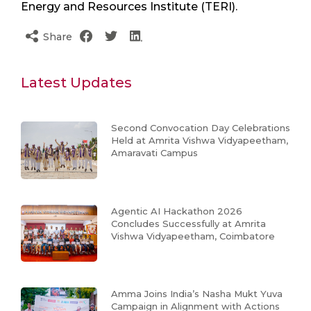
Energy and Resources Institute (TERI).
Share
Latest Updates
Second Convocation Day Celebrations
Held at Amrita Vishwa Vidyapeetham,
Amaravati Campus
Agentic AI Hackathon 2026
Concludes Successfully at Amrita
Vishwa Vidyapeetham, Coimbatore
Amma Joins India’s Nasha Mukt Yuva
Campaign in Alignment with Actions