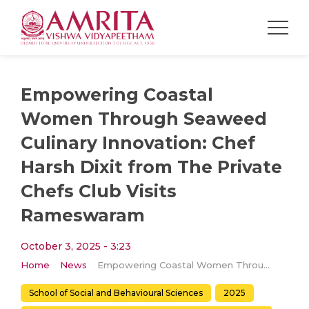
Empowering Coastal
Women Through Seaweed
Culinary Innovation: Chef
Harsh Dixit from The Private
Chefs Club Visits
Rameswaram
October 3, 2025 - 3:23
Home
News
Empowering Coastal Women Through Seaweed Culinary Innovation: Chef Harsh Dixit from The Private Chefs Club Visits Rameswaram
School of Social and Behavioural Sciences
2025