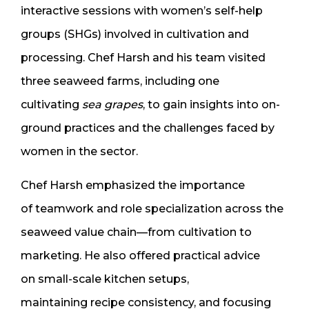
interactive sessions with women’s self-help
groups (SHGs) involved in cultivation and
processing. Chef Harsh and his team visited
three seaweed farms, including one
cultivating
sea grapes
, to gain insights into on-
ground practices and the challenges faced by
women in the sector.
Chef Harsh emphasized the importance
of teamwork and role specialization across the
seaweed value chain—from cultivation to
marketing. He also offered practical advice
on small-scale kitchen setups,
maintaining recipe consistency, and focusing