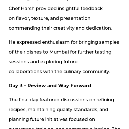
Chef Harsh provided insightful feedback
on flavor, texture, and presentation,
commending their creativity and dedication.
He expressed enthusiasm for bringing samples
of their dishes to Mumbai for further tasting
sessions and exploring future
collaborations with the culinary community.
Day 3 – Review and Way Forward
The final day featured discussions on refining
recipes, maintaining quality standards, and
planning future initiatives focused on