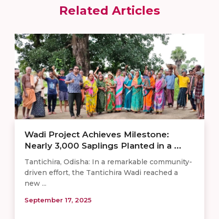
Related Articles
Wadi Project Achieves Milestone:
Nearly 3,000 Saplings Planted in a ...
Tantichira, Odisha: In a remarkable community-
driven effort, the Tantichira Wadi reached a
new ...
September 17, 2025