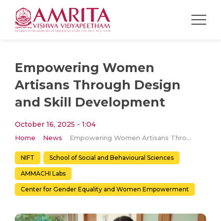
Empowering Women
Artisans Through Design
and Skill Development
October 16, 2025 - 1:04
Home
News
Empowering Women Artisans Through Design and Skill Development
NIFT
School of Social and Behavioural Sciences
AMMACHI Labs
Center for Gender Equality and Women Empowerment