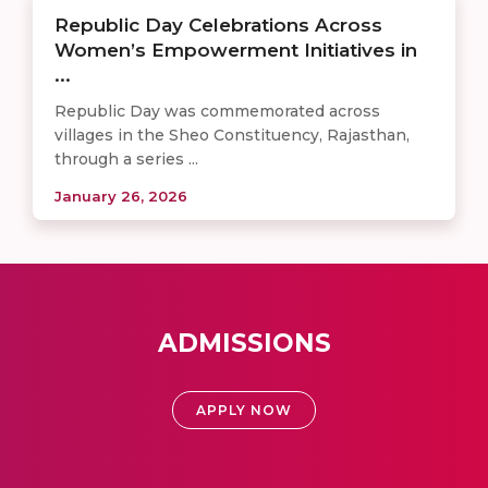
Republic Day Celebrations Across
Women’s Empowerment Initiatives in
...
Republic Day was commemorated across
villages in the Sheo Constituency, Rajasthan,
through a series ...
January 26, 2026
ADMISSIONS
APPLY NOW