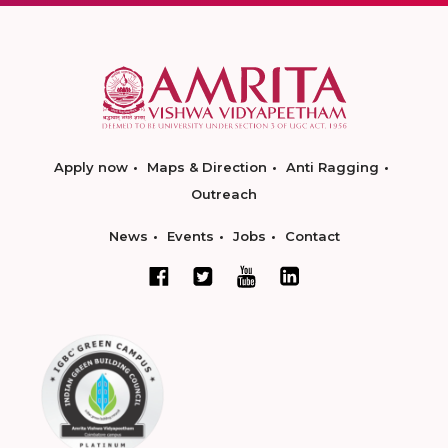
Apply now
Maps & Direction
Anti Ragging
Outreach
News
Events
Jobs
Contact