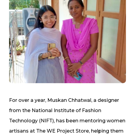
For over a year, Muskan Chhatwal, a designer
from the National Institute of Fashion
Technology (NIFT), has been mentoring women
artisans at The WE Project Store, helping them