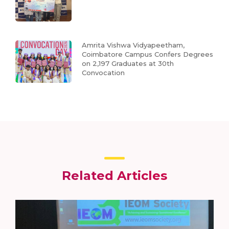
Amrita Vishwa Vidyapeetham,
Coimbatore Campus Confers Degrees
on 2,197 Graduates at 30th
Convocation
Related Articles