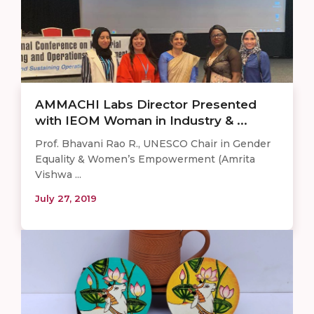
AMMACHI Labs Director Presented
with IEOM Woman in Industry & ...
Prof. Bhavani Rao R., UNESCO Chair in Gender
Equality & Women’s Empowerment (Amrita
Vishwa ...
July 27, 2019