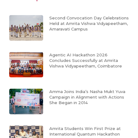
Second Convocation Day Celebrations
Held at Amrita Vishwa Vidyapeetham,
Amaravati Campus
Agentic AI Hackathon 2026
Concludes Successfully at Amrita
Vishwa Vidyapeetham, Coimbatore
Amma Joins India’s Nasha Mukt Yuva
Campaign in Alignment with Actions
She Began in 2014
Amrita Students Win First Prize at
International Quantum Hackathon