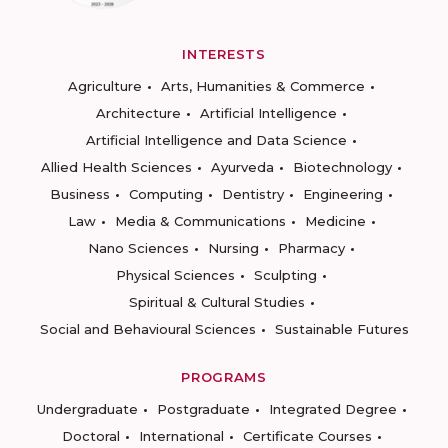
INTERESTS
Agriculture
Arts, Humanities & Commerce
Architecture
Artificial Intelligence
Artificial Intelligence and Data Science
Allied Health Sciences
Ayurveda
Biotechnology
Business
Computing
Dentistry
Engineering
Law
Media & Communications
Medicine
Nano Sciences
Nursing
Pharmacy
Physical Sciences
Sculpting
Spiritual & Cultural Studies
Social and Behavioural Sciences
Sustainable Futures
PROGRAMS
Undergraduate
Postgraduate
Integrated Degree
Doctoral
International
Certificate Courses