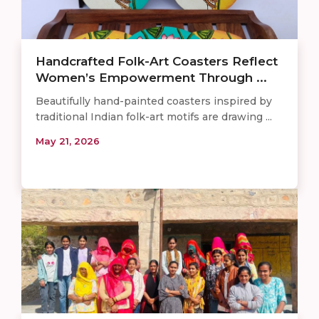
Handcrafted Folk-Art Coasters Reflect
Women’s Empowerment Through ...
Beautifully hand-painted coasters inspired by
traditional Indian folk-art motifs are drawing ...
May 21, 2026