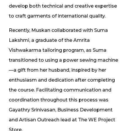
develop both technical and creative expertise
to craft garments of international quality.
Recently, Muskan collaborated with Suma
Lakshmi, a graduate of the Amrita
Vishwakarma tailoring program, as Suma
transitioned to using a power sewing machine
—a gift from her husband, inspired by her
enthusiasm and dedication after completing
the course. Facilitating communication and
coordination throughout this process was
Gayathry Srinivasan, Business Development
and Artisan Outreach lead at The WE Project
Store.