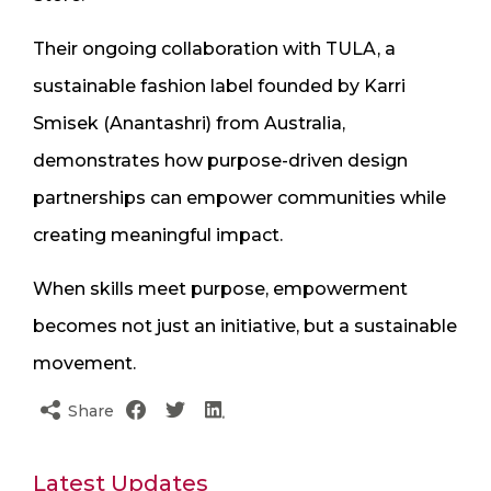
Their ongoing collaboration with TULA, a
sustainable fashion label founded by Karri
Smisek (Anantashri) from Australia,
demonstrates how purpose-driven design
partnerships can empower communities while
creating meaningful impact.
When skills meet purpose, empowerment
becomes not just an initiative, but a sustainable
movement.
Share
Latest Updates