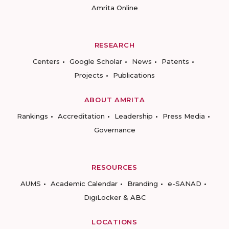
Amrita Online
RESEARCH
Centers
Google Scholar
News
Patents
Projects
Publications
ABOUT AMRITA
Rankings
Accreditation
Leadership
Press Media
Governance
RESOURCES
AUMS
Academic Calendar
Branding
e-SANAD
DigiLocker & ABC
LOCATIONS