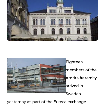
Eighteen
members of the
Amrita fraternity
arrived in
Sweden
yesterday as part of the Eureca exchange