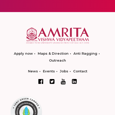
Apply now
Maps & Direction
Anti Ragging
Outreach
News
Events
Jobs
Contact