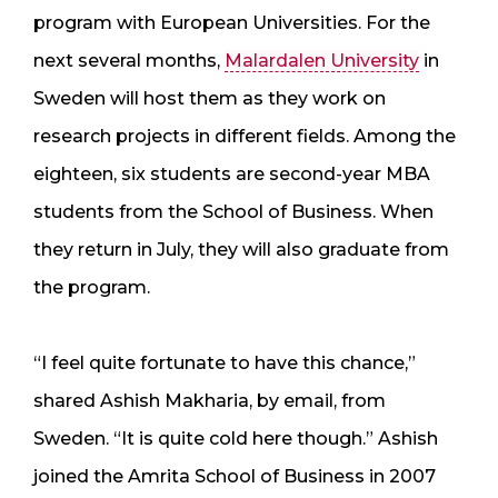
program with European Universities. For the
next several months,
Malardalen University
in
Sweden will host them as they work on
research projects in different fields. Among the
eighteen, six students are second-year MBA
students from the School of Business. When
they return in July, they will also graduate from
the program.
“I feel quite fortunate to have this chance,”
shared Ashish Makharia, by email, from
Sweden. “It is quite cold here though.” Ashish
joined the Amrita School of Business in 2007