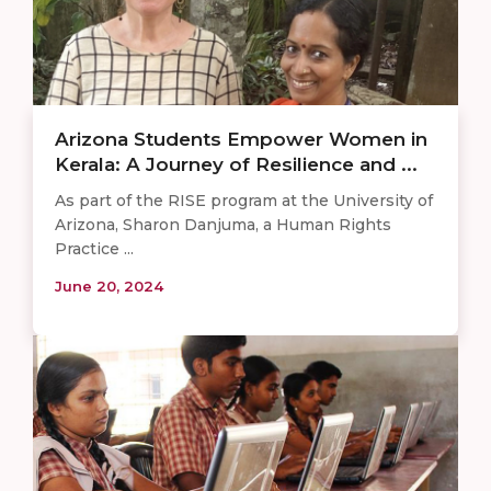
Arizona Students Empower Women in
Kerala: A Journey of Resilience and ...
As part of the RISE program at the University of
Arizona, Sharon Danjuma, a Human Rights
Practice ...
June 20, 2024