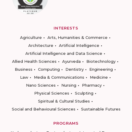
INTERESTS
Agriculture
Arts, Humanities & Commerce
Architecture
Artificial Intelligence
Artificial Intelligence and Data Science
Allied Health Sciences
Ayurveda
Biotechnology
Business
Computing
Dentistry
Engineering
Law
Media & Communications
Medicine
Nano Sciences
Nursing
Pharmacy
Physical Sciences
Sculpting
Spiritual & Cultural Studies
Social and Behavioural Sciences
Sustainable Futures
PROGRAMS