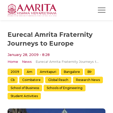
Eureca! Amrita Fraternity
Journeys to Europe
January 28, 2009 - 8:28
Home
News
Eureca! Amrita Fraternity Journeys to Europe
2009
Am
Amritapuri
Bangalore
Blr
Cb
Coimbatore
Global Reach
Research News
School of Business
Schools of Engineering
Student Activities