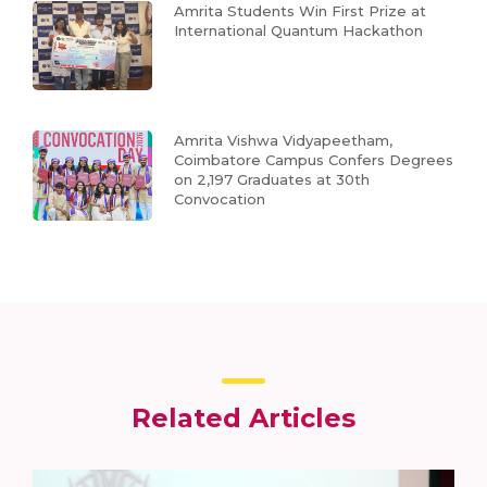
Amrita Students Win First Prize at
International Quantum Hackathon
Amrita Vishwa Vidyapeetham,
Coimbatore Campus Confers Degrees
on 2,197 Graduates at 30th
Convocation
Related Articles