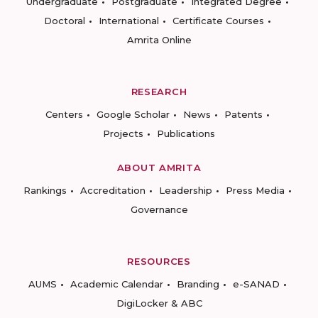
Undergraduate
Postgraduate
Integrated Degree
Doctoral
International
Certificate Courses
Amrita Online
RESEARCH
Centers
Google Scholar
News
Patents
Projects
Publications
ABOUT AMRITA
Rankings
Accreditation
Leadership
Press Media
Governance
RESOURCES
AUMS
Academic Calendar
Branding
e-SANAD
DigiLocker & ABC