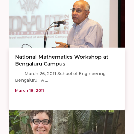
National Mathematics Workshop at
Bengaluru Campus
March 26, 2011 School of Engineering,
Bengaluru A ...
March 18, 2011