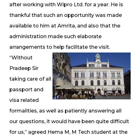
after working with Wipro Ltd. for a year. He is
thankful that such an opportunity was made
available to him at Amrita, and also that the
administration made such elaborate
arrangements to help facilitate the visit.
“Without
Pradeep Sir
taking care of all
passport and
visa related
formalities, as well as patiently answering all
our questions, it would have been quite difficult
for us,” agreed Hema M, M Tech student at the