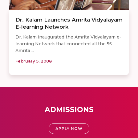
Dr. Kalam Launches Amrita Vidyalayam
E-learning Network
Dr. Kalam inaugurated the Amrita Vidyalayam e-
learning Network that connected all the 55
Amrita ...
February 5, 2008
ADMISSIONS
APPLY NOW