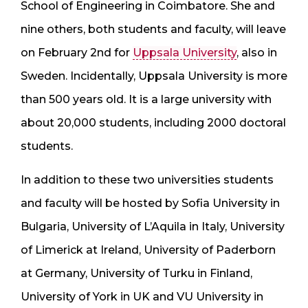
School of Engineering in Coimbatore. She and
nine others, both students and faculty, will leave
on February 2nd for
Uppsala University
, also in
Sweden. Incidentally, Uppsala University is more
than 500 years old. It is a large university with
about 20,000 students, including 2000 doctoral
students.
In addition to these two universities students
and faculty will be hosted by Sofia University in
Bulgaria, University of L’Aquila in Italy, University
of Limerick at Ireland, University of Paderborn
at Germany, University of Turku in Finland,
University of York in UK and VU University in