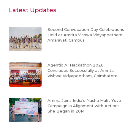
Latest Updates
Second Convocation Day Celebrations
Held at Amrita Vishwa Vidyapeetham,
Amaravati Campus
Agentic AI Hackathon 2026
Concludes Successfully at Amrita
Vishwa Vidyapeetham, Coimbatore
Amma Joins India’s Nasha Mukt Yuva
Campaign in Alignment with Actions
She Began in 2014