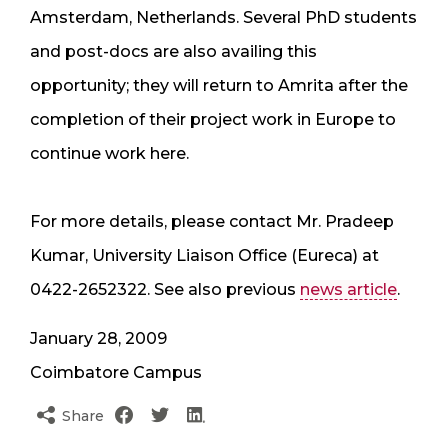
Amsterdam, Netherlands. Several PhD students
and post-docs are also availing this
opportunity; they will return to Amrita after the
completion of their project work in Europe to
continue work here.
For more details, please contact Mr. Pradeep
Kumar, University Liaison Office (Eureca) at
0422-2652322. See also previous
news article
.
January 28, 2009
Coimbatore Campus
Share