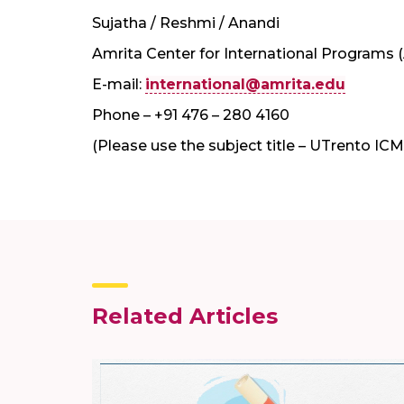
Sujatha / Reshmi / Anandi
Amrita Center for International Programs 
E-mail:
international@amrita.edu
Phone – +91 476 – 280 4160
(Please use the subject title – UTrento IC
Related Articles