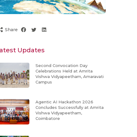
Share
atest Updates
Second Convocation Day
Celebrations Held at Amrita
Vishwa Vidyapeetham, Amaravati
Campus
Agentic AI Hackathon 2026
Concludes Successfully at Amrita
Vishwa Vidyapeetham,
Coimbatore