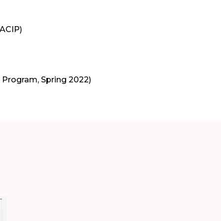
(ACIP)
M Program, Spring 2022)