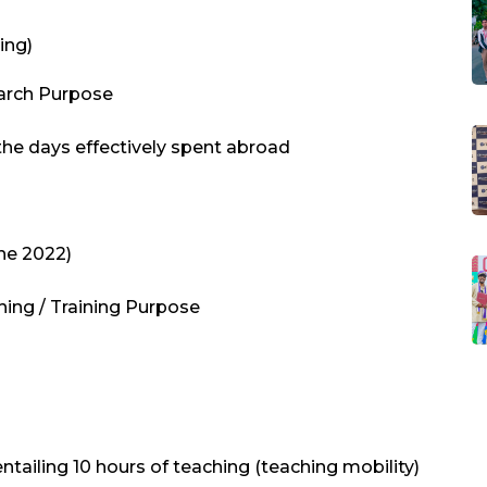
ing)
earch Purpose
 the days effectively spent abroad
une 2022)
hing / Training Purpose
 entailing 10 hours of teaching (teaching mobility)