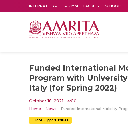
INTERNATIONAL
ALUMNI
FACULTY
SCHOOLS
Amrita Vishwa Vidyapeetham's Amritapuri campus located in the pleasing village of Vallikavu is 
Funded International Mo
Program with University
Italy (for Spring 2022)
October 18, 2021 - 4:00
Home
News
Global Opportunities