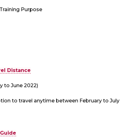
 Training Purpose
el Distance
y to June 2022)
tion to travel anytime between February to July
 Guide