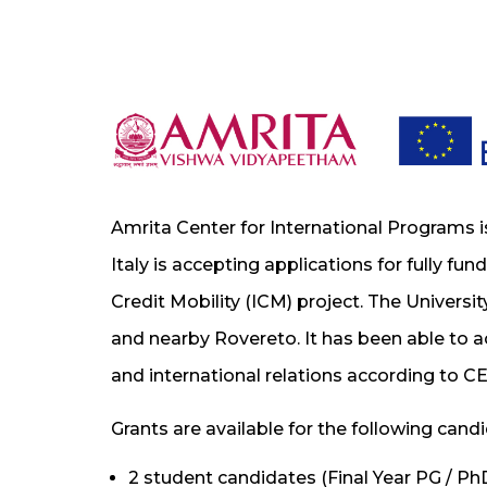
Amrita Center for International Programs i
Italy is accepting applications for fully fu
Credit Mobility (ICM) project. The University
and nearby Rovereto. It has been able to ac
and international relations according to CE
Grants are available for the following cand
2 student candidates (Final Year PG / Ph