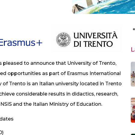
L
s pleased to announce that University of Trento,
nded opportunities as part of Erasmus International
 of Trento is an Italian university located in Trento
hieve considerable results in didactics, research,
NSIS and the Italian Ministry of Education.
idates
D)