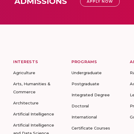
ADMISSIONS
APPLY NOW
INTERESTS
PROGRAMS
A
Agriculture
Undergraduate
R
Arts, Humanities &
Postgraduate
A
Commerce
Integrated Degree
L
Architecture
Doctoral
P
Artificial Intelligence
International
G
Artificial Intelligence
Certificate Courses
and Data Science