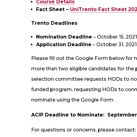
Course Details
Fact Sheet –
UniTrento Fact Sheet 20
Trento
Deadlines
Nomination Deadline
– October 15, 2021
Application Deadline
– October 31, 2021
Please fill out the Google Form below for
more than two eligible candidates for the
selection committee requests HODs to nomi
funded program, requesting HODs to connect
nominate using the Google Form.
ACIP Deadline to Nominate: September 
For questions or concerns, please contact: