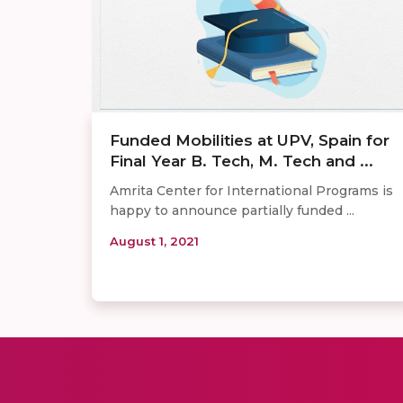
Funded Mobilities at UPV, Spain for
Final Year B. Tech, M. Tech and ...
Amrita Center for International Programs is
happy to announce partially funded ...
August 1, 2021