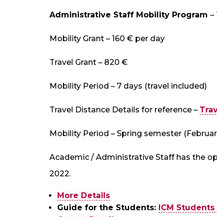
Administrative Staff Mobility Program
–
Mobility Grant – 160 € per day
Travel Grant – 820 €
Mobility Period – 7 days (travel included)
Travel Distance Details for reference –
Trav
Mobility Period – Spring semester (Februar
Academic / Administrative Staff has the op
2022.
More Details
Guide for the Students:
ICM Students