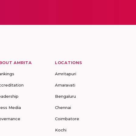
BOUT AMRITA
LOCATIONS
ankings
Amritapuri
ccreditation
Amaravati
eadership
Bengaluru
ress Media
Chennai
overnance
Coimbatore
Kochi