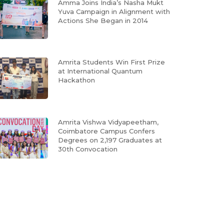
Amma Joins India’s Nasha Mukt
Yuva Campaign in Alignment with
Actions She Began in 2014
Amrita Students Win First Prize
at International Quantum
Hackathon
Amrita Vishwa Vidyapeetham,
Coimbatore Campus Confers
Degrees on 2,197 Graduates at
30th Convocation