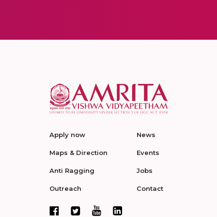
Apply now
News
Maps & Direction
Events
Anti Ragging
Jobs
Outreach
Contact