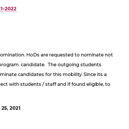
21-2022
 nomination. HoDs are requested to nominate not
 program. candidate. The outgoing students
nate candidates for this mobility. Since its a
 with students / staff and if found eligible, to
25, 2021