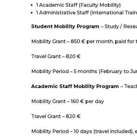
1 Academic Staff (Faculty Mobility)
1 Administrative Staff (International Train
Student Mobility Program
– Study / Res
Mobility Grant – 850 € per month, paid for
Travel Grant – 820 €
Mobility Period – 5 months (February to J
Academic Staff Mobility Program
– Teac
Mobility Grant – 160 € per day
Travel Grant – 820 €
Mobility Period – 10 days (travel included),