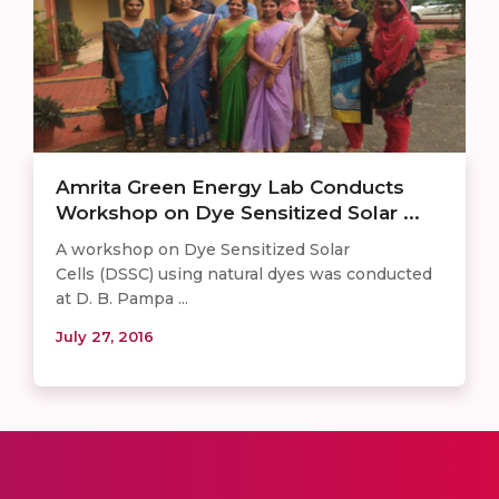
Amrita Green Energy Lab Conducts
Workshop on Dye Sensitized Solar ...
A workshop on Dye Sensitized Solar
Cells (DSSC) using natural dyes was conducted
at D. B. Pampa ...
July 27, 2016