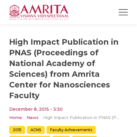
High Impact Publication in
PNAS (Proceedings of
National Academy of
Sciences) from Amrita
Center for Nanosciences
Faculty
December 8, 2015 - 3:30
Home
News
High Impact Publication in PNAS (Proceedings of National Academy of Sciences) from Amrita Center for Nanosciences Faculty
2015
ACNS
Faculty Achievements