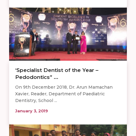
‘Specialist Dentist of the Year –
Pedodontics” ...
On 9th December 2018, Dr. Arun Mamachan
Xavier, Reader, Department of Paediatric
Dentistry, School ...
January 3, 2019