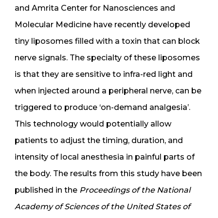
and Amrita Center for Nanosciences and
Molecular Medicine have recently developed
tiny liposomes filled with a toxin that can block
nerve signals. The specialty of these liposomes
is that they are sensitive to infra-red light and
when injected around a peripheral nerve, can be
triggered to produce ‘on-demand analgesia’.
This technology would potentially allow
patients to adjust the timing, duration, and
intensity of local anesthesia in painful parts of
the body. The results from this study have been
published in the
Proceedings of the National
Academy of Sciences of the United States of