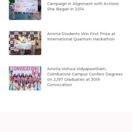
Campaign in Alignment with Actions
She Began in 2014
Amrita Students Win First Prize at
International Quantum Hackathon
Amrita Vishwa Vidyapeetham,
Coimbatore Campus Confers Degrees
on 2,197 Graduates at 30th
Convocation