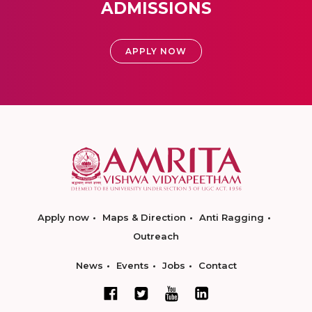
ADMISSIONS
APPLY NOW
Apply now
Maps & Direction
Anti Ragging
Outreach
News
Events
Jobs
Contact