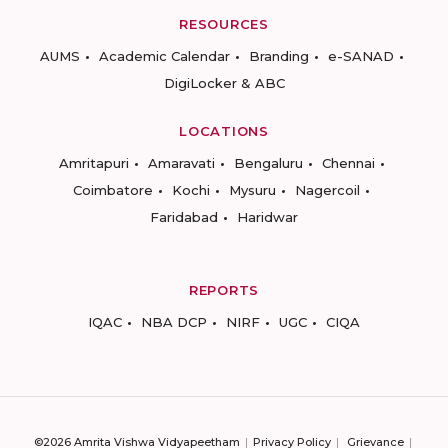
RESOURCES
AUMS
Academic Calendar
Branding
e-SANAD
DigiLocker & ABC
LOCATIONS
Amritapuri
Amaravati
Bengaluru
Chennai
Coimbatore
Kochi
Mysuru
Nagercoil
Faridabad
Haridwar
REPORTS
IQAC
NBA DCP
NIRF
UGC
CIQA
©2026 Amrita Vishwa Vidyapeetham
Privacy Policy
Grievance