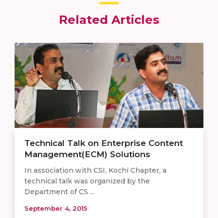
Related Articles
Technical Talk on Enterprise Content
Management(ECM) Solutions
In association with CSI, Kochi Chapter, a
technical talk was organized by the
Department of CS ...
September 4, 2015