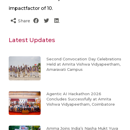
impactfactor of 10.
Share
Latest Updates
Second Convocation Day Celebrations
Held at Amrita Vishwa Vidyapeetham,
Amaravati Campus
Agentic AI Hackathon 2026
Concludes Successfully at Amrita
Vishwa Vidyapeetham, Coimbatore
Amma Joins India’s Nasha Mukt Yuva