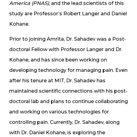
America (PNAS)
, and the lead scientists of this
study are Professor’s Robert Langer and Daniel
Kohane.
Prior to joining Amrita, Dr. Sahadev was a Post-
doctoral Fellow with Professor Langer and Dr.
Kohane, and has since been working on
developing technology for managing pain. Even
after his tenure at MIT, Dr. Sahadev has
maintained scientific connections with his post-
doctoral lab and plans to continue collaborating
and working on various technologies for
controlling pain. Currently, Dr. Sahadev, along
with Dr. Daniel Kohane, is exploring the