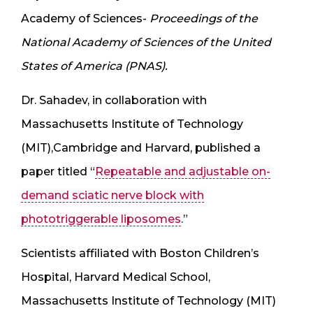
Academy of Sciences-
Proceedings of the
National Academy of Sciences of the United
States of America (PNAS).
Dr. Sahadev, in collaboration with
Massachusetts Institute of Technology
(MIT),Cambridge and Harvard, published a
paper titled “
Repeatable and adjustable on-
demand sciatic nerve block with
phototriggerable liposomes
.”
Scientists affiliated with Boston Children’s
Hospital, Harvard Medical School,
Massachusetts Institute of Technology (MIT)