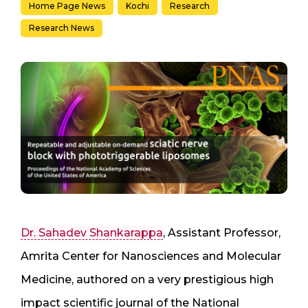
Home Page News
Kochi
Research
Research News
Dr. Sahadev Shankarappa
, Assistant Professor,
Amrita Center for Nanosciences and Molecular
Medicine, authored on a very prestigious high
impact scientific journal of the National