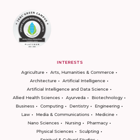
INTERESTS
Agriculture
Arts, Humanities & Commerce
Architecture
Artificial Intelligence
Artificial Intelligence and Data Science
Allied Health Sciences
Ayurveda
Biotechnology
Business
Computing
Dentistry
Engineering
Law
Media & Communications
Medicine
Nano Sciences
Nursing
Pharmacy
Physical Sciences
Sculpting
Spiritual & Cultural Studies