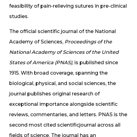
feasibility of pain-relieving sutures in pre-clinical
studies.
The official scientific journal of the National
Academy of Sciences,
Proceedings of the
National Academy of Sciences of the United
States of America (PNAS)
, is published since
1915. With broad coverage, spanning the
biological, physical, and social sciences, the
journal publishes original research of
exceptional importance alongside scientific
reviews, commentaries, and letters. PNAS is the
second most cited scientificjournal across all
fields of science. The journal has an