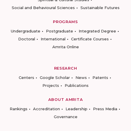
Social and Behavioural Sciences
Sustainable Futures
PROGRAMS
Undergraduate
Postgraduate
Integrated Degree
Doctoral
International
Certificate Courses
Amrita Online
RESEARCH
Centers
Google Scholar
News
Patents
Projects
Publications
ABOUT AMRITA
Rankings
Accreditation
Leadership
Press Media
Governance