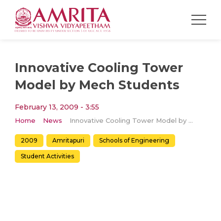
Innovative Cooling Tower
Model by Mech Students
February 13, 2009 - 3:55
Home
News
Innovative Cooling Tower Model by Mech Students
2009
Amritapuri
Schools of Engineering
Student Activities