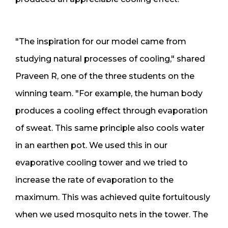
"The inspiration for our model came from
studying natural processes of cooling," shared
Praveen R, one of the three students on the
winning team. "For example, the human body
produces a cooling effect through evaporation
of sweat. This same principle also cools water
in an earthen pot. We used this in our
evaporative cooling tower and we tried to
increase the rate of evaporation to the
maximum. This was achieved quite fortuitously
when we used mosquito nets in the tower. The