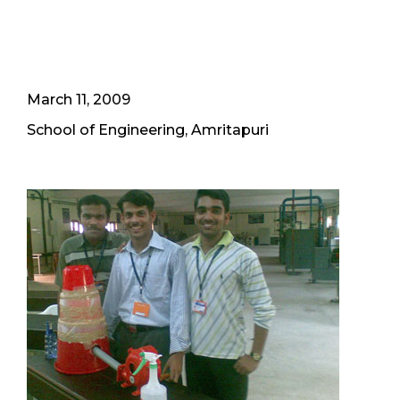
March 11, 2009
School of Engineering, Amritapuri