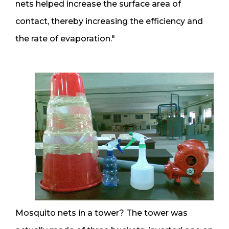
nets helped increase the surface area of
contact, thereby increasing the efficiency and
the rate of evaporation."
Mosquito nets in a tower? The tower was