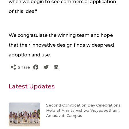
when we begin to see commercial application
of this idea."
We congratulate the winning team and hope
that their innovative design finds widespread
adoption and use.
Share
Latest Updates
Second Convocation Day Celebrations
Held at Amrita Vishwa Vidyapeetham,
Amaravati Campus