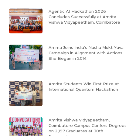
Agentic AI Hackathon 2026
Concludes Successfully at Amrita
Vishwa Vidyapeetham, Coimbatore
Amma Joins India’s Nasha Mukt Yuva
Campaign in Alignment with Actions
She Began in 2014
Amrita Students Win First Prize at
International Quantum Hackathon
Amrita Vishwa Vidyapeetham,
Coimbatore Campus Confers Degrees
on 2,197 Graduates at 30th