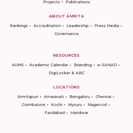
Projects
Publications
ABOUT AMRITA
Rankings
Accreditation
Leadership
Press Media
Governance
RESOURCES
AUMS
Academic Calendar
Branding
e-SANAD
DigiLocker & ABC
LOCATIONS
Amritapuri
Amaravati
Bengaluru
Chennai
Coimbatore
Kochi
Mysuru
Nagercoil
Faridabad
Haridwar