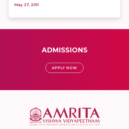
May 27, 2011
ADMISSIONS
APPLY NOW