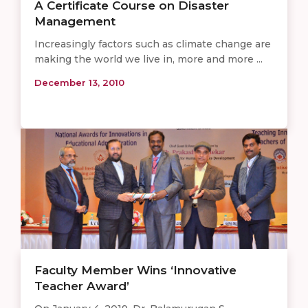
A Certificate Course on Disaster
Management
Increasingly factors such as climate change are
making the world we live in, more and more ...
December 13, 2010
Faculty Member Wins ‘Innovative
Teacher Award’