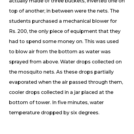
actually made of three buckets, inverted one on
top of another; in between were the nets. The
students purchased a mechanical blower for
Rs. 200, the only piece of equipment that they
had to spend some money on. This was used
to blow air from the bottom as water was
sprayed from above. Water drops collected on
the mosquito nets. As these drops partially
evaporated when the air passed through them,
cooler drops collected in a jar placed at the
bottom of tower. In five minutes, water
temperature dropped by six degrees.