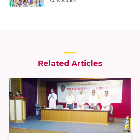
Convocation
Related Articles