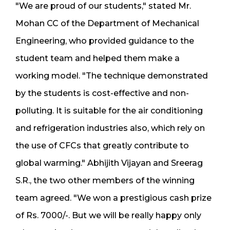
"We are proud of our students," stated Mr.
Mohan CC of the Department of Mechanical
Engineering, who provided guidance to the
student team and helped them make a
working model. "The technique demonstrated
by the students is cost-effective and non-
polluting. It is suitable for the air conditioning
and refrigeration industries also, which rely on
the use of CFCs that greatly contribute to
global warming." Abhijith Vijayan and Sreerag
S.R., the two other members of the winning
team agreed. "We won a prestigious cash prize
of Rs. 7000/-. But we will be really happy only