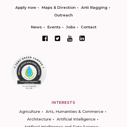
Apply now
Maps & Direction
Anti Ragging
Outreach
News
Events
Jobs
Contact
INTERESTS
Agriculture
Arts, Humanities & Commerce
Architecture
Artificial Intelligence
Artificial Intelligence and Data Science