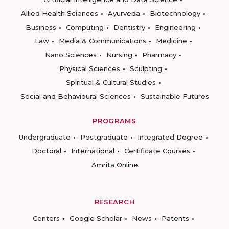
Allied Health Sciences
Ayurveda
Biotechnology
Business
Computing
Dentistry
Engineering
Law
Media & Communications
Medicine
Nano Sciences
Nursing
Pharmacy
Physical Sciences
Sculpting
Spiritual & Cultural Studies
Social and Behavioural Sciences
Sustainable Futures
PROGRAMS
Undergraduate
Postgraduate
Integrated Degree
Doctoral
International
Certificate Courses
Amrita Online
RESEARCH
Centers
Google Scholar
News
Patents