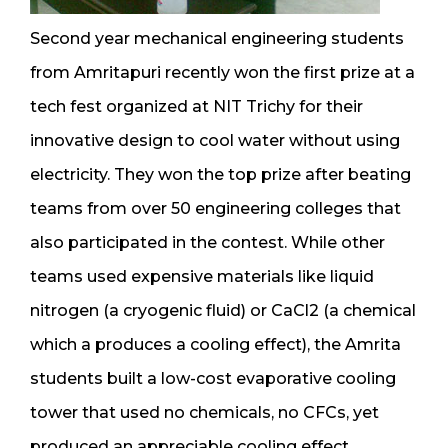
Second year mechanical engineering students
from Amritapuri recently won the first prize at a
tech fest organized at NIT Trichy for their
innovative design to cool water without using
electricity. They won the top prize after beating
teams from over 50 engineering colleges that
also participated in the contest. While other
teams used expensive materials like liquid
nitrogen (a cryogenic fluid) or CaCl2 (a chemical
which a produces a cooling effect), the Amrita
students built a low-cost evaporative cooling
tower that used no chemicals, no CFCs, yet
produced an appreciable cooling effect.