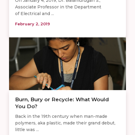
On January 4, 2019, Dr. Balamurugan S.,
Associate Professor in the Department
of Electrical and ...
February 2, 2019
Burn, Bury or Recycle: What Would
You Do?
Back in the 19th century when man-made
polymers, aka plastic, made their grand debut,
little was ...