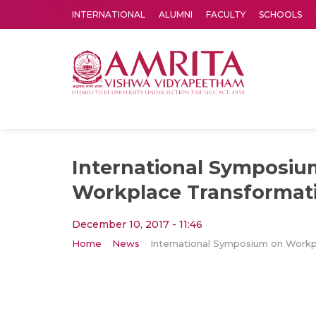
INTERNATIONAL
ALUMNI
FACULTY
SCHOOLS
Amrita Vishwa Vidyapeetham's Amritapuri campus located in the pleasing village of Vallikavu is 
International Symposiu
Workplace Transformati
December 10, 2017 - 11:46
Home
News