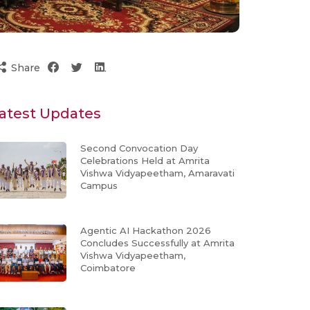
Share
atest Updates
Second Convocation Day
Celebrations Held at Amrita
Vishwa Vidyapeetham, Amaravati
Campus
Agentic AI Hackathon 2026
Concludes Successfully at Amrita
Vishwa Vidyapeetham,
Coimbatore