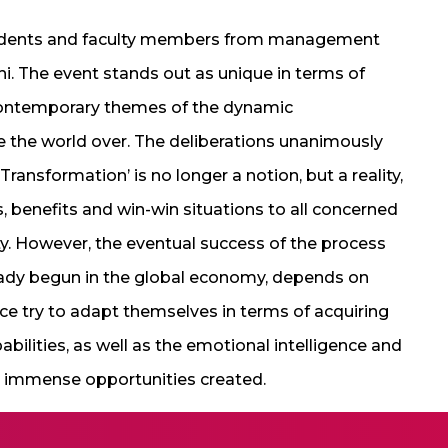
udents and faculty members from management
hi. The event stands out as unique in terms of
contemporary themes of the dynamic
 the world over. The deliberations unanimously
ransformation’ is no longer a notion, but a reality,
benefits and win-win situations to all concerned
y. However, the eventual success of the process
eady begun in the global economy, depends on
ce try to adapt themselves in terms of acquiring
pabilities, as well as the emotional intelligence and
he immense opportunities created.