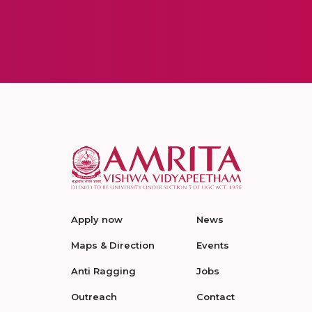
Apply now
News
Maps & Direction
Events
Anti Ragging
Jobs
Outreach
Contact