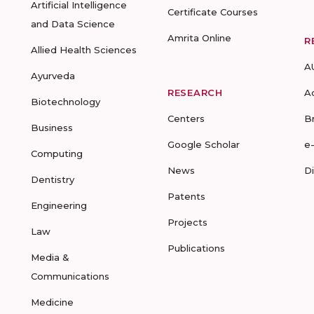
Artificial Intelligence
Certificate Courses
and Data Science
Amrita Online
R
Allied Health Sciences
A
Ayurveda
RESEARCH
A
Biotechnology
Centers
B
Business
Google Scholar
e
Computing
News
D
Dentistry
Patents
Engineering
Projects
Law
Publications
Media &
Communications
Medicine