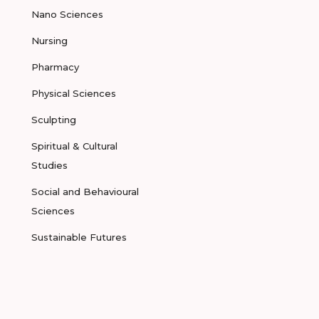
Nano Sciences
Nursing
Pharmacy
Physical Sciences
Sculpting
Spiritual & Cultural
Studies
Social and Behavioural
Sciences
Sustainable Futures