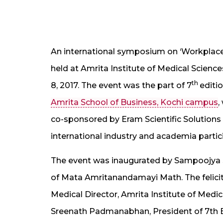
An international symposium on ‘Workplace
held at Amrita Institute of Medical Scien
th
8, 2017. The event was the part of 7
editi
Amrita School of Business, Kochi campus
,
co-sponsored by Eram Scientific Solutions
international industry and academia partic
The event was inaugurated by Sampoojya 
of Mata Amritanandamayi Math. The felici
Medical Director, Amrita Institute of Medi
Sreenath Padmanabhan, President of 7th E