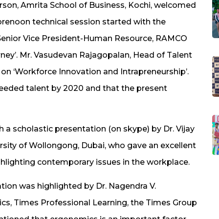
erson, Amrita School of Business, Kochi, welcomed
orenoon technical session started with the
 Senior Vice President-Human Resource, RAMCO
rney’. Mr. Vasudevan Rajagopalan, Head of Talent
 on ‘Workforce Innovation and Intrapreneurship’.
needed talent by 2020 and that the present
 a scholastic presentation (on skype) by Dr. Vijay
rsity of Wollongong, Dubai, who gave an excellent
lighting contemporary issues in the workplace.
ion was highlighted by Dr. Nagendra V.
s, Times Professional Learning, the Times Group