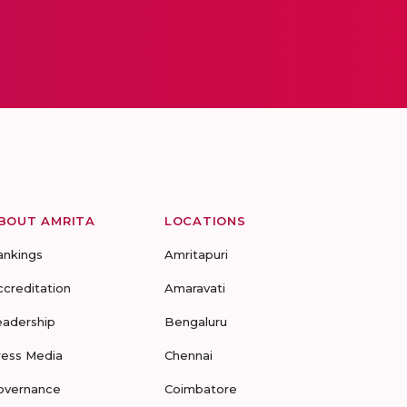
BOUT AMRITA
LOCATIONS
ankings
Amritapuri
ccreditation
Amaravati
eadership
Bengaluru
ress Media
Chennai
overnance
Coimbatore