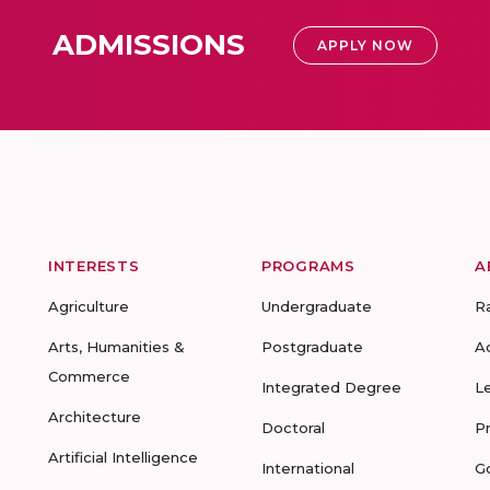
ADMISSIONS
APPLY NOW
INTERESTS
PROGRAMS
A
Agriculture
Undergraduate
R
Arts, Humanities &
Postgraduate
A
Commerce
Integrated Degree
L
Architecture
Doctoral
P
Artificial Intelligence
International
G