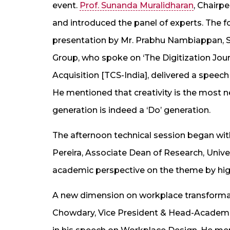
event.
Prof. Sunanda Muralidharan
, Chairp
and introduced the panel of experts. The f
presentation by Mr. Prabhu Nambiappan,
Group, who spoke on ‘The Digitization Jou
Acquisition [TCS-India], delivered a speech
He mentioned that creativity is the most 
generation is indeed a ‘Do’ generation.
The afternoon technical session began with
Pereira, Associate Dean of Research, Unive
academic perspective on the theme by high
A new dimension on workplace transformat
Chowdary, Vice President & Head-Academic