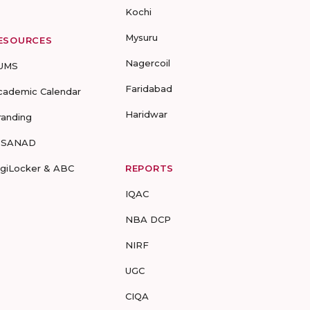
Kochi
Mysuru
ESOURCES
Nagercoil
UMS
Faridabad
cademic Calendar
Haridwar
randing
-SANAD
igiLocker & ABC
REPORTS
IQAC
NBA DCP
NIRF
UGC
CIQA