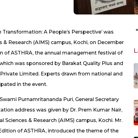
 Transformation: A People’s Perspective’ was
ces & Research (AIMS) campus, Kochi, on December
L
on of ASTHRA, the annual management festival of
 which was sponsored by Barakat Quality Plus and
 Private Limited. Experts drawn from national and
ipated in the event.
Swami Purnamritananda Puri, General Secretary
tation address was given by Dr. Prem Kumar Nair,
cal Sciences & Research (AIMS) campus, Kochi. Mr.
dition of ASTHRA, introduced the theme of the