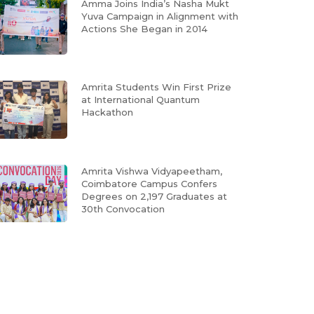
Amma Joins India’s Nasha Mukt
Yuva Campaign in Alignment with
Actions She Began in 2014
Amrita Students Win First Prize
at International Quantum
Hackathon
Amrita Vishwa Vidyapeetham,
Coimbatore Campus Confers
Degrees on 2,197 Graduates at
30th Convocation