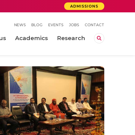
ADMISSIONS
NEWS
BLOG
EVENTS
JOBS
CONTACT
us
Academics
Research
lebrations Held at Amrita Vishwa Vidyapeetham, Amaravati Campus
 Concludes Successfully at Amrita Vishwa Vidyapeetham, Coimbatore
ri