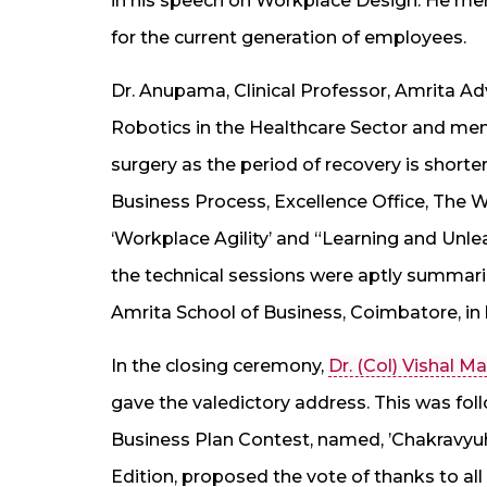
in his speech on Workplace Design. He me
for the current generation of employees.
Dr. Anupama, Clinical Professor, Amrita A
Robotics in the Healthcare Sector and ment
surgery as the period of recovery is shorte
Business Process, Excellence Office, The 
‘Workplace Agility’ and “Learning and Unlea
the technical sessions were aptly summariz
Amrita School of Business, Coimbatore, in 
In the closing ceremony,
Dr. (Col) Vishal 
gave the valedictory address. This was foll
Business Plan Contest, named, ’Chakravyuh’. 
Edition, proposed the vote of thanks to all 