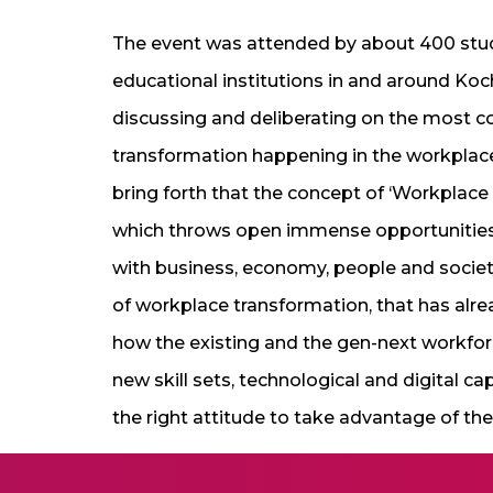
The event was attended by about 400 st
educational institutions in and around Koc
discussing and deliberating on the most 
transformation happening in the workplace
bring forth that the concept of ‘Workplace T
which throws open immense opportunities, 
with business, economy, people and societ
of workplace transformation, that has alr
how the existing and the gen-next workfor
new skill sets, technological and digital ca
the right attitude to take advantage of t