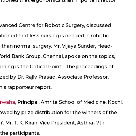
ntioned that ergonomics is an important factor
dvanced Centre for Robotic Surgery, discussed
ioned that less nursing is needed in robotic
r than normal surgery. Mr. Vijaya Sunder, Head-
World Bank Group, Chennai, spoke on the topics,
rning is the Critical Point”. The proceedings of
ed by Dr. Rajiv Prasad, Associate Professor,
his rapporteur report.
Marwaha
, Principal, Amrita School of Medicine, Kochi,
owed by prize distribution for the winners of the
Mr. T. K. Kiran, Vice President, Asthra- 7th
the participants.