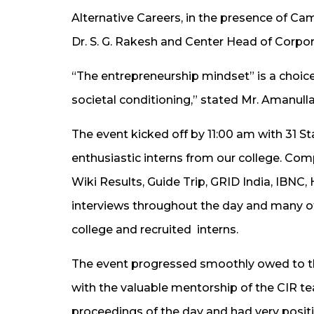
Alternative Careers​​​,​ in the presence of 
Dr. S. G. Rakesh and Center Head of ​​​Corpora
“The entrepreneurship mindset” is a choice
societal conditioning​,​” stated Mr. Amanull
The event kicked off by 11:00​ ​am with 31 
enthusiastic interns from our college. Comp
Wiki Results, Guide Trip, GRID India, IBNC
interviews throughout the day and many o
college and recruited ​ interns.
The event progressed smoothly owed to t
with the valuable mentorship of the CIR 
proceedings of the day and had very posi