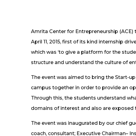
​​​Amrita Center for Entrepreneurship (ACE)
April 11, 2015, first of its kind internship
which was ‘to give a platform for the stude
structure and understand the culture of ent
The event was aimed to bring the Start-up H
campus together in order to provide an opp
Through this, the students ​underst​and what 
domains of interest and also are exposed t
​​​The event was inaugurated by our chief gu
coach, consultant​; Executive Chairman– In