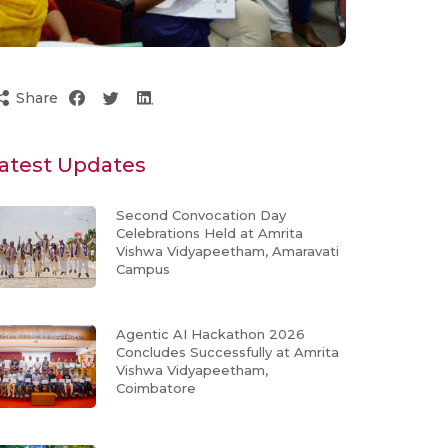
Share
atest Updates
Second Convocation Day
Celebrations Held at Amrita
Vishwa Vidyapeetham, Amaravati
Campus
Agentic AI Hackathon 2026
Concludes Successfully at Amrita
Vishwa Vidyapeetham,
Coimbatore