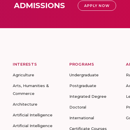
ADMISSIONS
APPLY NOW
INTERESTS
PROGRAMS
A
Agriculture
Undergraduate
R
Arts, Humanities &
Postgraduate
A
Commerce
Integrated Degree
L
Architecture
Doctoral
P
Artificial Intelligence
International
G
Artificial Intelligence
Certificate Courses