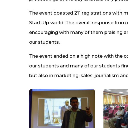
The event boasted 211 registrations with mo
Start-Up world. The overall response from
encouraging with many of them praising a
our students.
The event ended on a high note with the c
our students and many of our students find
but also in marketing, sales, journalism and 