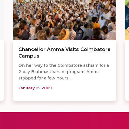
Chancellor Amma Visits Coimbatore
Campus
On her way to the Coimbatore ashram for a
2-day Brahmasthanam program, Amma
stopped for a few hours ...
January 15, 2009