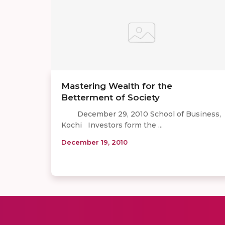
Mastering Wealth for the
Betterment of Society
December 29, 2010 School of Business,
Kochi Investors form the ...
December 19, 2010