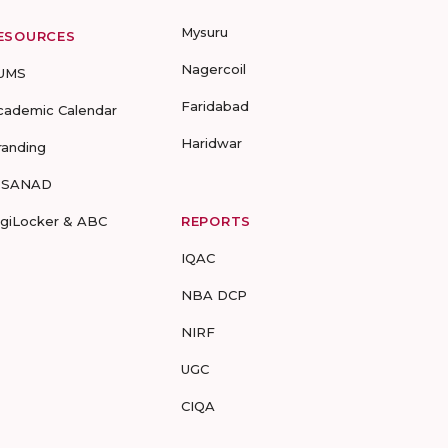
Mysuru
ESOURCES
Nagercoil
UMS
Faridabad
cademic Calendar
Haridwar
randing
-SANAD
igiLocker & ABC
REPORTS
IQAC
NBA DCP
NIRF
UGC
CIQA