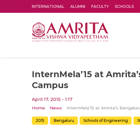
INTERNATIONAL
ALUMNI
FACULTY
SCHOOLS
Amrita Vishwa Vidyapeetham's Amritapuri campus located in the pleasing village of Vallikavu is 
InternMela’15 at Amrita
Campus
April 17, 2015 - 1:17
Home
News
2015
Bengaluru
Schools of Engineering
S