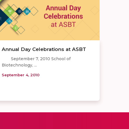
Annual Day Celebrations at ASBT
September 7, 2010 School of
Biotechnology, ...
September 4, 2010