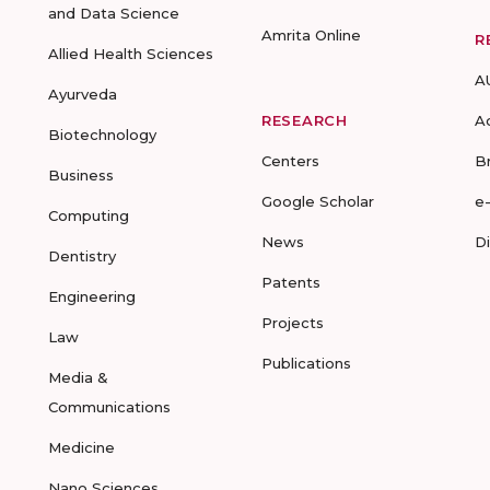
and Data Science
Amrita Online
R
Allied Health Sciences
A
Ayurveda
RESEARCH
A
Biotechnology
Centers
B
Business
Google Scholar
e
Computing
News
D
Dentistry
Patents
Engineering
Projects
Law
Publications
Media &
Communications
Medicine
Nano Sciences