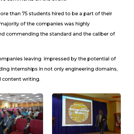
re than 75 students hired to be a part of their
 majority of the companies was highly
nd commending the standard and the caliber of
ompanies leaving impressed by the potential of
ing internships in not only engineering domains,
content writing.​​