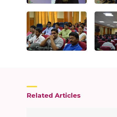
Related Articles