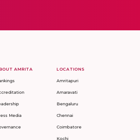
BOUT AMRITA
LOCATIONS
ankings
Amritapuri
ccreditation
Amaravati
eadership
Bengaluru
ress Media
Chennai
overnance
Coimbatore
Kochi