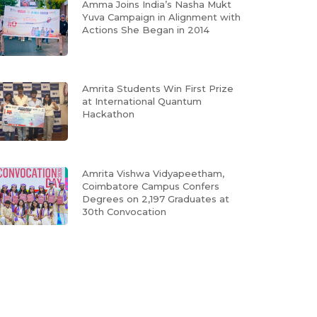
Amma Joins India’s Nasha Mukt
Yuva Campaign in Alignment with
Actions She Began in 2014
Amrita Students Win First Prize
at International Quantum
Hackathon
Amrita Vishwa Vidyapeetham,
Coimbatore Campus Confers
Degrees on 2,197 Graduates at
30th Convocation