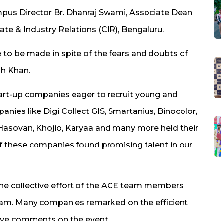
​Campus Director Br. Dhanraj Swami, Associate Dean
te & Industry Relations (CIR), ​​​Bengaluru.​​
 to be made in spite of the fears and doubts of
ah Khan​.
Start-up companies eager to recruit young and
anies like Digi Collect GIS, Smartanius, Binocolor,
, Hasovan, Khojio, Karyaa and many more held their
f these companies found promising talent in our
he collective effort of the ACE team members
team. Many companies remarked on the efficient
tive comments on the event.