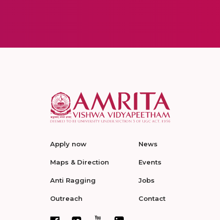
Apply now
News
Maps & Direction
Events
Anti Ragging
Jobs
Outreach
Contact