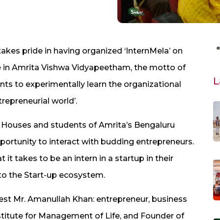
 takes pride in having organized ‘InternMela’ on
 drive in Amrita Vishwa Vidyapeetham, the motto of
L
nts to experimentally learn the organizational
repreneurial world’.​
ouses and ​students of Amrita​’s B​​​engaluru
ortunity to interact with budding entrepreneurs. ​
it takes to be an intern in a startup in their
o the Start-​up ecosystem.
est ​​Mr. Amanullah Khan: ​​entrepreneur, business
stitute for Management of Life,​ and Founder of