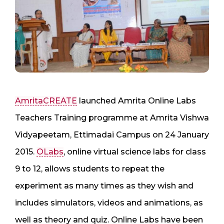
AmritaCREATE
launched Amrita Online Labs
Teachers Training programme at Amrita Vishwa
Vidyapeetam, Ettimadai Campus on 24 January
2015.
OLabs
, online virtual science labs for class
9 to 12, allows students to repeat the
experiment as many times as they wish and
includes simulators, videos and animations, as
well as theory and quiz. Online Labs have been