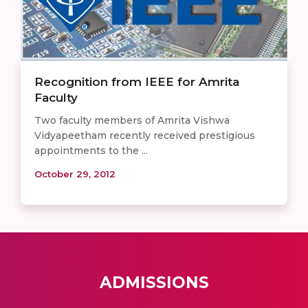
Recognition from IEEE for Amrita
Faculty
Two faculty members of Amrita Vishwa
Vidyapeetham recently received prestigious
appointments to the ...
October 29, 2012
ADMISSIONS