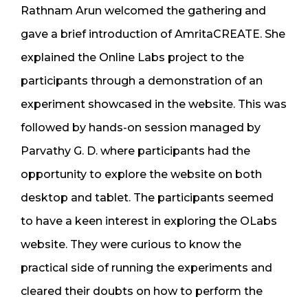
Rathnam Arun welcomed the gathering and
gave a brief introduction of AmritaCREATE. She
explained the Online Labs project to the
participants through a demonstration of an
experiment showcased in the website. This was
followed by hands-on session managed by
Parvathy G. D. where participants had the
opportunity to explore the website on both
desktop and tablet. The participants seemed
to have a keen interest in exploring the OLabs
website. They were curious to know the
practical side of running the experiments and
cleared their doubts on how to perform the