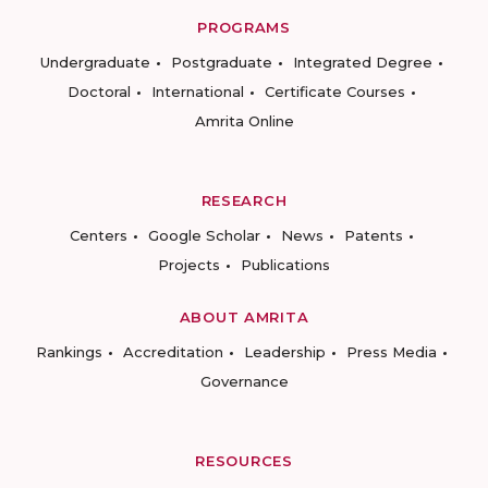
PROGRAMS
Undergraduate
Postgraduate
Integrated Degree
Doctoral
International
Certificate Courses
Amrita Online
RESEARCH
Centers
Google Scholar
News
Patents
Projects
Publications
ABOUT AMRITA
Rankings
Accreditation
Leadership
Press Media
Governance
RESOURCES