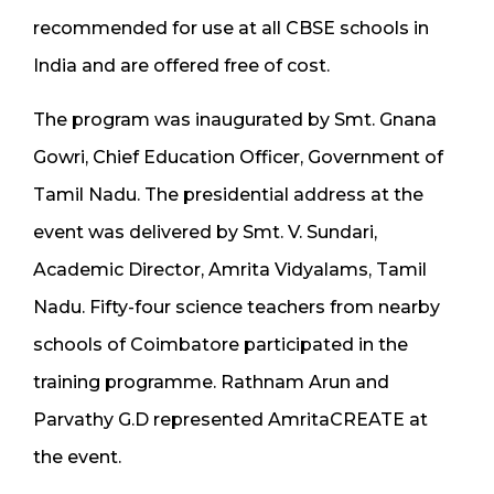
recommended for use at all CBSE schools in
India and are offered free of cost.
The program was inaugurated by Smt. Gnana
Gowri, Chief Education Officer, Government of
Tamil Nadu. The presidential address at the
event was delivered by Smt. V. Sundari,
Academic Director, Amrita Vidyalams, Tamil
Nadu. Fifty-four science teachers from nearby
schools of Coimbatore participated in the
training programme. Rathnam Arun and
Parvathy G.D represented AmritaCREATE at
the event.