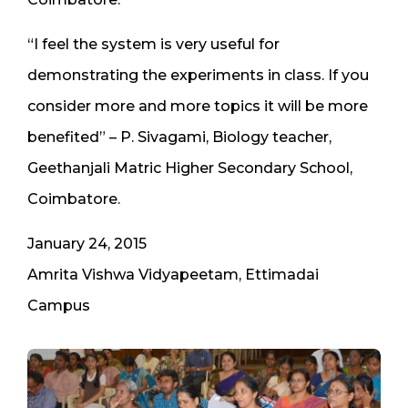
“I feel the system is very useful for
demonstrating the experiments in class. If you
consider more and more topics it will be more
benefited” – P. Sivagami, Biology teacher,
Geethanjali Matric Higher Secondary School,
Coimbatore.
January 24, 2015
Amrita
Vishwa Vidyapeetam
, Ettimadai
Campus