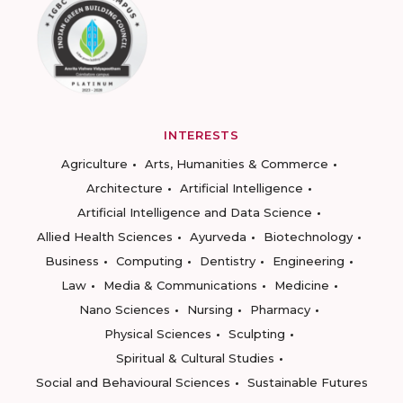
INTERESTS
Agriculture
Arts, Humanities & Commerce
Architecture
Artificial Intelligence
Artificial Intelligence and Data Science
Allied Health Sciences
Ayurveda
Biotechnology
Business
Computing
Dentistry
Engineering
Law
Media & Communications
Medicine
Nano Sciences
Nursing
Pharmacy
Physical Sciences
Sculpting
Spiritual & Cultural Studies
Social and Behavioural Sciences
Sustainable Futures