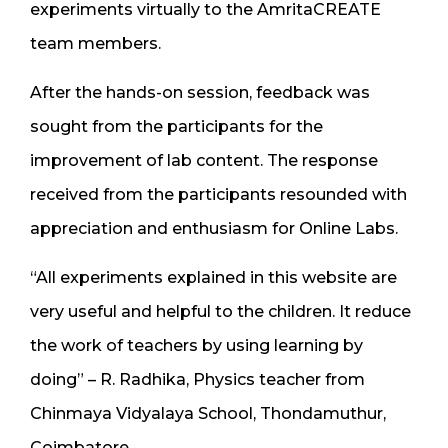
experiments virtually to the AmritaCREATE
team members.
After the hands-on session, feedback was
sought from the participants for the
improvement of lab content. The response
received from the participants resounded with
appreciation and enthusiasm for Online Labs.
“All experiments explained in this website are
very useful and helpful to the children. It reduce
the work of teachers by using learning by
doing” – R. Radhika, Physics teacher from
Chinmaya Vidyalaya School, Thondamuthur,
Coimbatore.