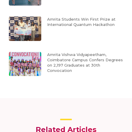
Amrita Students Win First Prize at
International Quantum Hackathon
Amrita Vishwa Vidyapeetham,
Coimbatore Campus Confers Degrees
on 2,197 Graduates at 30th
Convocation
Related Articles