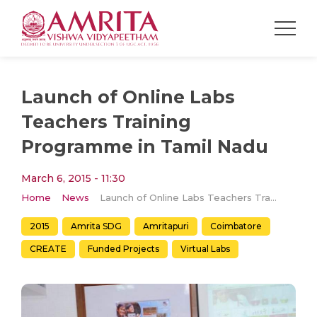
Launch of Online Labs
Teachers Training
Programme in Tamil Nadu
March 6, 2015 - 11:30
Home
News
Launch of Online Labs Teachers Training Programme in Tamil Nadu
2015
Amrita SDG
Amritapuri
Coimbatore
CREATE
Funded Projects
Virtual Labs