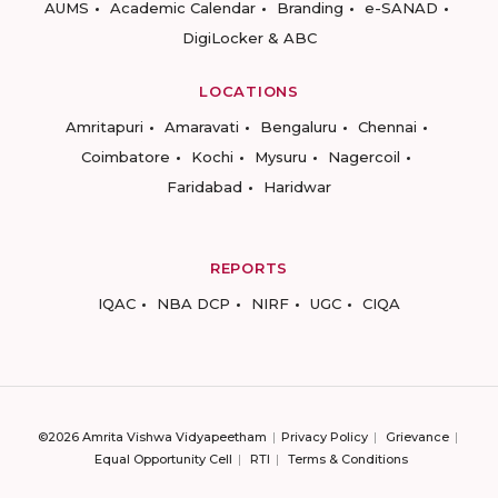
AUMS
Academic Calendar
Branding
e-SANAD
DigiLocker & ABC
LOCATIONS
Amritapuri
Amaravati
Bengaluru
Chennai
Coimbatore
Kochi
Mysuru
Nagercoil
Faridabad
Haridwar
REPORTS
IQAC
NBA DCP
NIRF
UGC
CIQA
©2026 Amrita Vishwa Vidyapeetham
Privacy Policy
Grievance
Equal Opportunity Cell
RTI
Terms & Conditions