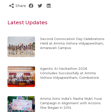
Share
Latest Updates
Second Convocation Day Celebrations
Held at Amrita Vishwa Vidyapeetham,
Amaravati Campus
Agentic AI Hackathon 2026
Concludes Successfully at Amrita
Vishwa Vidyapeetham, Coimbatore
Amma Joins India’s Nasha Mukt Yuva
Campaign in Alignment with Actions
She Began in 2014