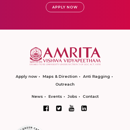
APPLY NOW
Apply now
Maps & Direction
Anti Ragging
Outreach
News
Events
Jobs
Contact