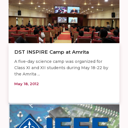
DST INSPIRE Camp at Amrita
A five-day science camp was organized for
Class XI and XII students during May 18-22 by
the Amrita ...
May 18, 2012