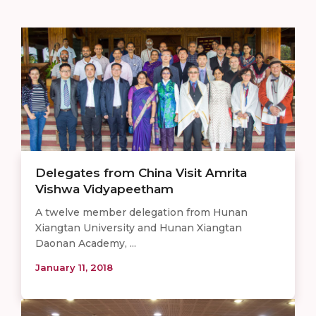
Delegates from China Visit Amrita
Vishwa Vidyapeetham
A twelve member delegation from Hunan
Xiangtan University and Hunan Xiangtan
Daonan Academy, ...
January 11, 2018