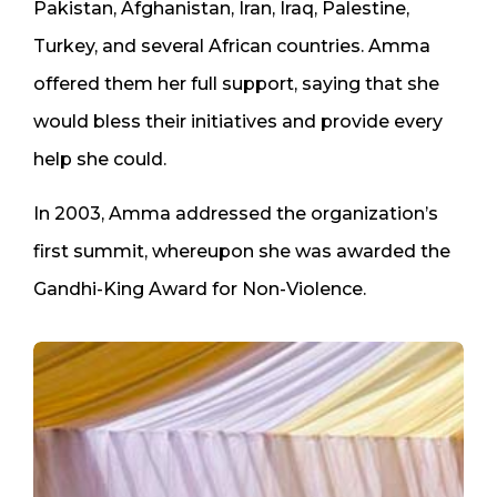
Pakistan, Afghanistan, Iran, Iraq, Palestine,
Turkey, and several African countries. Amma
offered them her full support, saying that she
would bless their initiatives and provide every
help she could.
In 2003, Amma addressed the organization’s
first summit, whereupon she was awarded the
Gandhi-King Award for Non-Violence.