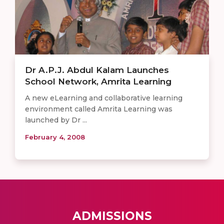
Dr A.P.J. Abdul Kalam Launches
School Network, Amrita Learning
A new eLearning and collaborative learning
environment called Amrita Learning was
launched by Dr ...
February 4, 2008
ADMISSIONS