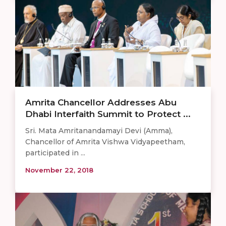
Amrita Chancellor Addresses Abu
Dhabi Interfaith Summit to Protect ...
Sri. Mata Amritanandamayi Devi (Amma),
Chancellor of Amrita Vishwa Vidyapeetham,
participated in ...
November 22, 2018