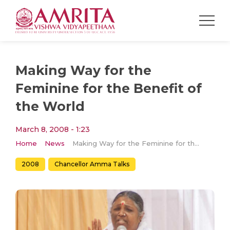
Making Way for the
Feminine for the Benefit of
the World
March 8, 2008 - 1:23
Home
News
Making Way for the Feminine for the Benefit of the World
2008
Chancellor Amma Talks