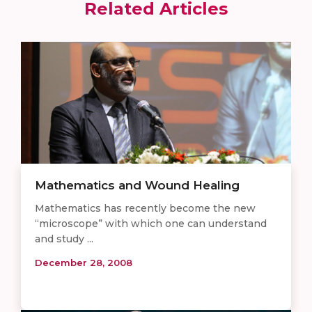
Related Articles
Mathematics and Wound Healing
Mathematics has recently become the new
“microscope” with which one can understand
and study ...
December 28, 2008