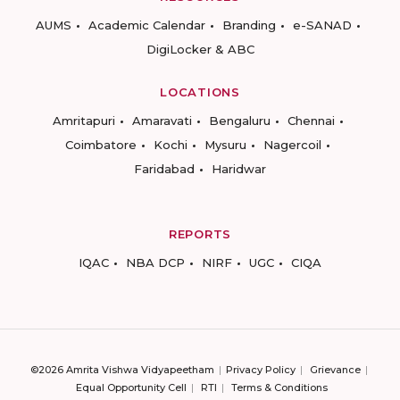
AUMS
Academic Calendar
Branding
e-SANAD
DigiLocker & ABC
LOCATIONS
Amritapuri
Amaravati
Bengaluru
Chennai
Coimbatore
Kochi
Mysuru
Nagercoil
Faridabad
Haridwar
REPORTS
IQAC
NBA DCP
NIRF
UGC
CIQA
©2026 Amrita Vishwa Vidyapeetham
Privacy Policy
Grievance
Equal Opportunity Cell
RTI
Terms & Conditions