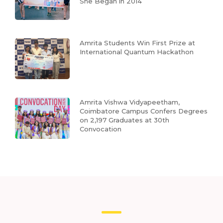
She Began in 2014
Amrita Students Win First Prize at
International Quantum Hackathon
Amrita Vishwa Vidyapeetham,
Coimbatore Campus Confers Degrees
on 2,197 Graduates at 30th
Convocation