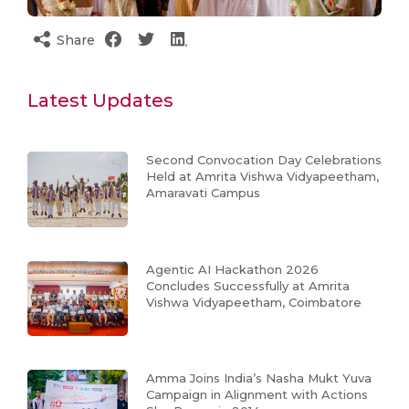
Share
Latest Updates
Second Convocation Day Celebrations
Held at Amrita Vishwa Vidyapeetham,
Amaravati Campus
Agentic AI Hackathon 2026
Concludes Successfully at Amrita
Vishwa Vidyapeetham, Coimbatore
Amma Joins India’s Nasha Mukt Yuva
Campaign in Alignment with Actions