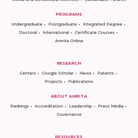
PROGRAMS
Undergraduate
Postgraduate
Integrated Degree
Doctoral
International
Certificate Courses
Amrita Online
RESEARCH
Centers
Google Scholar
News
Patents
Projects
Publications
ABOUT AMRITA
Rankings
Accreditation
Leadership
Press Media
Governance
RESOURCES