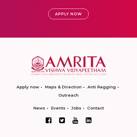
APPLY NOW
Apply now
Maps & Direction
Anti Ragging
Outreach
News
Events
Jobs
Contact