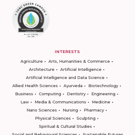
INTERESTS
Agriculture
Arts, Humanities & Commerce
Architecture
Artificial Intelligence
Artificial Intelligence and Data Science
Allied Health Sciences
Ayurveda
Biotechnology
Business
Computing
Dentistry
Engineering
Law
Media & Communications
Medicine
Nano Sciences
Nursing
Pharmacy
Physical Sciences
Sculpting
Spiritual & Cultural Studies
Social and Behavioural Sciences
Sustainable Futures