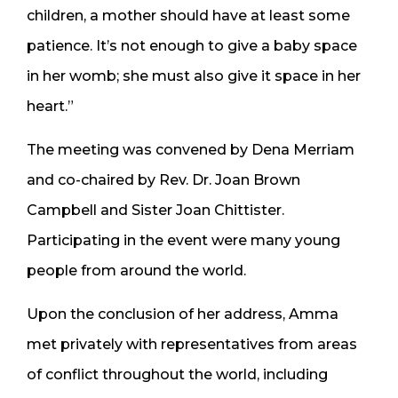
children, a mother should have at least some
patience. It’s not enough to give a baby space
in her womb; she must also give it space in her
heart.”
The meeting was convened by Dena Merriam
and co-chaired by Rev. Dr. Joan Brown
Campbell and Sister Joan Chittister.
Participating in the event were many young
people from around the world.
Upon the conclusion of her address, Amma
met privately with representatives from areas
of conflict throughout the world, including