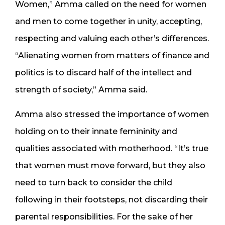
Women,” Amma called on the need for women
and men to come together in unity, accepting,
respecting and valuing each other’s differences.
“Alienating women from matters of finance and
politics is to discard half of the intellect and
strength of society,” Amma said.
Amma also stressed the importance of women
holding on to their innate femininity and
qualities associated with motherhood. “It’s true
that women must move forward, but they also
need to turn back to consider the child
following in their footsteps, not discarding their
parental responsibilities. For the sake of her