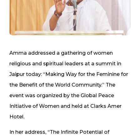
Amma addressed a gathering of women
religious and spiritual leaders at a summit in
Jaipur today: “Making Way for the Feminine for
the Benefit of the World Community.” The
event was organized by the Global Peace
Initiative of Women and held at Clarks Amer
Hotel.
In her address, “The Infinite Potential of