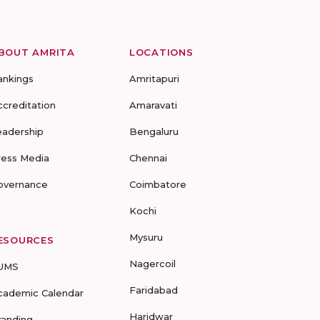
BOUT AMRITA
LOCATIONS
ankings
Amritapuri
ccreditation
Amaravati
eadership
Bengaluru
ress Media
Chennai
overnance
Coimbatore
Kochi
Mysuru
ESOURCES
Nagercoil
UMS
Faridabad
cademic Calendar
Haridwar
randing