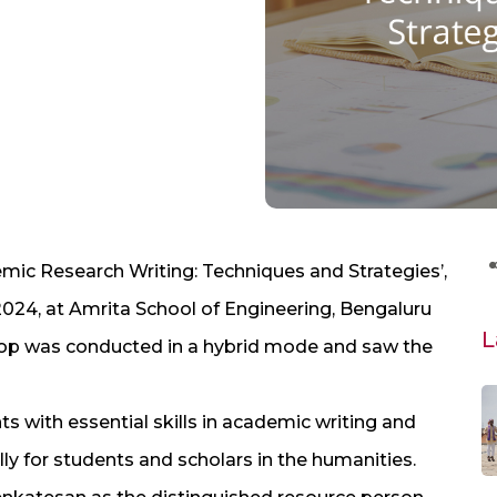
c Research Writing: Techniques and Strategies’,
2024, at Amrita School of Engineering, Bengaluru
L
hop was conducted in a hybrid mode and saw the
s with essential skills in academic writing and
ly for students and scholars in the humanities.