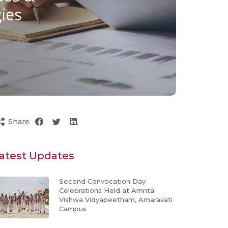
Share
atest Updates
Second Convocation Day
Celebrations Held at Amrita
Vishwa Vidyapeetham, Amaravati
Campus