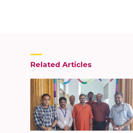
Related Articles