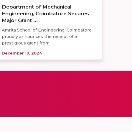
Department of Mechanical
Engineering, Coimbatore Secures
Major Grant ...
Amrita School of Engineering, Coimbatore,
proudly announces the receipt of a
prestigious grant from ...
December 19, 2024