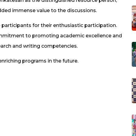
nkatesan as the distinguished resource person,
ded immense value to the discussions.
 participants for their enthusiastic participation.
commitment to promoting academic excellence and
search and writing competencies.
nriching programs in the future.