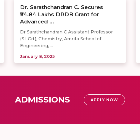
Dr. Sarathchandran C. Secures
₹24.84 Lakhs DRDB Grant for
Advanced ...
Dr Sarathchandran C Assistant Professor
(Sl. Gd.), Chemistry, Amrita School of
Engineering, ...
January 8, 2025
ADMISSIONS
APPLY NOW