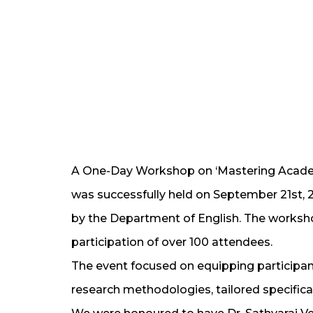
A One-Day Workshop on ‘Mastering Academi
was successfully held on September 21st, 
by the Department of English. The works
participation of over 100 attendees.
The event focused on equipping participant
research methodologies, tailored specifical