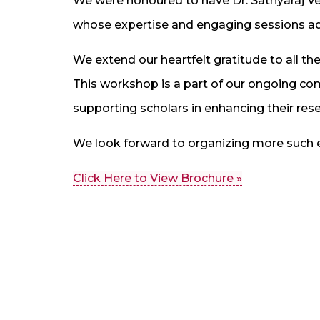
We were honoured to have Dr. Sathyaraj Ve
whose expertise and engaging sessions ad
We extend our heartfelt gratitude to all the
This workshop is a part of our ongoing 
supporting scholars in enhancing their re
We look forward to organizing more such e
Click Here to View Brochure »