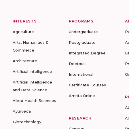
INTERESTS
PROGRAMS
A
Agriculture
Undergraduate
R
Arts, Humanities &
Postgraduate
A
Commerce
Integrated Degree
L
Architecture
Doctoral
P
Artificial Intelligence
International
G
Artificial Intelligence
Certificate Courses
and Data Science
Amrita Online
R
Allied Health Sciences
A
Ayurveda
RESEARCH
A
Biotechnology
Centers
B