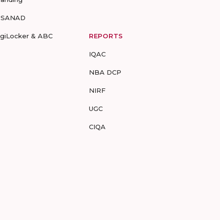
-SANAD
igiLocker & ABC
REPORTS
IQAC
NBA DCP
NIRF
UGC
CIQA