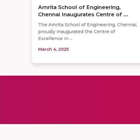
Amrita School of Engineering,
Chennai Inaugurates Centre of ...
The Amrita School of Engineering, Chennai,
proudly inaugurated the Centre of
Excellence in ...
March 4, 2025