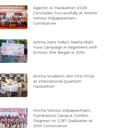
Agentic AI Hackathon 2026
Concludes Successfully at Amrita
Vishwa Vidyapeetham,
Coimbatore
Amma Joins India’s Nasha Mukt
Yuva Campaign in Alignment with
Actions She Began in 2014
Amrita Students Win First Prize
at International Quantum
Hackathon
Amrita Vishwa Vidyapeetham,
Coimbatore Campus Confers
Degrees on 2,197 Graduates at
30th Convocation