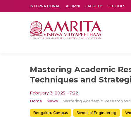
INTERNATIONAL
ALUMNI
FACULTY
SCHOOLS
Amrita Vishwa Vidyapeetham's Amritapuri campus located in the pleasing village of Vallikavu is 
Mastering Academic Res
Techniques and Strateg
February 3, 2025 - 7:22
Home
News
Bengaluru Campus
School of Engineering
Wo