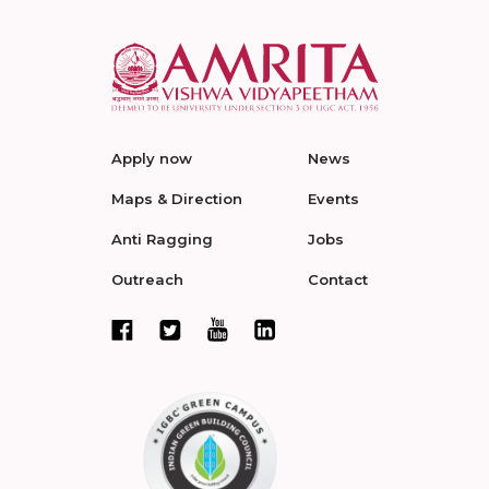
Apply now
News
Maps & Direction
Events
Anti Ragging
Jobs
Outreach
Contact