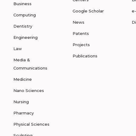
Business
Google Scholar
e
Computing
News
D
Dentistry
Patents
Engineering
Projects
Law
Publications
Media &
Communications
Medicine
Nano Sciences
Nursing
Pharmacy
Physical Sciences
Sculpting