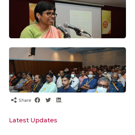
Share
Latest Updates