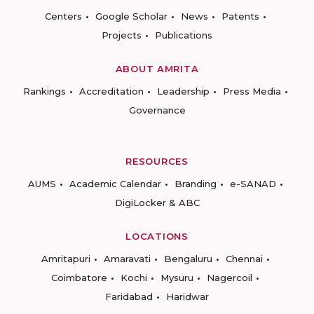
Centers
Google Scholar
News
Patents
Projects
Publications
ABOUT AMRITA
Rankings
Accreditation
Leadership
Press Media
Governance
RESOURCES
AUMS
Academic Calendar
Branding
e-SANAD
DigiLocker & ABC
LOCATIONS
Amritapuri
Amaravati
Bengaluru
Chennai
Coimbatore
Kochi
Mysuru
Nagercoil
Faridabad
Haridwar