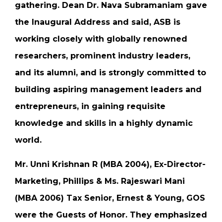
gathering. Dean Dr. Nava Subramaniam gave
the Inaugural Address and said, ASB is
working closely with globally renowned
researchers, prominent industry leaders,
and its alumni, and is strongly committed to
building aspiring management leaders and
entrepreneurs, in gaining requisite
knowledge and skills in a highly dynamic
world.
Mr. Unni Krishnan R (MBA 2004), Ex-Director-
Marketing, Phillips & Ms. Rajeswari Mani
(MBA 2006) Tax Senior, Ernest & Young, GOS
were the Guests of Honor. They emphasized