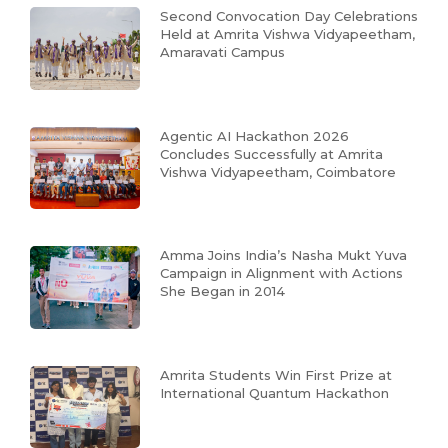
Second Convocation Day Celebrations
Held at Amrita Vishwa Vidyapeetham,
Amaravati Campus
Agentic AI Hackathon 2026
Concludes Successfully at Amrita
Vishwa Vidyapeetham, Coimbatore
Amma Joins India’s Nasha Mukt Yuva
Campaign in Alignment with Actions
She Began in 2014
Amrita Students Win First Prize at
International Quantum Hackathon