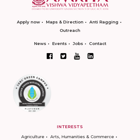
Apply now
Maps & Direction
Anti Ragging
Outreach
News
Events
Jobs
Contact
INTERESTS
Agriculture
Arts, Humanities & Commerce