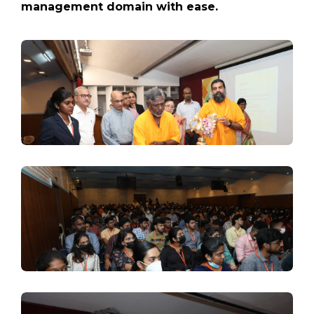
management domain with ease.