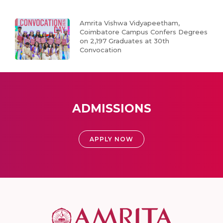
Amrita Vishwa Vidyapeetham,
Coimbatore Campus Confers Degrees
on 2,197 Graduates at 30th
Convocation
ADMISSIONS
APPLY NOW