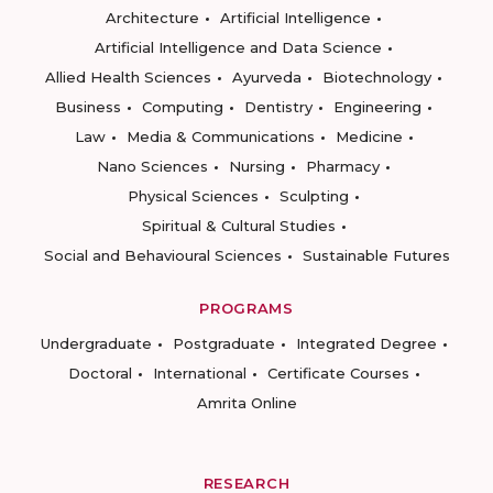
Architecture
Artificial Intelligence
Artificial Intelligence and Data Science
Allied Health Sciences
Ayurveda
Biotechnology
Business
Computing
Dentistry
Engineering
Law
Media & Communications
Medicine
Nano Sciences
Nursing
Pharmacy
Physical Sciences
Sculpting
Spiritual & Cultural Studies
Social and Behavioural Sciences
Sustainable Futures
PROGRAMS
Undergraduate
Postgraduate
Integrated Degree
Doctoral
International
Certificate Courses
Amrita Online
RESEARCH