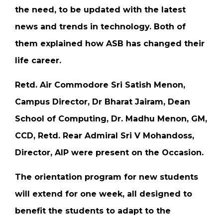
the need, to be updated with the latest
news and trends in technology. Both of
them explained how ASB has changed their
life career.
Retd. Air Commodore Sri Satish Menon,
Campus Director, Dr Bharat Jairam, Dean
School of Computing, Dr. Madhu Menon, GM,
CCD, Retd. Rear Admiral Sri V Mohandoss,
Director, AIP were present on the Occasion.
The orientation program for new students
will extend for one week, all designed to
benefit the students to adapt to the