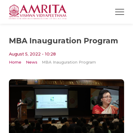
MBA Inauguration Program
August 5, 2022 - 10:28
Home
News
MBA Inauguration Program