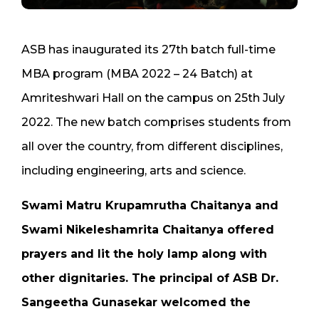
ASB has inaugurated its 27th batch full-time
MBA program (MBA 2022 – 24 Batch) at
Amriteshwari Hall on the campus on 25th July
2022. The new batch comprises students from
all over the country, from different disciplines,
including engineering, arts and science.
Swami Matru Krupamrutha Chaitanya and
Swami Nikeleshamrita Chaitanya offered
prayers and lit the holy lamp along with
other dignitaries. The principal of ASB Dr.
Sangeetha Gunasekar welcomed the