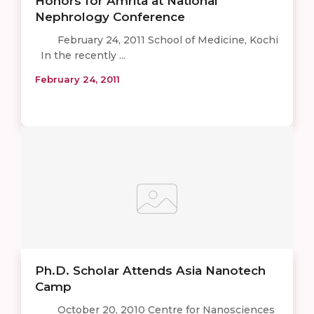
Honors for Amrita at National
Nephrology Conference
February 24, 2011 School of Medicine, Kochi
In the recently ...
February 24, 2011
Ph.D. Scholar Attends Asia Nanotech
Camp
October 20, 2010 Centre for Nanosciences