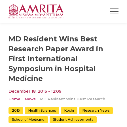
MD Resident Wins Best
Research Paper Award in
First International
Symposium in Hospital
Medicine
December 18, 2015 - 12:09
Home
News
MD Resident Wins Best Research Paper Award in First International Symposium in Hospital Medicine
2015
Health Sciences
Kochi
Research News
School of Medicine
Student Achievements