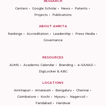
RESEARCH
Centers
Google Scholar
News
Patents
Projects
Publications
ABOUT AMRITA
Rankings
Accreditation
Leadership
Press Media
Governance
RESOURCES
AUMS
Academic Calendar
Branding
e-SANAD
DigiLocker & ABC
LOCATIONS
Amritapuri
Amaravati
Bengaluru
Chennai
Coimbatore
Kochi
Mysuru
Nagercoil
Faridabad
Haridwar