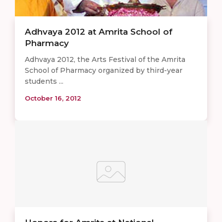
Adhvaya 2012 at Amrita School of
Pharmacy
Adhvaya 2012, the Arts Festival of the Amrita
School of Pharmacy organized by third-year
students ...
October 16, 2012