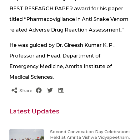
BEST RESEARCH PAPER award for his paper
titled “Pharmacovigilance in Anti Snake Venom
related Adverse Drug Reaction Assessment.”
He was guided by Dr. Gireesh Kumar K. P.,
Professor and Head, Department of
Emergency Medicine, Amrita Institute of
Medical Sciences.
Share
Latest Updates
Second Convocation Day Celebrations
Held at Amrita Vishwa Vidyapeetham,