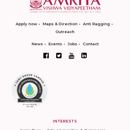
Apply now
Maps & Direction
Anti Ragging
Outreach
News
Events
Jobs
Contact
INTERESTS