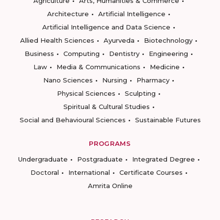
Agriculture
Arts, Humanities & Commerce
Architecture
Artificial Intelligence
Artificial Intelligence and Data Science
Allied Health Sciences
Ayurveda
Biotechnology
Business
Computing
Dentistry
Engineering
Law
Media & Communications
Medicine
Nano Sciences
Nursing
Pharmacy
Physical Sciences
Sculpting
Spiritual & Cultural Studies
Social and Behavioural Sciences
Sustainable Futures
PROGRAMS
Undergraduate
Postgraduate
Integrated Degree
Doctoral
International
Certificate Courses
Amrita Online