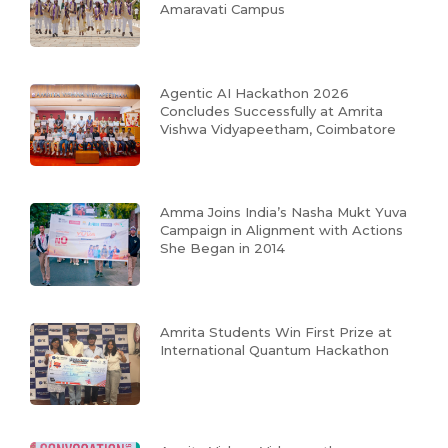
Amaravati Campus
Agentic AI Hackathon 2026
Concludes Successfully at Amrita
Vishwa Vidyapeetham, Coimbatore
Amma Joins India’s Nasha Mukt Yuva
Campaign in Alignment with Actions
She Began in 2014
Amrita Students Win First Prize at
International Quantum Hackathon