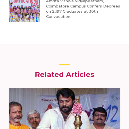
Amrita Vishwa Vidyapeetham,
Coimbatore Campus Confers Degrees
on 2,197 Graduates at 30th
Convocation
Related Articles