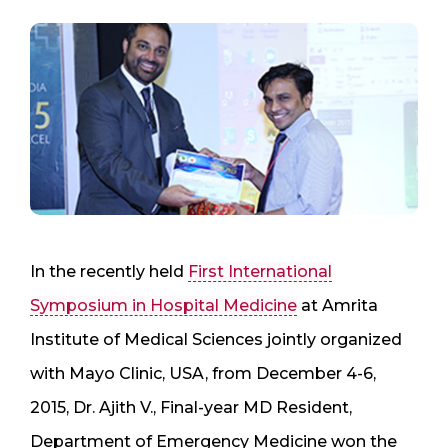
In the recently held
First International
Symposium in Hospital Medicine
at Amrita
Institute of Medical Sciences jointly organized
with Mayo Clinic, USA, from December 4-6,
2015, Dr. Ajith V., Final-year MD Resident,
Department of Emergency Medicine won the