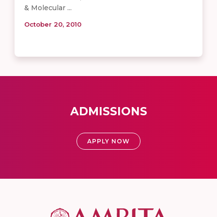
& Molecular ...
October 20, 2010
ADMISSIONS
APPLY NOW