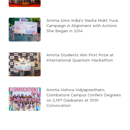
Amma Joins India’s Nasha Mukt Yuva
Campaign in Alignment with Actions
She Began in 2014
Amrita Students Win First Prize at
International Quantum Hackathon
Amrita Vishwa Vidyapeetham,
Coimbatore Campus Confers Degrees
on 2,197 Graduates at 30th
Convocation