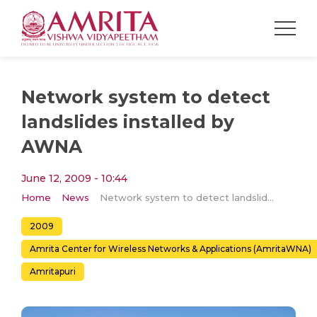
Network system to detect
landslides installed by
AWNA
June 12, 2009 - 10:44
Home
News
Network system to detect landslides installed by AWNA
2009
Amrita Center for Wireless Networks & Applications (AmritaWNA)
Amritapuri