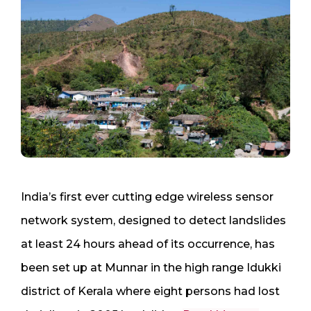
India’s first ever cutting edge wireless sensor
network system, designed to detect landslides
at least 24 hours ahead of its occurrence, has
been set up at Munnar in the high range Idukki
district of Kerala where eight persons had lost