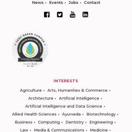
News
Events
Jobs
Contact
INTERESTS
Agriculture
Arts, Humanities & Commerce
Architecture
Artificial Intelligence
Artificial Intelligence and Data Science
Allied Health Sciences
Ayurveda
Biotechnology
Business
Computing
Dentistry
Engineering
Law
Media & Communications
Medicine