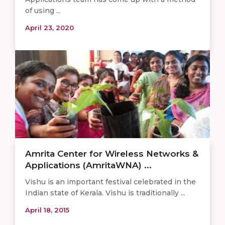
of using ...
April 23, 2020
Amrita Center for Wireless Networks &
Applications (AmritaWNA) ...
Vishu is an important festival celebrated in the
Indian state of Kerala. Vishu is traditionally ...
April 18, 2015