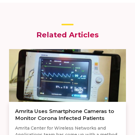
Related Articles
Amrita Uses Smartphone Cameras to
Monitor Corona Infected Patients
Amrita Center for Wireless Networks and
Applications team has come up with a method