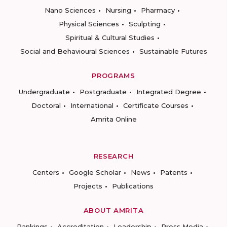
Nano Sciences
Nursing
Pharmacy
Physical Sciences
Sculpting
Spiritual & Cultural Studies
Social and Behavioural Sciences
Sustainable Futures
PROGRAMS
Undergraduate
Postgraduate
Integrated Degree
Doctoral
International
Certificate Courses
Amrita Online
RESEARCH
Centers
Google Scholar
News
Patents
Projects
Publications
ABOUT AMRITA
Rankings
Accreditation
Leadership
Press Media