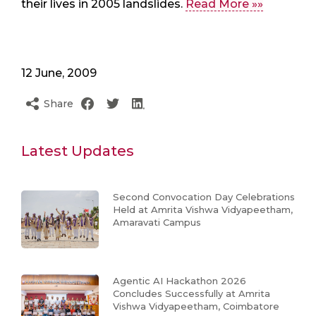
their lives in 2005 landslides.
Read More »»
12 June, 2009
Share
Latest Updates
Second Convocation Day Celebrations
Held at Amrita Vishwa Vidyapeetham,
Amaravati Campus
Agentic AI Hackathon 2026
Concludes Successfully at Amrita
Vishwa Vidyapeetham, Coimbatore