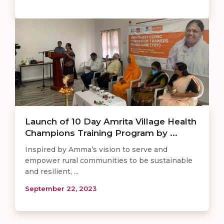
Launch of 10 Day Amrita Village Health
Champions Training Program by ...
Inspired by Amma’s vision to serve and
empower rural communities to be sustainable
and resilient, ...
September 22, 2023