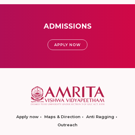
ADMISSIONS
APPLY NOW
Apply now
Maps & Direction
Anti Ragging
Outreach