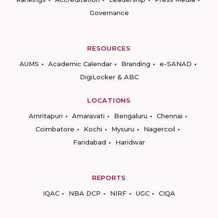
Governance
RESOURCES
AUMS
Academic Calendar
Branding
e-SANAD
DigiLocker & ABC
LOCATIONS
Amritapuri
Amaravati
Bengaluru
Chennai
Coimbatore
Kochi
Mysuru
Nagercoil
Faridabad
Haridwar
REPORTS
IQAC
NBA DCP
NIRF
UGC
CIQA