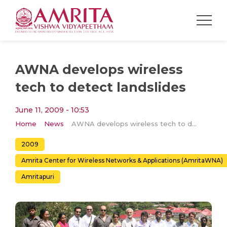
AWNA develops wireless
tech to detect landslides
June 11, 2009 - 10:53
Home
News
AWNA develops wireless tech to detect landslides
2009
Amrita Center for Wireless Networks & Applications (AmritaWNA)
Amritapuri