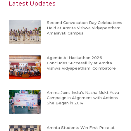
Latest Updates
Second Convocation Day Celebrations
Held at Amrita Vishwa Vidyapeetham,
Amaravati Campus
Agentic AI Hackathon 2026
Concludes Successfully at Amrita
Vishwa Vidyapeetham, Coimbatore
Amma Joins India’s Nasha Mukt Yuva
Campaign in Alignment with Actions
She Began in 2014
Amrita Students Win First Prize at