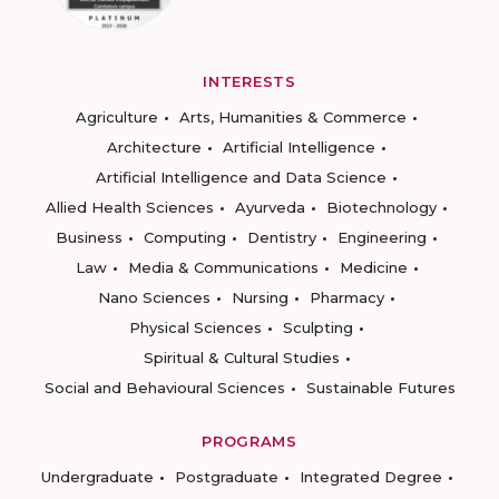
INTERESTS
Agriculture
Arts, Humanities & Commerce
Architecture
Artificial Intelligence
Artificial Intelligence and Data Science
Allied Health Sciences
Ayurveda
Biotechnology
Business
Computing
Dentistry
Engineering
Law
Media & Communications
Medicine
Nano Sciences
Nursing
Pharmacy
Physical Sciences
Sculpting
Spiritual & Cultural Studies
Social and Behavioural Sciences
Sustainable Futures
PROGRAMS
Undergraduate
Postgraduate
Integrated Degree