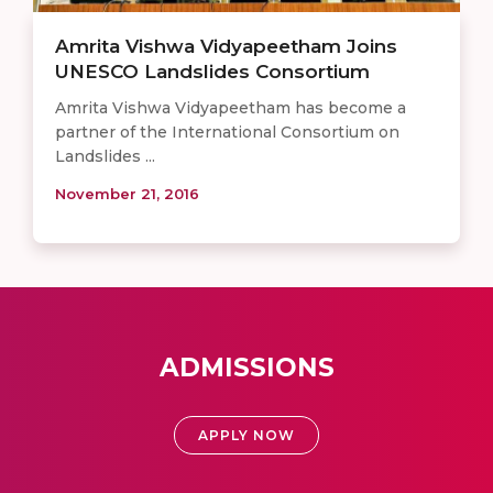
Amrita Vishwa Vidyapeetham Joins
UNESCO Landslides Consortium
Amrita Vishwa Vidyapeetham has become a
partner of the International Consortium on
Landslides ...
November 21, 2016
ADMISSIONS
APPLY NOW