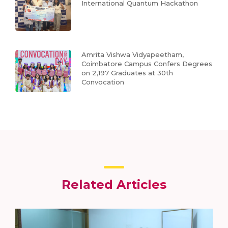
International Quantum Hackathon
Amrita Vishwa Vidyapeetham,
Coimbatore Campus Confers Degrees
on 2,197 Graduates at 30th
Convocation
Related Articles