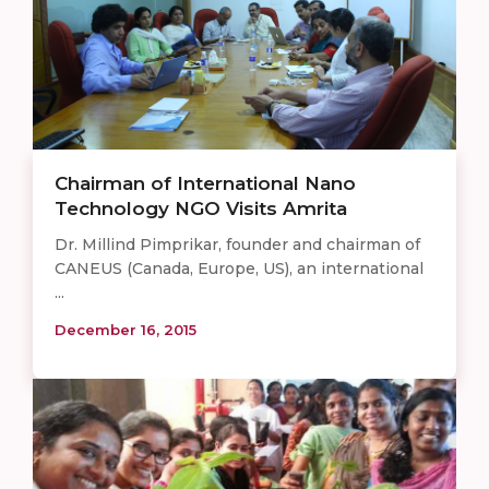
Chairman of International Nano
Technology NGO Visits Amrita
Dr. Millind Pimprikar, founder and chairman of
CANEUS (Canada, Europe, US), an international
...
December 16, 2015