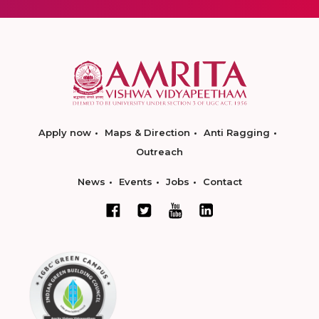
Apply now
Maps & Direction
Anti Ragging
Outreach
News
Events
Jobs
Contact