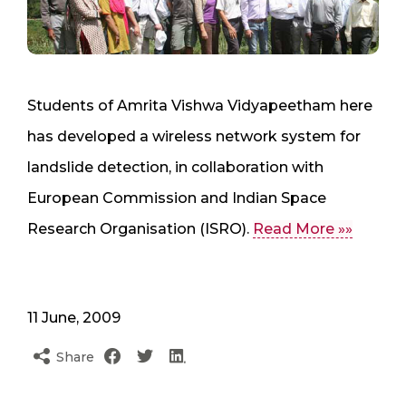
Students of Amrita Vishwa Vidyapeetham here
has developed a wireless network system for
landslide detection, in collaboration with
European Commission and Indian Space
Research Organisation (ISRO).
Read More »»
11 June, 2009
Share