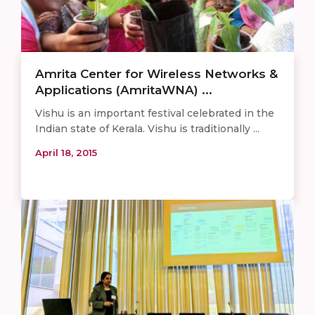
Amrita Center for Wireless Networks &
Applications (AmritaWNA) ...
Vishu is an important festival celebrated in the
Indian state of Kerala. Vishu is traditionally ...
April 18, 2015