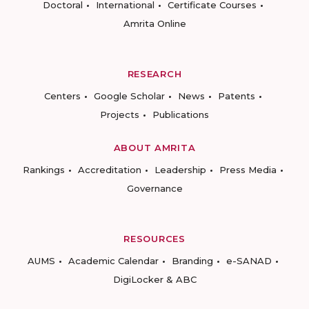
Doctoral
International
Certificate Courses
Amrita Online
RESEARCH
Centers
Google Scholar
News
Patents
Projects
Publications
ABOUT AMRITA
Rankings
Accreditation
Leadership
Press Media
Governance
RESOURCES
AUMS
Academic Calendar
Branding
e-SANAD
DigiLocker & ABC