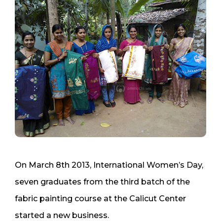
On March 8th 2013, International Women’s Day,
seven graduates from the third batch of the
fabric painting course at the Calicut Center
started a new business.