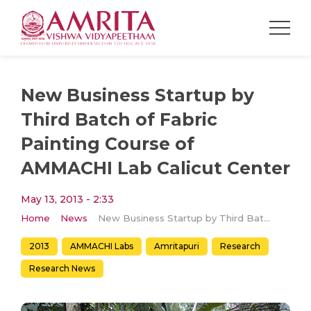
New Business Startup by
Third Batch of Fabric
Painting Course of
AMMACHI Lab Calicut Center
May 13, 2013 - 2:33
Home
News
New Business Startup by Third Batch of Fabric Painting Course of AMMACHI Lab Calicut Center
2013
AMMACHI Labs
Amritapuri
Research
Research News