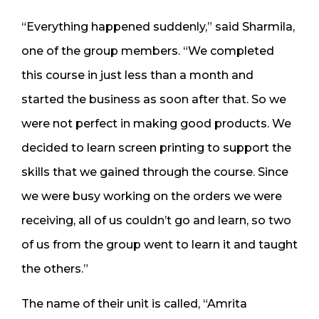
“Everything happened suddenly,” said Sharmila,
one of the group members. “We completed
this course in just less than a month and
started the business as soon after that. So we
were not perfect in making good products. We
decided to learn screen printing to support the
skills that we gained through the course. Since
we were busy working on the orders we were
receiving, all of us couldn’t go and learn, so two
of us from the group went to learn it and taught
the others.”
The name of their unit is called, “Amrita