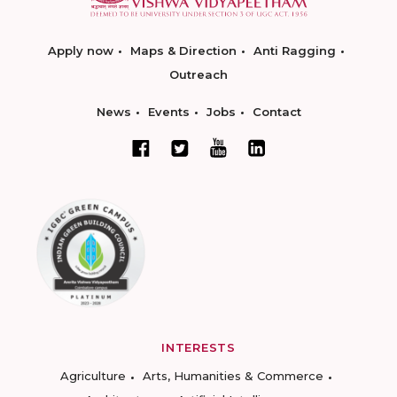
Apply now
Maps & Direction
Anti Ragging
Outreach
News
Events
Jobs
Contact
INTERESTS
Agriculture
Arts, Humanities & Commerce