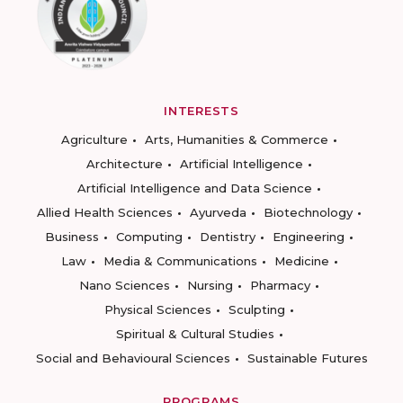
INTERESTS
Agriculture
Arts, Humanities & Commerce
Architecture
Artificial Intelligence
Artificial Intelligence and Data Science
Allied Health Sciences
Ayurveda
Biotechnology
Business
Computing
Dentistry
Engineering
Law
Media & Communications
Medicine
Nano Sciences
Nursing
Pharmacy
Physical Sciences
Sculpting
Spiritual & Cultural Studies
Social and Behavioural Sciences
Sustainable Futures
PROGRAMS