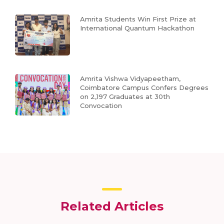
Amrita Students Win First Prize at
International Quantum Hackathon
Amrita Vishwa Vidyapeetham,
Coimbatore Campus Confers Degrees
on 2,197 Graduates at 30th
Convocation
Related Articles