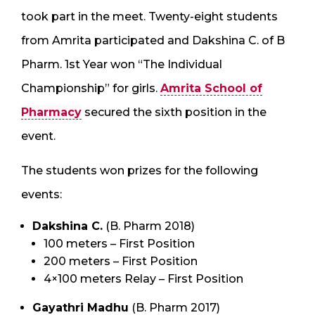
took part in the meet. Twenty-eight students
from Amrita participated and Dakshina C. of B
Pharm. 1st Year won “The Individual
Championship” for girls.
Amrita School of
Pharmacy
secured the sixth position in the
event.
The students won prizes for the following
events:
Dakshina C.
(B. Pharm 2018)
100 meters – First Position
200 meters – First Position
4×100 meters Relay – First Position
Gayathri Madhu
(B. Pharm 2017)