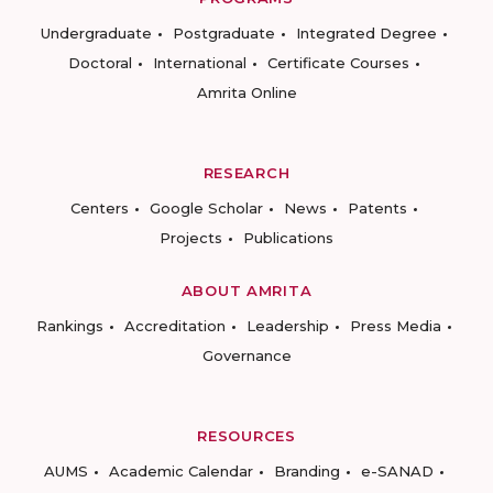
Undergraduate
Postgraduate
Integrated Degree
Doctoral
International
Certificate Courses
Amrita Online
RESEARCH
Centers
Google Scholar
News
Patents
Projects
Publications
ABOUT AMRITA
Rankings
Accreditation
Leadership
Press Media
Governance
RESOURCES
AUMS
Academic Calendar
Branding
e-SANAD