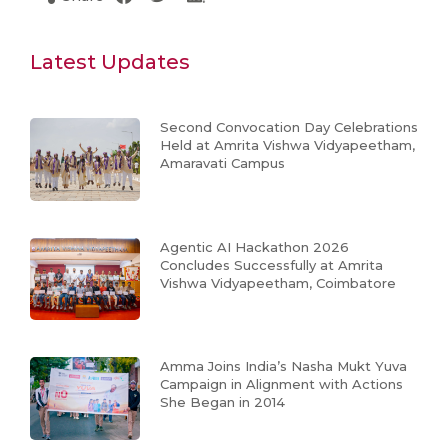
Latest Updates
Second Convocation Day Celebrations
Held at Amrita Vishwa Vidyapeetham,
Amaravati Campus
Agentic AI Hackathon 2026
Concludes Successfully at Amrita
Vishwa Vidyapeetham, Coimbatore
Amma Joins India’s Nasha Mukt Yuva
Campaign in Alignment with Actions
She Began in 2014