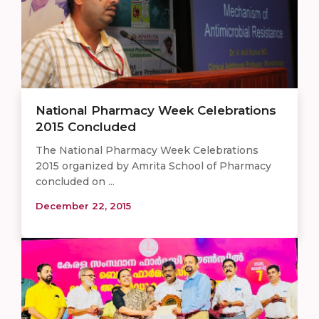
National Pharmacy Week Celebrations
2015 Concluded
The National Pharmacy Week Celebrations
2015 organized by Amrita School of Pharmacy
concluded on ...
December 22, 2015