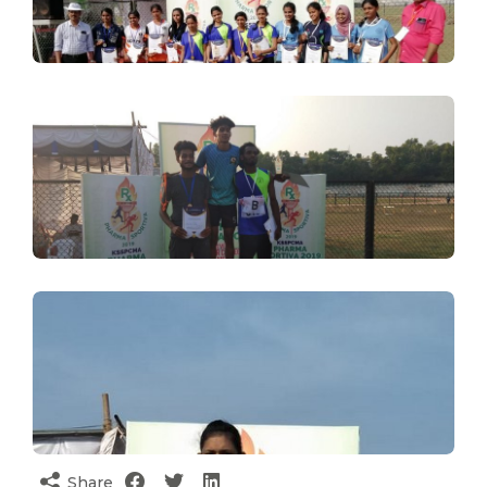
Share