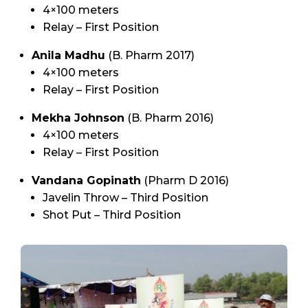
4×100 meters
Relay – First Position
Anila Madhu
(B. Pharm 2017)
4×100 meters
Relay – First Position
Mekha Johnson
(B. Pharm 2016)
4×100 meters
Relay – First Position
Vandana Gopinath
(Pharm D 2016)
Javelin Throw – Third Position
Shot Put – Third Position