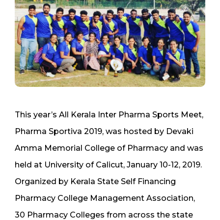
This year’s All Kerala Inter Pharma Sports Meet,
Pharma Sportiva 2019, was hosted by Devaki
Amma Memorial College of Pharmacy and was
held at University of Calicut, January 10-12, 2019.
Organized by Kerala State Self Financing
Pharmacy College Management Association,
30 Pharmacy Colleges from across the state