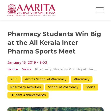
Pharmacy Students Win Big
at the All Kerala Inter
Pharma Sports Meet
January 15, 2019 - 9:03
Home
News
Pharmacy Students Win Big at the All Kerala Inter Pharma Sports Meet
2019
Amrita School of Pharmacy
Pharmacy
Pharmacy Activities
School of Pharmacy
Sports
Student Achievements