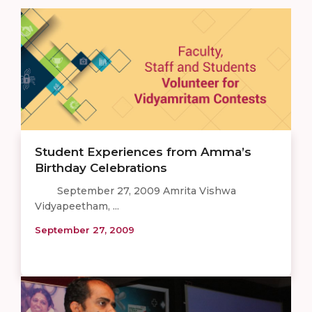
Student Experiences from Amma’s
Birthday Celebrations
September 27, 2009 Amrita Vishwa
Vidyapeetham, ...
September 27, 2009