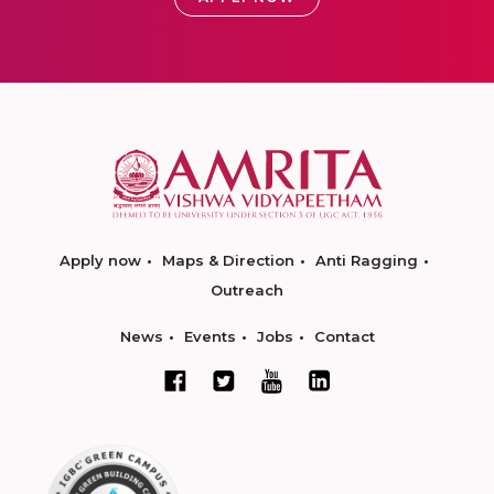
Apply now
Maps & Direction
Anti Ragging
Outreach
News
Events
Jobs
Contact