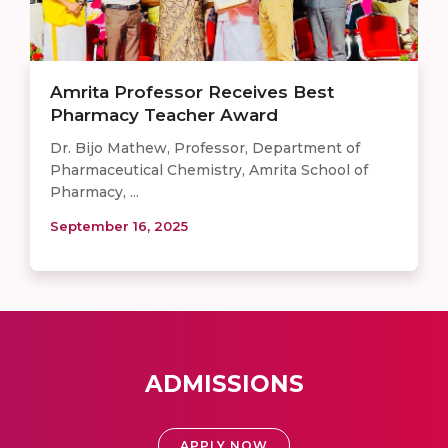
Amrita Professor Receives Best
Pharmacy Teacher Award
Dr. Bijo Mathew, Professor, Department of
Pharmaceutical Chemistry, Amrita School of
Pharmacy, ...
September 16, 2025
ADMISSIONS
APPLY NOW